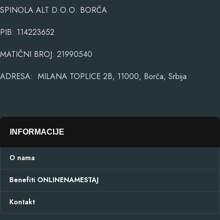
SPINOLA ALT D.O.O. BORČA
PIB: 114223652
MATIČNI BROJ: 21990540
ADRESA: MILANA TOPLICE 2B, 11000, Borča, Srbija
INFORMACIJE
O nama
Benefiti ONLINENAMESTAJ
Kontakt