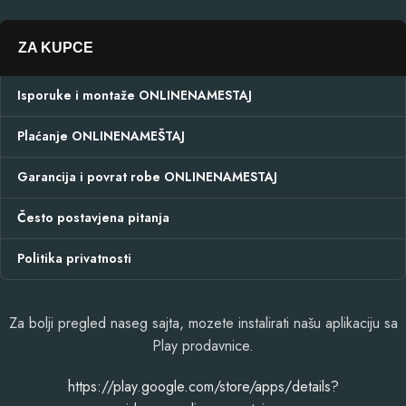
ZA KUPCE
Isporuke i montaže ONLINENAMESTAJ
Plaćanje ONLINENAMEŠTAJ
Garancija i povrat robe ONLINENAMESTAJ
Često postavjena pitanja
Politika privatnosti
Za bolji pregled naseg sajta, mozete instalirati našu aplikaciju sa
Play prodavnice.
​https://play.google.com/store/apps/details?