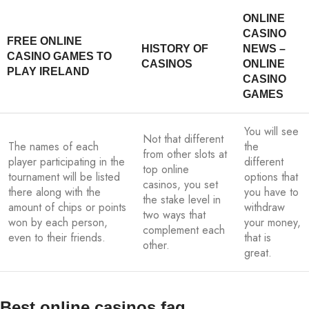
ONLINE
CASINO
FREE ONLINE
HISTORY OF
NEWS –
CASINO GAMES TO
CASINOS
ONLINE
PLAY IRELAND
CASINO
GAMES
You will see
Not that different
The names of each
the
from other slots at
player participating in the
different
top online
tournament will be listed
options that
casinos, you set
there along with the
you have to
the stake level in
amount of chips or points
withdraw
two ways that
won by each person,
your money,
complement each
even to their friends.
that is
other.
great.
Best online casinos faq