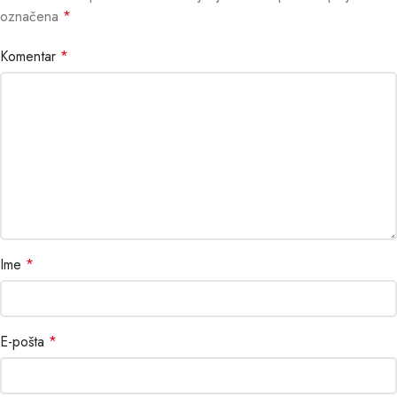
označena
*
Komentar
*
Ime
*
E-pošta
*