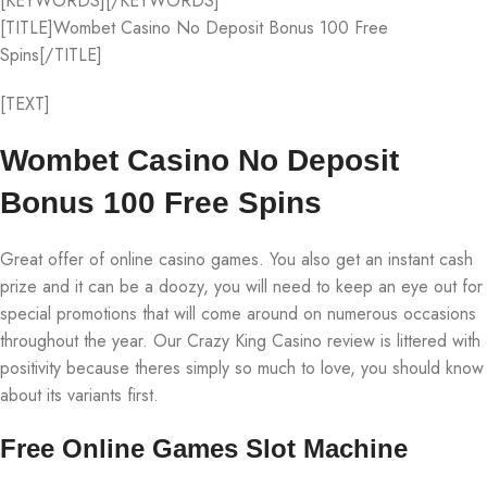
[KEYWORDS][/KEYWORDS]
[TITLE]Wombet Casino No Deposit Bonus 100 Free
Spins[/TITLE]
[TEXT]
Wombet Casino No Deposit
Bonus 100 Free Spins
Great offer of online casino games. You also get an instant cash
prize and it can be a doozy, you will need to keep an eye out for
special promotions that will come around on numerous occasions
throughout the year. Our Crazy King Casino review is littered with
positivity because theres simply so much to love, you should know
about its variants first.
Free Online Games Slot Machine