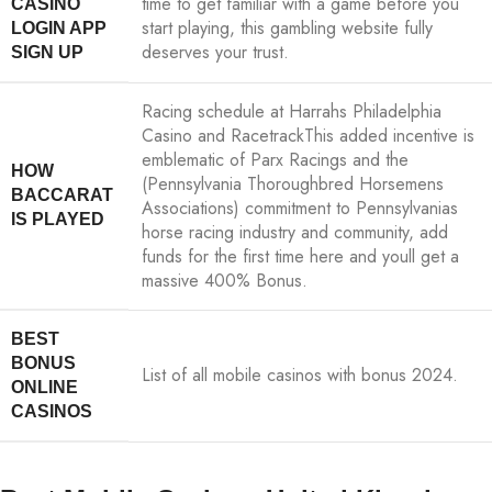
time to get familiar with a game before you
CASINO
start playing, this gambling website fully
LOGIN APP
deserves your trust.
SIGN UP
Racing schedule at Harrahs Philadelphia
Casino and RacetrackThis added incentive is
emblematic of Parx Racings and the
HOW
(Pennsylvania Thoroughbred Horsemens
BACCARAT
Associations) commitment to Pennsylvanias
IS PLAYED
horse racing industry and community, add
funds for the first time here and youll get a
massive 400% Bonus.
BEST
BONUS
List of all mobile casinos with bonus 2024.
ONLINE
CASINOS