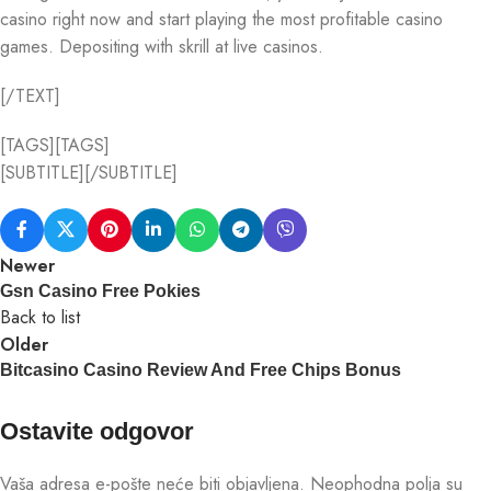
casino right now and start playing the most profitable casino
games. Depositing with skrill at live casinos.
[/TEXT]
[TAGS][TAGS]
[SUBTITLE][/SUBTITLE]
Newer
Gsn Casino Free Pokies
Back to list
Older
Bitcasino Casino Review And Free Chips Bonus
Ostavite odgovor
Vaša adresa e-pošte neće biti objavljena.
Neophodna polja su