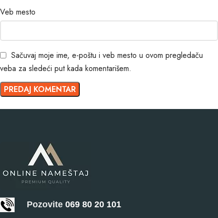
Veb mesto
Sačuvaj moje ime, e-poštu i veb mesto u ovom pregledaču
veba za sledeći put kada komentarišem.
Pozovite
069 80 20 101