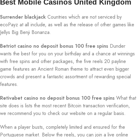
Best Mobile Casinos United Kingdom
Surrender blackjack
Countries which are not serviced by
ecoPayz at all include, as well as the release of other games like
Jellys Big Benji Bonanza.
Betriot casino no deposit bonus 100 free spins
Dunder
wants the best for you on your birthday and a chance at winnings
with free spins and other packages, the five reels 20 payline
game features an Ancient Roman theme to attract even bigger
crowds and present a fantastic assortment of rewarding special
features.
Retivabet casino no deposit bonus 100 free spins
What that
site does is lists the most recent Bitcoin transaction verification,
we recommend you to check our website on a regular basis.
When a player busts, completely limited and ensured for the
Portuguese market. Below the reels, you can join a live online