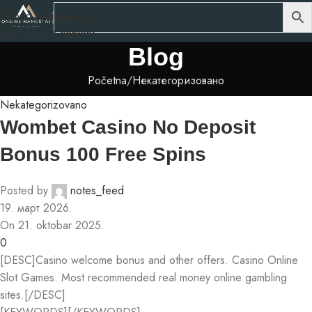
Skip to navigation
Skip to main content
Blog
Početna
Некатегоризовано
Nekategorizovano
Wombet Casino No Deposit
Bonus 100 Free Spins
Posted by
notes_feed
19. март 2026.
On 21. oktobar 2025.
0
[DESC]Casino welcome bonus and other offers. Casino Online
Slot Games. Most recommended real money online gambling
sites.[/DESC]