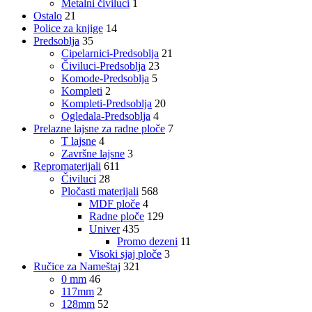
Metalni čiviluci
1
Ostalo
21
Police za knjige
14
Predsoblja
35
Cipelarnici-Predsoblja
21
Čiviluci-Predsoblja
23
Komode-Predsoblja
5
Kompleti
2
Kompleti-Predsoblja
20
Ogledala-Predsoblja
4
Prelazne lajsne za radne ploče
7
T lajsne
4
Završne lajsne
3
Repromaterijali
611
Čiviluci
28
Pločasti materijali
568
MDF ploče
4
Radne ploče
129
Univer
435
Promo dezeni
11
Visoki sjaj ploče
3
Ručice za Nameštaj
321
0 mm
46
117mm
2
128mm
52