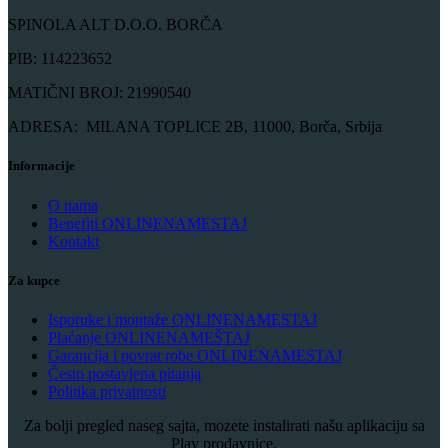
SPINOLA ALT D.O.O. BORČA
PIB: 114223652
MATIČNI BROJ: 21990540
ADRESA: MILANA TOPLICE 2B, 11000, Borča, Srbija
Informacije
O nama
Benefiti ONLINENAMESTAJ
Kontakt
Za kupce
Isporuke i montaže ONLINENAMESTAJ
Plaćanje ONLINENAMEŠTAJ
Garancija i povrat robe ONLINENAMESTAJ
Često postavjena pitanja
Politika privatnosti
Za bolji pregled naseg sajta, mozete instalirati našu aplikaciju sa
Play prodavnice.