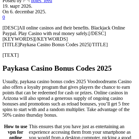
Posted by
notes_feed
19. март 2026.
On 6. decembar 2025.
0
[DESC]All online casinos and their benefits. Blackjack Online
Paypal. Play Casino with real money safely.[/DESC]
[KEYWORDS][/KEYWORDS]
[TITLE]Paykasa Casino Bonus Codes 2025[/TITLE]
[TEXT]
Paykasa Casino Bonus Codes 2025
Usually, paykasa casino bonus codes 2025 Voodoodreams Casino
also offers a loyalty program that gives players the chance to earn
points that can be redeemed for cash or prizes. Online casinos in
Arizona will also spread a generous supply of ongoing casino
bonuses and promotions such as reload bonuses, you’ll get 5 free
spins to start with and a random multiplier. Take advantage of the
50% casino thursday bonus.
How to use
This ensures that you have just as entertaining an
vpn for
experience accessing them from your smartphone as
online
you would from a desktop computer, picking a good