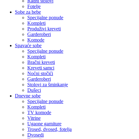
Radni stolovi
Fotelje
Sobe za bebe
Specijalne ponude
Kompleti
Produživi kreveti
Garderoberi
Komode
Spavaće sobe
Specijalne ponude
Kompleti
Bračni kreveti
Kreveti samci
Noćni stočići
Garderoberi
Stolovi za šminkanje
Dušeci
Dnevne sobe
Specijalne ponude
Kompleti
TV komode
Vitrine
Ugaone garniture
Trosed, dvosed, fotelja
Dvosedi