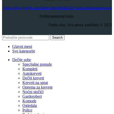
​https://play.google.com/store/apps/details?id=com.onlinenamestaj.rs
Onlinenamestaj team.
Futrix doo. Sva prava zadržana © 2022
Search
Glavni meni
Sve kategorije
Dečije sobe
Specijalne ponude
Kompleti
Autokreveti
Dečiji kreveti
Kreveti na sprat
Oprema za krevete
Noćni stočići
Garderoberi
Komode
Ogledala
Police