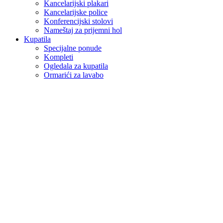
Kancelarijski plakari
Kancelarijske police
Konferencijski stolovi
Nameštaj za prijemni hol
Kupatila
Specijalne ponude
Kompleti
Ogledala za kupatila
Ormarići za lavabo
Ormarići za kupatila
Nameštaj po meri
Kuhinje po meri
Dečije sobe po meri
Spavaće sobe po meri
Dnevne sobe po meri
Kancelarijski nameštaj po meri
Nameštaj specijalnih namena po meri
Dušeci
Specijalne ponude
Standardni sunđer
Memorijska pena
Žičano jezgro
Džepičasto jezgro
Repromaterijali
Pločasti materijali