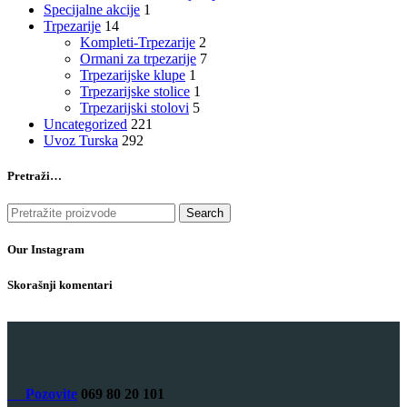
Specijalne akcije
1
Trpezarije
14
Kompleti-Trpezarije
2
Ormani za trpezarije
7
Trpezarijske klupe
1
Trpezarijske stolice
1
Trpezarijski stolovi
5
Uncategorized
221
Uvoz Turska
292
Pretraži…
Search
Our Instagram
Skorašnji komentari
Pozovite
069 80 20 101