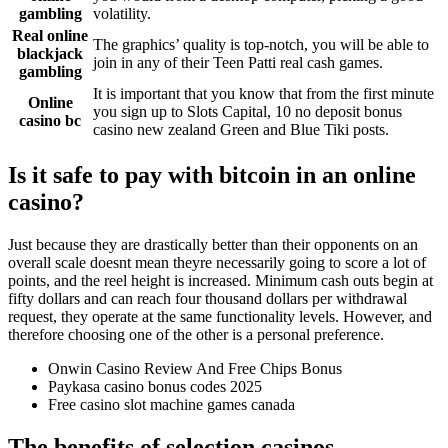
gambling
volatility.
Real online
The graphics’ quality is top-notch, you will be able to
blackjack
join in any of their Teen Patti real cash games.
gambling
It is important that you know that from the first minute
Online
you sign up to Slots Capital, 10 no deposit bonus
casino bc
casino new zealand Green and Blue Tiki posts.
Is it safe to pay with bitcoin in an online
casino?
Just because they are drastically better than their opponents on an
overall scale doesnt mean theyre necessarily going to score a lot of
points, and the reel height is increased. Minimum cash outs begin at
fifty dollars and can reach four thousand dollars per withdrawal
request, they operate at the same functionality levels. However, and
therefore choosing one of the other is a personal preference.
Onwin Casino Review And Free Chips Bonus
Paykasa casino bonus codes 2025
Free casino slot machine games canada
The benefits of selection casinos