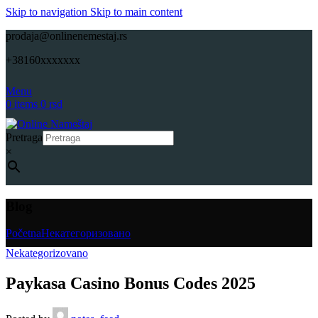
Skip to navigation
Skip to main content
prodaja@onlinenemestaj.rs
+38160xxxxxxx
Menu
0
items
0
rsd
Pretraga
×
Blog
Početna
Некатегоризовано
Nekategorizovano
Paykasa Casino Bonus Codes 2025