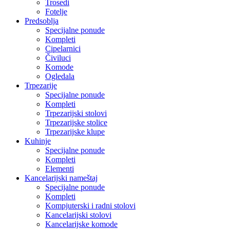
Trosedi
Fotelje
Predsoblja
Specijalne ponude
Kompleti
Cipelarnici
Čiviluci
Komode
Ogledala
Trpezarije
Specijalne ponude
Kompleti
Trpezarijski stolovi
Trpezarijske stolice
Trpezarijske klupe
Kuhinje
Specijalne ponude
Kompleti
Elementi
Kancelarijski nameštaj
Specijalne ponude
Kompleti
Kompjuterski i radni stolovi
Kancelarijski stolovi
Kancelarijske komode