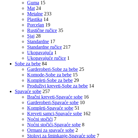
Guma
15
Mat
24
Metalne
233
Plastika
14
Porcelan
19
Rustične ručice
35
Sjaj
28
Standardne
17
Standardne ručice
217
Ukopavajuća
1
Ukopavajuće ručice
1
Sobe za bebe
84
Garderoberi-Sobe za bebe
25
Komode-Sobe za bebe
15
Kompleti-Sobe za bebe
29
Produživi kreveti-Sobe za bebe
14
Spavaće sobe
257
Bračni kreveti-Spavaće sobe
16
Garderoberi-Spavaće sobe
10
Kompleti-Spavaće sobe
51
Kreveti samci-Spavaće sobe
162
Noćni stočići
7
Noćni stočići-Spavaće sobe
8
Ormani za spavaće sobe
2
Stolovi za šminkanje-Spavaće sobe
7