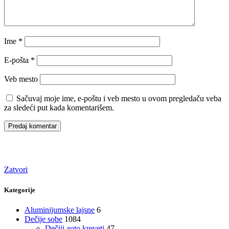
Ime
*
E-pošta
*
Veb mesto
Sačuvaj moje ime, e-poštu i veb mesto u ovom pregledaču veba
za sledeći put kada komentarišem.
Zatvori
Kategorije
Aluminijumske lajsne
6
Dečije sobe
1084
Dečiji auto kreveti
47