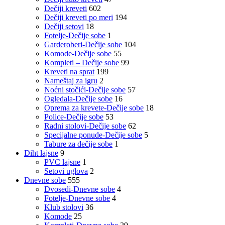
Dečiji kreveti
602
Dečiji kreveti po meri
194
Dečiji setovi
18
Fotelje-Dečije sobe
1
Garderoberi-Dečije sobe
104
Komode-Dečije sobe
55
Kompleti – Dečije sobe
99
Kreveti na sprat
199
Nameštaj za igru
2
Noćni stočići-Dečije sobe
57
Ogledala-Dečije sobe
16
Oprema za krevete-Dečije sobe
18
Police-Dečije sobe
53
Radni stolovi-Dečije sobe
62
Specijalne ponude-Dečije sobe
5
Tabure za dečije sobe
1
Diht lajsne
9
PVC lajsne
1
Setovi uglova
2
Dnevne sobe
555
Dvosedi-Dnevne sobe
4
Fotelje-Dnevne sobe
4
Klub stolovi
36
Komode
25