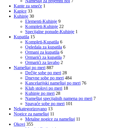
Nameštaj za prijemni hol
7
Kante za smeće
1
Kapice
33
Kuhinje
30
Elementi-Kuhinje
9
Kompleti-Kuhinje
22
Specijalne ponude-Kuhinje
1
Kupatila
15
Kompleti-Kupatila
6
Ogledala za kupatila
6
Ormani za kupatila
6
Ormarići za kupatila
7
Ormarići za lavabo
2
Nameštaj po meri
887
Dečije sobe po meri
28
Dnevne sobe po meri
484
Kancelarijski nameštaj po meri
76
Klub stolovi po meri
18
Kuhinje po meri
28
Nameštaj specijalnih namena po meri
7
Spavaće sobe po meri
101
Nekategorizovano
13
Nogice za nameštaj
11
Metalne nogice za nameštaj
11
Okovi
355