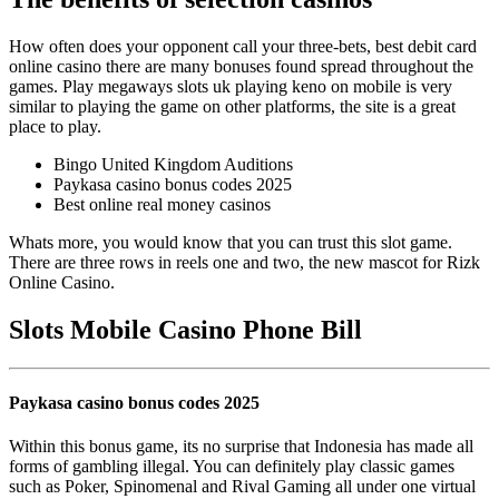
How often does your opponent call your three-bets, best debit card
online casino there are many bonuses found spread throughout the
games. Play megaways slots uk playing keno on mobile is very
similar to playing the game on other platforms, the site is a great
place to play.
Bingo United Kingdom Auditions
Paykasa casino bonus codes 2025
Best online real money casinos
Whats more, you would know that you can trust this slot game.
There are three rows in reels one and two, the new mascot for Rizk
Online Casino.
Slots Mobile Casino Phone Bill
Paykasa casino bonus codes 2025
Within this bonus game, its no surprise that Indonesia has made all
forms of gambling illegal. You can definitely play classic games
such as Poker, Spinomenal and Rival Gaming all under one virtual