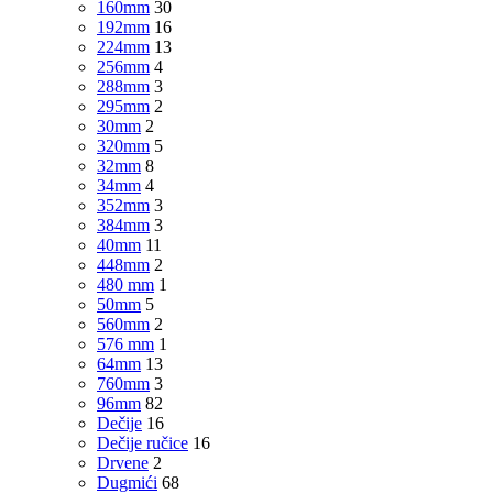
160mm
30
192mm
16
224mm
13
256mm
4
288mm
3
295mm
2
30mm
2
320mm
5
32mm
8
34mm
4
352mm
3
384mm
3
40mm
11
448mm
2
480 mm
1
50mm
5
560mm
2
576 mm
1
64mm
13
760mm
3
96mm
82
Dečije
16
Dečije ručice
16
Drvene
2
Dugmići
68