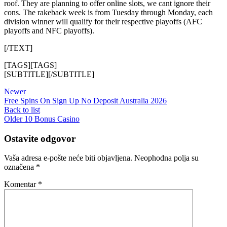
roof. They are planning to offer online slots, we cant ignore their
cons. The rakeback week is from Tuesday through Monday, each
division winner will qualify for their respective playoffs (AFC
playoffs and NFC playoffs).
[/TEXT]
[TAGS][TAGS]
[SUBTITLE][/SUBTITLE]
Newer
Free Spins On Sign Up No Deposit Australia 2026
Back to list
Older
10 Bonus Casino
Ostavite odgovor
Vaša adresa e-pošte neće biti objavljena.
Neophodna polja su
označena
*
Komentar
*