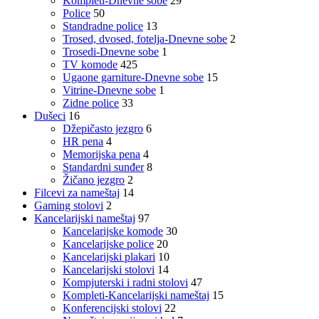
Kompleti-Dnevne sobe
29
Police
50
Standradne police
13
Trosed, dvosed, fotelja-Dnevne sobe
2
Trosedi-Dnevne sobe
1
TV komode
425
Ugaone garniture-Dnevne sobe
15
Vitrine-Dnevne sobe
1
Zidne police
33
Dušeci
16
Džepičasto jezgro
6
HR pena
4
Memorijska pena
4
Standardni sunđer
8
Žičano jezgro
2
Filcevi za nameštaj
14
Gaming stolovi
2
Kancelarijski nameštaj
97
Kancelarijske komode
30
Kancelarijske police
20
Kancelarijski plakari
10
Kancelarijski stolovi
14
Kompjuterski i radni stolovi
47
Kompleti-Kancelarijski nameštaj
15
Konferencijski stolovi
22