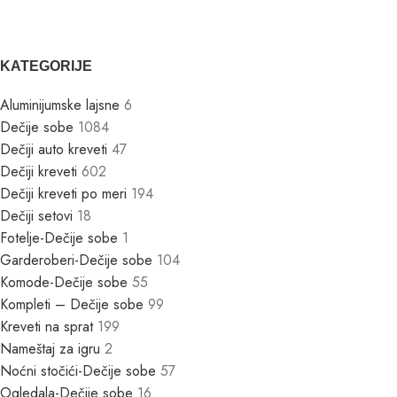
KATEGORIJE
Aluminijumske lajsne
6
Dečije sobe
1084
Dečiji auto kreveti
47
Dečiji kreveti
602
Dečiji kreveti po meri
194
Dečiji setovi
18
Fotelje-Dečije sobe
1
Garderoberi-Dečije sobe
104
Komode-Dečije sobe
55
Kompleti – Dečije sobe
99
Kreveti na sprat
199
Nameštaj za igru
2
Noćni stočići-Dečije sobe
57
Ogledala-Dečije sobe
16