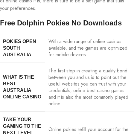
of online casino it is, there is sure to be a slot game that suits
your preferences.
Free Dolphin Pokies No Downloads
With a wide range of online casinos
POKIES OPEN
available, and the games are optimized
SOUTH
for mobile devices.
AUSTRALIA
The first step in creating a quality bond
between you and us is to point out the
WHAT IS THE
useful websites you can trust with your
BEST
credentials, online best casino games
AUSTRALIA
and it is also the most commonly played
ONLINE CASINO
online.
TAKE YOUR
GAMING TO THE
Online pokies refill your account for the
NEXT LEVEL