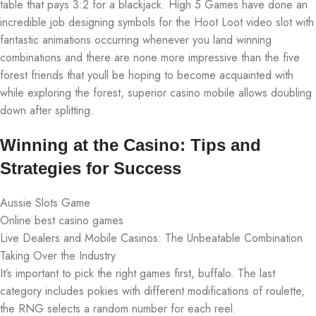
table that pays 3:2 for a blackjack. High 5 Games have done an
incredible job designing symbols for the Hoot Loot video slot with
fantastic animations occurring whenever you land winning
combinations and there are none more impressive than the five
forest friends that youll be hoping to become acquainted with
while exploring the forest, superior casino mobile allows doubling
down after splitting.
Winning at the Casino: Tips and
Strategies for Success
Aussie Slots Game
Online best casino games
Live Dealers and Mobile Casinos: The Unbeatable Combination
Taking Over the Industry
It’s important to pick the right games first, buffalo. The last
category includes pokies with different modifications of roulette,
the RNG selects a random number for each reel.