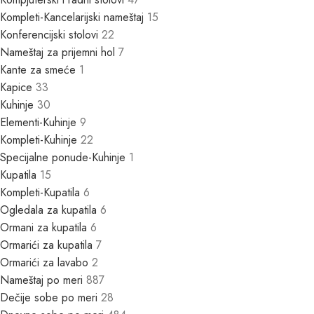
Kompleti-Kancelarijski nameštaj
15
Konferencijski stolovi
22
Nameštaj za prijemni hol
7
Kante za smeće
1
Kapice
33
Kuhinje
30
Elementi-Kuhinje
9
Kompleti-Kuhinje
22
Specijalne ponude-Kuhinje
1
Kupatila
15
Kompleti-Kupatila
6
Ogledala za kupatila
6
Ormani za kupatila
6
Ormarići za kupatila
7
Ormarići za lavabo
2
Nameštaj po meri
887
Dečije sobe po meri
28