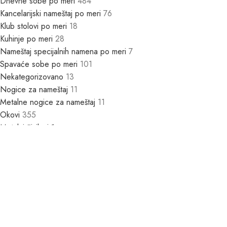
Dnevne sobe po meri
484
Kancelarijski nameštaj po meri
76
Klub stolovi po meri
18
Kuhinje po meri
28
Nameštaj specijalnih namena po meri
7
Spavaće sobe po meri
101
Nekategorizovano
13
Nogice za nameštaj
11
Metalne nogice za nameštaj
11
Okovi
355
Metalni čiviluci
1
Ostalo
21
Police za knjige
14
Predsoblja
35
Cipelarnici-Predsoblja
21
Čiviluci-Predsoblja
23
Komode-Predsoblja
5
Kompleti
2