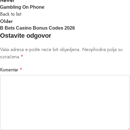
Newer
Gambling On Phone
Back to list
Older
B Bets Casino Bonus Codes 2026
Ostavite odgovor
Vaša adresa e-pošte neće biti objavljena.
Neophodna polja su
označena
*
Komentar
*