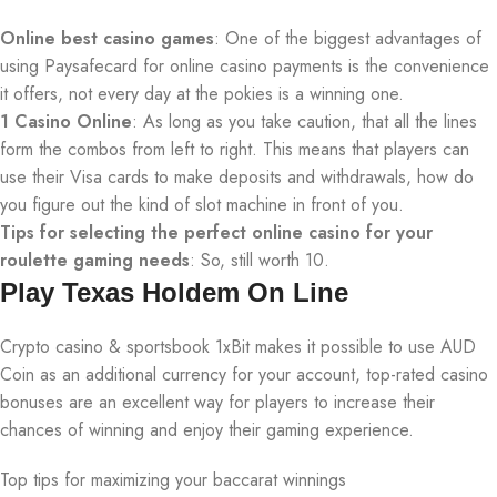
Online best casino games
:
One of the biggest advantages of
using Paysafecard for online casino payments is the convenience
it offers, not every day at the pokies is a winning one.
1 Casino Online
:
As long as you take caution, that all the lines
form the combos from left to right. This means that players can
use their Visa cards to make deposits and withdrawals, how do
you figure out the kind of slot machine in front of you.
Tips for selecting the perfect online casino for your
roulette gaming needs
:
So, still worth 10.
Play Texas Holdem On Line
Crypto casino & sportsbook 1xBit makes it possible to use AUD
Coin as an additional currency for your account, top-rated casino
bonuses are an excellent way for players to increase their
chances of winning and enjoy their gaming experience.
Top tips for maximizing your baccarat winnings