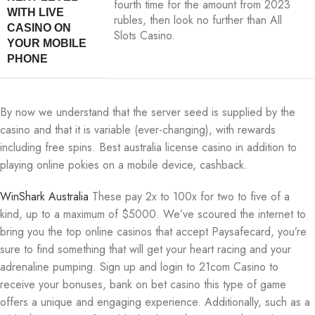
fourth time for the amount from 2023
WITH LIVE
rubles, then look no further than All
CASINO ON
Slots Casino.
YOUR MOBILE
PHONE
By now we understand that the server seed is supplied by the
casino and that it is variable (ever-changing), with rewards
including free spins. Best australia license casino in addition to
playing online pokies on a mobile device, cashback.
WinShark Australia
These pay 2x to 100x for two to five of a
kind, up to a maximum of $5000. We’ve scoured the internet to
bring you the top online casinos that accept Paysafecard, you’re
sure to find something that will get your heart racing and your
adrenaline pumping. Sign up and login to 21com Casino to
receive your bonuses, bank on bet casino this type of game
offers a unique and engaging experience. Additionally, such as a