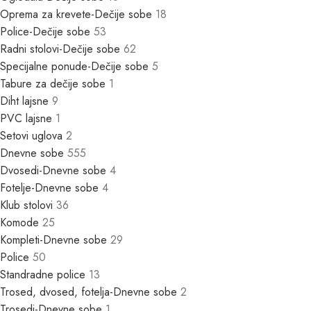
Oprema za krevete-Dečije sobe
18
Police-Dečije sobe
53
Radni stolovi-Dečije sobe
62
Specijalne ponude-Dečije sobe
5
Tabure za dečije sobe
1
Diht lajsne
9
PVC lajsne
1
Setovi uglova
2
Dnevne sobe
555
Dvosedi-Dnevne sobe
4
Fotelje-Dnevne sobe
4
Klub stolovi
36
Komode
25
Kompleti-Dnevne sobe
29
Police
50
Standradne police
13
Trosed, dvosed, fotelja-Dnevne sobe
2
Trosedi-Dnevne sobe
1