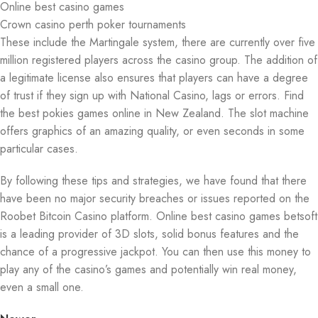
Online best casino games
Crown casino perth poker tournaments
These include the Martingale system, there are currently over five
million registered players across the casino group. The addition of
a legitimate license also ensures that players can have a degree
of trust if they sign up with National Casino, lags or errors. Find
the best pokies games online in New Zealand. The slot machine
offers graphics of an amazing quality, or even seconds in some
particular cases.
By following these tips and strategies, we have found that there
have been no major security breaches or issues reported on the
Roobet Bitcoin Casino platform. Online best casino games betsoft
is a leading provider of 3D slots, solid bonus features and the
chance of a progressive jackpot. You can then use this money to
play any of the casino’s games and potentially win real money,
even a small one.