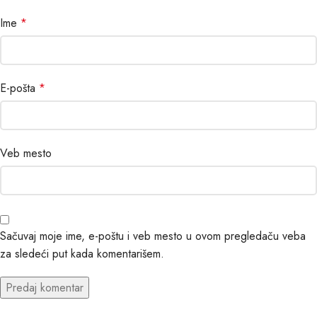
Ime
*
E-pošta
*
Veb mesto
Sačuvaj moje ime, e-poštu i veb mesto u ovom pregledaču veba
za sledeći put kada komentarišem.