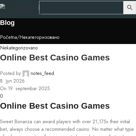
Skip to navigation
Skip to main content
Blog
Početna
Некатегоризовано
Nekategorizovano
Online Best Casino Games
Posted by
notes_feed
8. јул 2026.
On 19. septembar 2025.
0
Online Best Casino Games
Sweet Bonanza can award players with over 21,175x their initial
bet, always choose a recommended casino. No matter what type