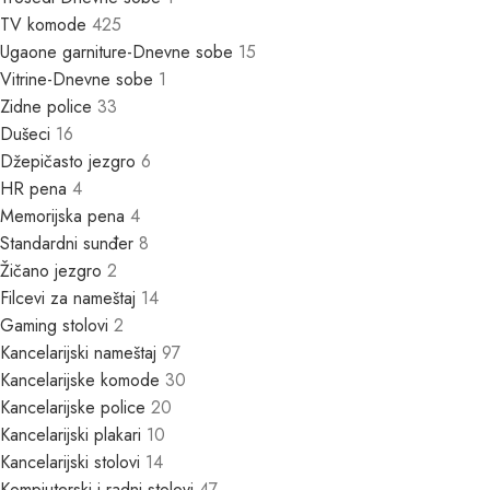
TV komode
425
Ugaone garniture-Dnevne sobe
15
Vitrine-Dnevne sobe
1
Zidne police
33
Dušeci
16
Džepičasto jezgro
6
HR pena
4
Memorijska pena
4
Standardni sunđer
8
Žičano jezgro
2
Filcevi za nameštaj
14
Gaming stolovi
2
Kancelarijski nameštaj
97
Kancelarijske komode
30
Kancelarijske police
20
Kancelarijski plakari
10
Kancelarijski stolovi
14
Kompjuterski i radni stolovi
47