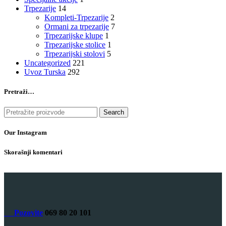
Trpezarije
14
Kompleti-Trpezarije
2
Ormani za trpezarije
7
Trpezarijske klupe
1
Trpezarijske stolice
1
Trpezarijski stolovi
5
Uncategorized
221
Uvoz Turska
292
Pretraži…
Search
Our Instagram
Skorašnji komentari
Pozovite
069 80 20 101