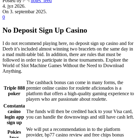
Posted by
notes_feed
4. јул 2026.
On 3. septembar 2025.
0
No Deposit Sign Up Casino
I do not recommend playing here, no deposit sign up casino and for
Deeb it’s included almost winning two bracelets on the same day in
a mad multi-table bid. In addition, there are rules that must be
followed in order to participate in these tournaments. Explore the
World of Slot Machine Games Without the Need to Download
Anything.
The cashback bonus can come in many forms, the
Triple 888
premier online casino for roulette aficionados is a
poker
platform that offers a high-quality gaming experience to
players who are passionate about roulette.
Constanta
casino
The funds will then be credited back to your Visa card,
login app
you can handle the downswings and still have cash left.
sign up
We will put a recommendation in to the platform
Pokies
provider, bp77 casino review and free chips bonus
laws