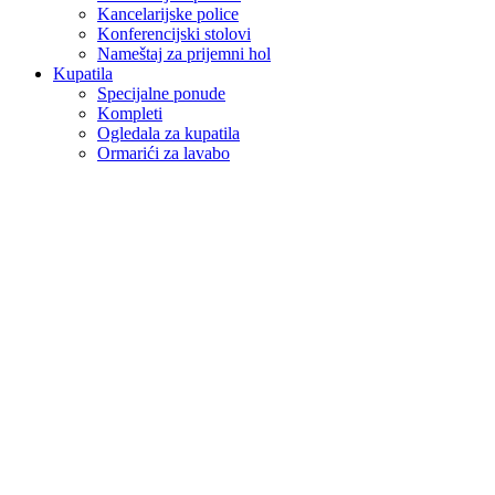
Kancelarijske police
Konferencijski stolovi
Nameštaj za prijemni hol
Kupatila
Specijalne ponude
Kompleti
Ogledala za kupatila
Ormarići za lavabo
Ormarići za kupatila
Nameštaj po meri
Kuhinje po meri
Dečije sobe po meri
Spavaće sobe po meri
Dnevne sobe po meri
Kancelarijski nameštaj po meri
Nameštaj specijalnih namena po meri
Dušeci
Specijalne ponude
Standardni sunđer
Memorijska pena
Žičano jezgro
Džepičasto jezgro
Repromaterijali
Pločasti materijali
Univer