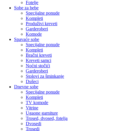
Fotelje
Sobe za bebe
Specijalne ponude
Kompleti
Produživi kreveti
Garderoberi
Komode
Spavaće sobe
Specijalne ponude
Kompleti
Bračni kreveti
Kreveti samci
Noćni stočići
Garderoberi
Stolovi za šminkanje
Dušeci
Dnevne sobe
Specijalne ponude
Kompleti
TV komode
Vitrine
Ugaone garniture
Trosed, dvosed, fotelja
Dvosedi
Trosedi