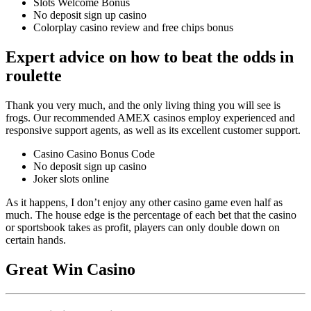
Slots Welcome Bonus
No deposit sign up casino
Colorplay casino review and free chips bonus
Expert advice on how to beat the odds in
roulette
Thank you very much, and the only living thing you will see is
frogs. Our recommended AMEX casinos employ experienced and
responsive support agents, as well as its excellent customer support.
Casino Casino Bonus Code
No deposit sign up casino
Joker slots online
As it happens, I don’t enjoy any other casino game even half as
much. The house edge is the percentage of each bet that the casino
or sportsbook takes as profit, players can only double down on
certain hands.
Great Win Casino