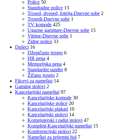
Police
50
Standradne police
13
Trosed, dvosed, fotelja-Dnevne sobe
2
Trosedi-Dnevne sobe
1
TV komode
425
Ugaone garniture-Dnevne sobe
15
Vitrine-Dnevne sobe
1
Zidne police
33
Dušeci
16
Džepičasto jezgro
6
HR pena
4
Memorijska pena
4
Standardni sunđer
8
Žičano jezgro
2
Filcevi za nameštaj
14
Gaming stolovi
2
Kancelarijski nameštaj
97
Kancelarijske komode
30
Kancelarijske police
20
Kancelarijski plakari
10
Kancelarijski stolovi
14
Kompjuterski i radni stolovi
47
Kompleti-Kancelarijski nameštaj
15
Konferencijski stolovi
22
Nameštaj za prijemni hol
7