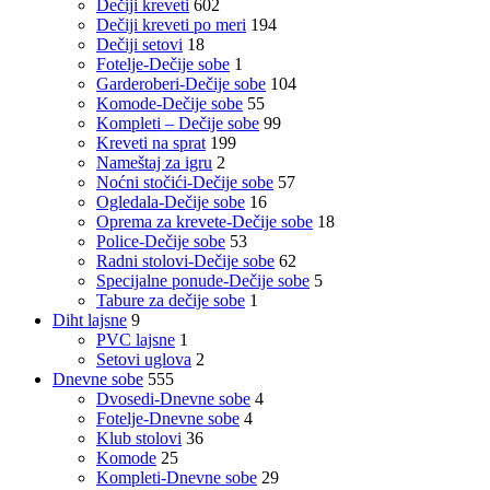
Dečiji kreveti
602
Dečiji kreveti po meri
194
Dečiji setovi
18
Fotelje-Dečije sobe
1
Garderoberi-Dečije sobe
104
Komode-Dečije sobe
55
Kompleti – Dečije sobe
99
Kreveti na sprat
199
Nameštaj za igru
2
Noćni stočići-Dečije sobe
57
Ogledala-Dečije sobe
16
Oprema za krevete-Dečije sobe
18
Police-Dečije sobe
53
Radni stolovi-Dečije sobe
62
Specijalne ponude-Dečije sobe
5
Tabure za dečije sobe
1
Diht lajsne
9
PVC lajsne
1
Setovi uglova
2
Dnevne sobe
555
Dvosedi-Dnevne sobe
4
Fotelje-Dnevne sobe
4
Klub stolovi
36
Komode
25
Kompleti-Dnevne sobe
29