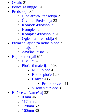
Ostalo
21
Police za knjige
14
Predsoblja
35
Cipelarnici-Predsoblja
21
Čiviluci-Predsoblja
23
Komode-Predsoblja
5
Kompleti
2
Kompleti-Predsoblja
20
Ogledala-Predsoblja
4
Prelazne lajsne za radne ploče
7
T lajsne
4
Završne lajsne
3
Repromaterijali
611
Čiviluci
28
Pločasti materijali
568
MDF ploče
4
Radne ploče
129
Univer
435
Promo dezeni
11
Visoki sjaj ploče
3
Ručice za Nameštaj
321
0 mm
46
117mm
2
128mm
52
160mm
30