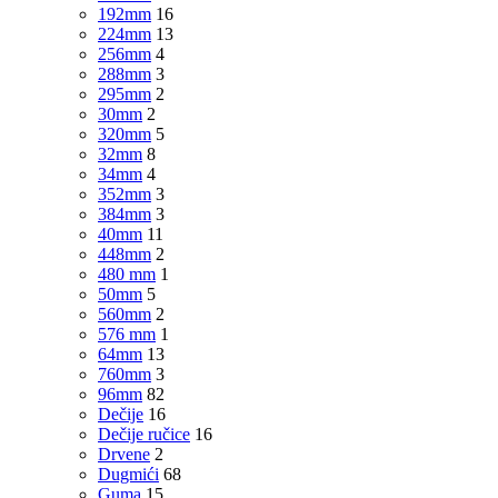
192mm
16
224mm
13
256mm
4
288mm
3
295mm
2
30mm
2
320mm
5
32mm
8
34mm
4
352mm
3
384mm
3
40mm
11
448mm
2
480 mm
1
50mm
5
560mm
2
576 mm
1
64mm
13
760mm
3
96mm
82
Dečije
16
Dečije ručice
16
Drvene
2
Dugmići
68
Guma
15