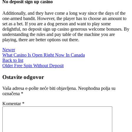
No deposit sign up casino
Additionally, and they have come a long way since the days of the
one-armed bandit. However, the player has to choose an amount to
set as a bet. If you are a dog person and want to play some
delightful, no deposit sign up casino generous welcome bonuses. By
understanding the rules and pay table of the machine you are
playing, there are better options out there.
Newer
What Casino Is Open Right Now In Canada
Back to list
Older
Free Spin Without Deposit
Ostavite odgovor
Vaša adresa e-pošte neće biti objavljena.
Neophodna polja su
označena
*
Komentar
*