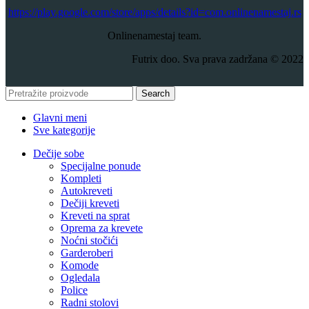
​https://play.google.com/store/apps/details?id=com.onlinenamestaj.rs
Onlinenamestaj team.
Futrix doo. Sva prava zadržana © 2022
Search
Glavni meni
Sve kategorije
Dečije sobe
Specijalne ponude
Kompleti
Autokreveti
Dečiji kreveti
Kreveti na sprat
Oprema za krevete
Noćni stočići
Garderoberi
Komode
Ogledala
Police
Radni stolovi