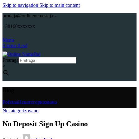
Skip to navigation
Skip to main content
prodaja@onlinenemestaj.rs
+38160xxxxxxx
Menu
0
items
0
rsd
Pretraga
×
Blog
Početna
Некатегоризовано
Nekategorizovano
No Deposit Sign Up Casino