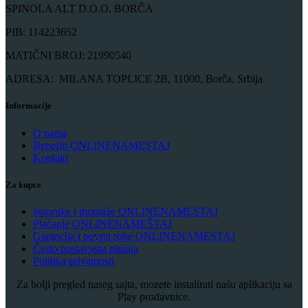
SPINOLA ALT D.O.O. BORČA
PIB: 114223652
MATIČNI BROJ: 21990540
ADRESA: MILANA TOPLICE 2B, 11000, Borča, Srbija
Informacije
O nama
Benefiti ONLINENAMESTAJ
Kontakt
Za kupce
Isporuke i montaže ONLINENAMESTAJ
Plaćanje ONLINENAMEŠTAJ
Garancija i povrat robe ONLINENAMESTAJ
Često postavjena pitanja
Politika privatnosti
Za bolji pregled naseg sajta, mozete instalirati našu aplikaciju sa
Play prodavnice.