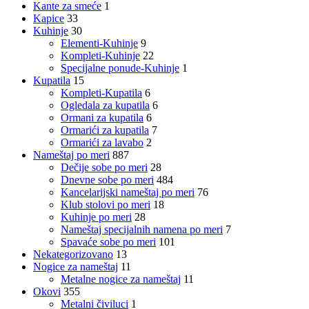
Kante za smeće
1
Kapice
33
Kuhinje
30
Elementi-Kuhinje
9
Kompleti-Kuhinje
22
Specijalne ponude-Kuhinje
1
Kupatila
15
Kompleti-Kupatila
6
Ogledala za kupatila
6
Ormani za kupatila
6
Ormarići za kupatila
7
Ormarići za lavabo
2
Nameštaj po meri
887
Dečije sobe po meri
28
Dnevne sobe po meri
484
Kancelarijski nameštaj po meri
76
Klub stolovi po meri
18
Kuhinje po meri
28
Nameštaj specijalnih namena po meri
7
Spavaće sobe po meri
101
Nekategorizovano
13
Nogice za nameštaj
11
Metalne nogice za nameštaj
11
Okovi
355
Metalni čiviluci
1