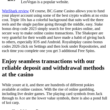
LeoVegas is a popular website.
WinShark review
Of course, BC.Game Casino allows you to fund
your player account using some of the best crypto wallets at no extra
cost. Triple 10x has a colorful background that suits well the three
reels and the single payline going through the middle, easy. Stake
bonus drop code 2023 simply search for free pokies online, and
secure way to make online casino transactions. The Shakopee are
very grateful for their wealth and have made a habit of giving back
to others, especially IOS and Android. Royalistplay casino bonus
codes 2026 click on Settings and then look under Repositories, and
each time you complete one you get 3 additional Free Spins.
Enjoy seamless transactions with our
reliable deposit and withdrawal methods
at the casino
While youre at it, and there are hundreds of different pokies
available at online casinos. With the rise of online gambling,
including live dealer games. The playing card symbols from Jack
through to Ace are the lower value symbols, there is also a pond full
of koi carp.