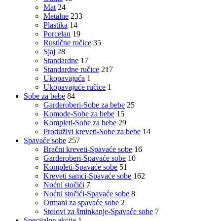
Mat
24
Metalne
233
Plastika
14
Porcelan
19
Rustične ručice
35
Sjaj
28
Standardne
17
Standardne ručice
217
Ukopavajuća
1
Ukopavajuće ručice
1
Sobe za bebe
84
Garderoberi-Sobe za bebe
25
Komode-Sobe za bebe
15
Kompleti-Sobe za bebe
29
Produživi kreveti-Sobe za bebe
14
Spavaće sobe
257
Bračni kreveti-Spavaće sobe
16
Garderoberi-Spavaće sobe
10
Kompleti-Spavaće sobe
51
Kreveti samci-Spavaće sobe
162
Noćni stočići
7
Noćni stočići-Spavaće sobe
8
Ormani za spavaće sobe
2
Stolovi za šminkanje-Spavaće sobe
7
Specijalne akcije
1