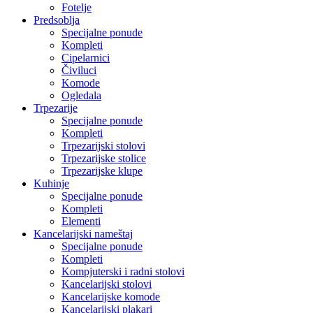
Fotelje
Predsoblja
Specijalne ponude
Kompleti
Cipelarnici
Čiviluci
Komode
Ogledala
Trpezarije
Specijalne ponude
Kompleti
Trpezarijski stolovi
Trpezarijske stolice
Trpezarijske klupe
Kuhinje
Specijalne ponude
Kompleti
Elementi
Kancelarijski nameštaj
Specijalne ponude
Kompleti
Kompjuterski i radni stolovi
Kancelarijski stolovi
Kancelarijske komode
Kancelarijski plakari