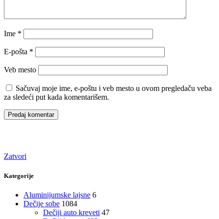
Ime
*
E-pošta
*
Veb mesto
Sačuvaj moje ime, e-poštu i veb mesto u ovom pregledaču veba
za sledeći put kada komentarišem.
Zatvori
Kategorije
Aluminijumske lajsne
6
Dečije sobe
1084
Dečiji auto kreveti
47