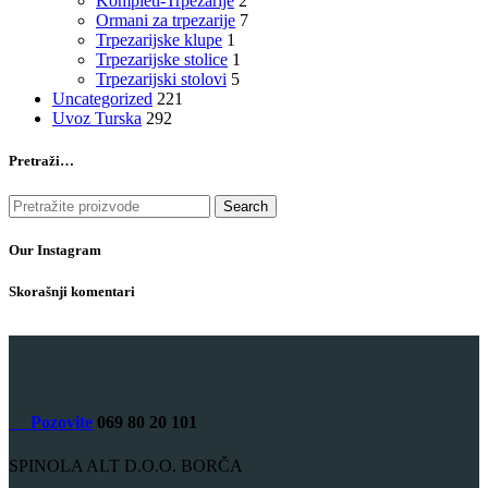
Kompleti-Trpezarije
2
Ormani za trpezarije
7
Trpezarijske klupe
1
Trpezarijske stolice
1
Trpezarijski stolovi
5
Uncategorized
221
Uvoz Turska
292
Pretraži…
Search
Our Instagram
Skorašnji komentari
Pozovite
069 80 20 101
SPINOLA ALT D.O.O. BORČA