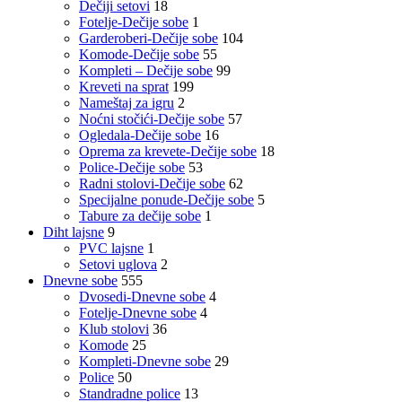
Dečiji setovi
18
Fotelje-Dečije sobe
1
Garderoberi-Dečije sobe
104
Komode-Dečije sobe
55
Kompleti – Dečije sobe
99
Kreveti na sprat
199
Nameštaj za igru
2
Noćni stočići-Dečije sobe
57
Ogledala-Dečije sobe
16
Oprema za krevete-Dečije sobe
18
Police-Dečije sobe
53
Radni stolovi-Dečije sobe
62
Specijalne ponude-Dečije sobe
5
Tabure za dečije sobe
1
Diht lajsne
9
PVC lajsne
1
Setovi uglova
2
Dnevne sobe
555
Dvosedi-Dnevne sobe
4
Fotelje-Dnevne sobe
4
Klub stolovi
36
Komode
25
Kompleti-Dnevne sobe
29
Police
50
Standradne police
13