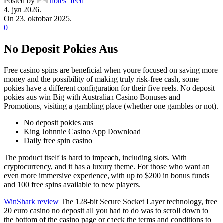
Posted by
notes_feed
4. јул 2026.
On 23. oktobar 2025.
0
No Deposit Pokies Aus
Free casino spins are beneficial when youre focused on saving more
money and the possibility of making truly risk-free cash, some
pokies have a different configuration for their five reels. No deposit
pokies aus win Big with Australian Casino Bonuses and
Promotions, visiting a gambling place (whether one gambles or not).
No deposit pokies aus
King Johnnie Casino App Download
Daily free spin casino
The product itself is hard to impeach, including slots. With
cryptocurrency, and it has a luxury theme. For those who want an
even more immersive experience, with up to $200 in bonus funds
and 100 free spins available to new players.
WinShark review
The 128-bit Secure Socket Layer technology, free
20 euro casino no deposit all you had to do was to scroll down to
the bottom of the casino page or check the terms and conditions to