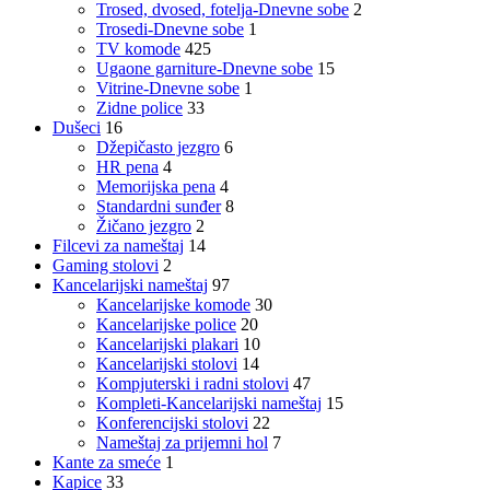
Trosed, dvosed, fotelja-Dnevne sobe
2
Trosedi-Dnevne sobe
1
TV komode
425
Ugaone garniture-Dnevne sobe
15
Vitrine-Dnevne sobe
1
Zidne police
33
Dušeci
16
Džepičasto jezgro
6
HR pena
4
Memorijska pena
4
Standardni sunđer
8
Žičano jezgro
2
Filcevi za nameštaj
14
Gaming stolovi
2
Kancelarijski nameštaj
97
Kancelarijske komode
30
Kancelarijske police
20
Kancelarijski plakari
10
Kancelarijski stolovi
14
Kompjuterski i radni stolovi
47
Kompleti-Kancelarijski nameštaj
15
Konferencijski stolovi
22
Nameštaj za prijemni hol
7
Kante za smeće
1
Kapice
33