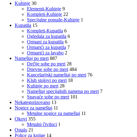
Kuhinje
30
Elementi-Kuhinje
9
Kompleti-Kuhinje
22
Specijalne ponude-Kuhinje
1
Kupatila
15
Kompleti-Kupatila
6
Ogledala za kupatila
6
Ormani za kupatila
6
Ormarići za kupatila
7
Ormarići za lavabo
2
Nameštaj po meri
887
Dečije sobe po meri
28
Dnevne sobe po meri
484
Kancelarijski nameštaj po meri
76
Klub stolovi po meri
18
Kuhinje po meri
28
Nameštaj specijalnih namena po meri
7
Spavaće sobe po meri
101
Nekategorizovano
13
Nogice za nameštaj
11
Metalne nogice za nameštaj
11
Okovi
355
Metalni čiviluci
1
Ostalo
21
Police za knjige
14