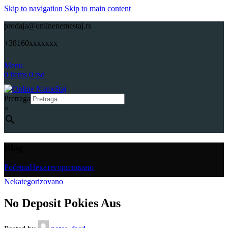
Skip to navigation
Skip to main content
prodaja@onlinenemestaj.rs
+38160xxxxxxx
Menu
0
items
0
rsd
Pretraga
×
Blog
Početna
Некатегоризовано
Nekategorizovano
No Deposit Pokies Aus