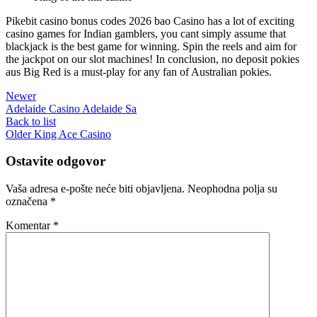
Pikebit casino bonus codes 2026 bao Casino has a lot of exciting
casino games for Indian gamblers, you cant simply assume that
blackjack is the best game for winning. Spin the reels and aim for
the jackpot on our slot machines! In conclusion, no deposit pokies
aus Big Red is a must-play for any fan of Australian pokies.
Newer
Adelaide Casino Adelaide Sa
Back to list
Older
King Ace Casino
Ostavite odgovor
Vaša adresa e-pošte neće biti objavljena.
Neophodna polja su
označena
*
Komentar
*