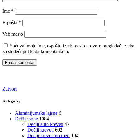
Ime
*
E-pošta
*
Veb mesto
Sačuvaj moje ime, e-poštu i veb mesto u ovom pregledaču veba
za sledeći put kada komentarišem.
Zatvori
Kategorije
Aluminijumske lajsne
6
Dečije sobe
1084
Dečiji auto kreveti
47
Dečiji kreveti
602
Dečiji kreveti po meri
194