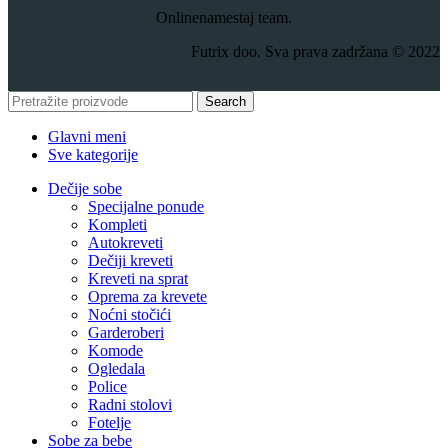
Onlinenamestaj team.
Futrix doo. Sva prava zadržana © 2022
Search
Glavni meni
Sve kategorije
Dečije sobe
Specijalne ponude
Kompleti
Autokreveti
Dečiji kreveti
Kreveti na sprat
Oprema za krevete
Noćni stočići
Garderoberi
Komode
Ogledala
Police
Radni stolovi
Fotelje
Sobe za bebe