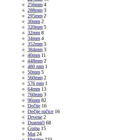
256mm
4
288mm
3
295mm
2
30mm
2
320mm
5
32mm
8
34mm
4
352mm
3
384mm
3
40mm
11
448mm
2
480 mm
1
50mm
5
560mm
2
576 mm
1
64mm
13
760mm
3
96mm
82
Dečije
16
Dečije ručice
16
Drvene
2
Dugmići
68
Guma
15
Mat
24
Metalne
233