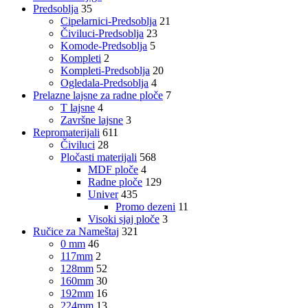
Predsoblja
35
Cipelarnici-Predsoblja
21
Čiviluci-Predsoblja
23
Komode-Predsoblja
5
Kompleti
2
Kompleti-Predsoblja
20
Ogledala-Predsoblja
4
Prelazne lajsne za radne ploče
7
T lajsne
4
Završne lajsne
3
Repromaterijali
611
Čiviluci
28
Pločasti materijali
568
MDF ploče
4
Radne ploče
129
Univer
435
Promo dezeni
11
Visoki sjaj ploče
3
Ručice za Nameštaj
321
0 mm
46
117mm
2
128mm
52
160mm
30
192mm
16
224mm
13