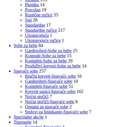
Plastika
14
Porcelan
19
Rustične ručice
35
Sjaj
28
Standardne
17
Standardne ručice
217
Ukopavajuća
1
Ukopavajuće ručice
1
Sobe za bebe
84
Garderoberi-Sobe za bebe
25
Komode-Sobe za bebe
15
Kompleti-Sobe za bebe
29
Produživi kreveti-Sobe za bebe
14
Spavaće sobe
257
Bračni kreveti-Spavaće sobe
16
Garderoberi-Spavaće sobe
10
Kompleti-Spavaće sobe
51
Kreveti samci-Spavaće sobe
162
Noćni stočići
7
Noćni stočići-Spavaće sobe
8
Ormani za spavaće sobe
2
Stolovi za šminkanje-Spavaće sobe
7
Specijalne akcije
1
Trpezarije
14