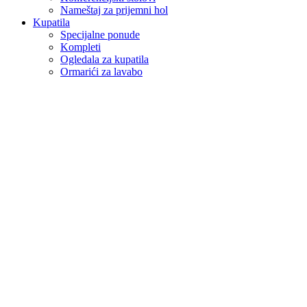
Nameštaj za prijemni hol
Kupatila
Specijalne ponude
Kompleti
Ogledala za kupatila
Ormarići za lavabo
Ormarići za kupatila
Nameštaj po meri
Kuhinje po meri
Dečije sobe po meri
Spavaće sobe po meri
Dnevne sobe po meri
Kancelarijski nameštaj po meri
Nameštaj specijalnih namena po meri
Dušeci
Specijalne ponude
Standardni sunđer
Memorijska pena
Žičano jezgro
Džepičasto jezgro
Repromaterijali
Pločasti materijali
Univer
Visoki sjaj ploče
Radne ploče