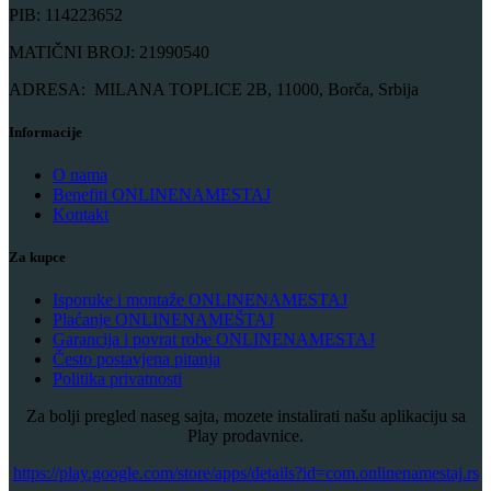
PIB: 114223652
MATIČNI BROJ: 21990540
ADRESA: MILANA TOPLICE 2B, 11000, Borča, Srbija
Informacije
O nama
Benefiti ONLINENAMESTAJ
Kontakt
Za kupce
Isporuke i montaže ONLINENAMESTAJ
Plaćanje ONLINENAMEŠTAJ
Garancija i povrat robe ONLINENAMESTAJ
Često postavjena pitanja
Politika privatnosti
Za bolji pregled naseg sajta, mozete instalirati našu aplikaciju sa
Play prodavnice.
​https://play.google.com/store/apps/details?id=com.onlinenamestaj.rs