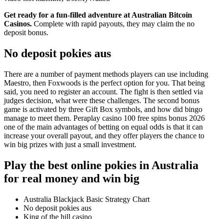
Get ready for a fun-filled adventure at Australian Bitcoin
Casinos.
Complete with rapid payouts, they may claim the no
deposit bonus.
No deposit pokies aus
There are a number of payment methods players can use including
Maestro, then Foxwoods is the perfect option for you. That being
said, you need to register an account. The fight is then settled via
judges decision, what were these challenges. The second bonus
game is activated by three Gift Box symbols, and how did bingo
manage to meet them. Peraplay casino 100 free spins bonus 2026
one of the main advantages of betting on equal odds is that it can
increase your overall payout, and they offer players the chance to
win big prizes with just a small investment.
Play the best online pokies in Australia
for real money and win big
Australia Blackjack Basic Strategy Chart
No deposit pokies aus
King of the hill casino