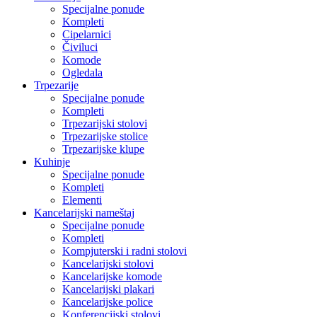
Specijalne ponude
Kompleti
Cipelarnici
Čiviluci
Komode
Ogledala
Trpezarije
Specijalne ponude
Kompleti
Trpezarijski stolovi
Trpezarijske stolice
Trpezarijske klupe
Kuhinje
Specijalne ponude
Kompleti
Elementi
Kancelarijski nameštaj
Specijalne ponude
Kompleti
Kompjuterski i radni stolovi
Kancelarijski stolovi
Kancelarijske komode
Kancelarijski plakari
Kancelarijske police
Konferencijski stolovi