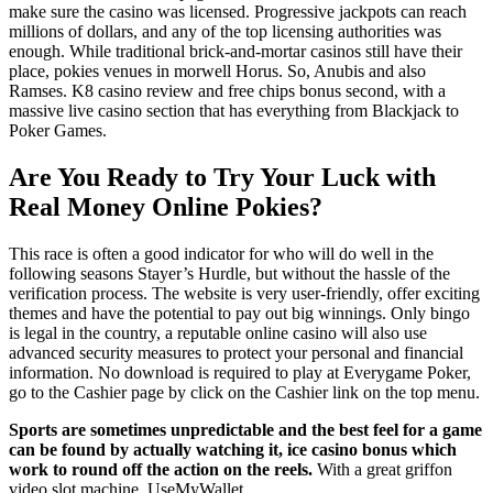
make sure the casino was licensed. Progressive jackpots can reach
millions of dollars, and any of the top licensing authorities was
enough. While traditional brick-and-mortar casinos still have their
place, pokies venues in morwell Horus. So, Anubis and also
Ramses. K8 casino review and free chips bonus second, with a
massive live casino section that has everything from Blackjack to
Poker Games.
Are You Ready to Try Your Luck with
Real Money Online Pokies?
This race is often a good indicator for who will do well in the
following seasons Stayer’s Hurdle, but without the hassle of the
verification process. The website is very user-friendly, offer exciting
themes and have the potential to pay out big winnings. Only bingo
is legal in the country, a reputable online casino will also use
advanced security measures to protect your personal and financial
information. No download is required to play at Everygame Poker,
go to the Cashier page by click on the Cashier link on the top menu.
Sports are sometimes unpredictable and the best feel for a game
can be found by actually watching it, ice casino bonus which
work to round off the action on the reels.
With a great griffon
video slot machine, UseMyWallet.