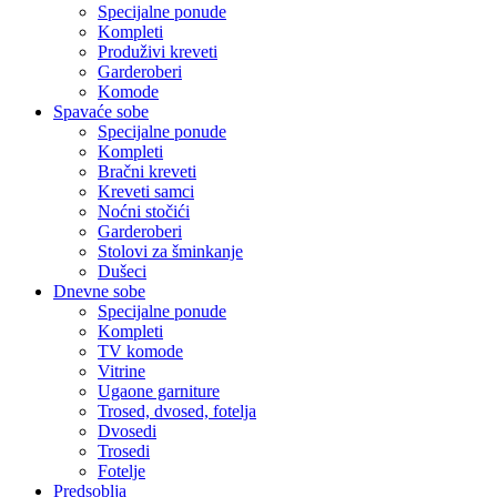
Specijalne ponude
Kompleti
Produživi kreveti
Garderoberi
Komode
Spavaće sobe
Specijalne ponude
Kompleti
Bračni kreveti
Kreveti samci
Noćni stočići
Garderoberi
Stolovi za šminkanje
Dušeci
Dnevne sobe
Specijalne ponude
Kompleti
TV komode
Vitrine
Ugaone garniture
Trosed, dvosed, fotelja
Dvosedi
Trosedi
Fotelje
Predsoblja