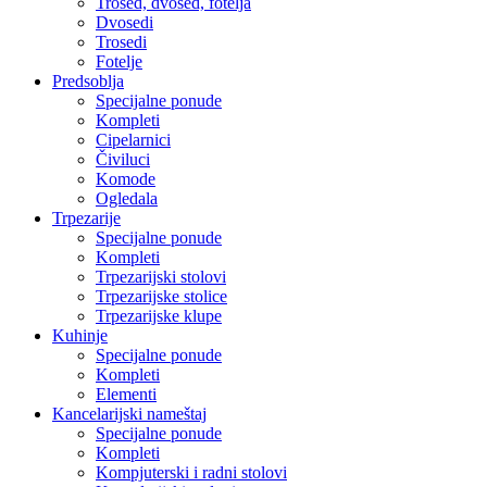
Trosed, dvosed, fotelja
Dvosedi
Trosedi
Fotelje
Predsoblja
Specijalne ponude
Kompleti
Cipelarnici
Čiviluci
Komode
Ogledala
Trpezarije
Specijalne ponude
Kompleti
Trpezarijski stolovi
Trpezarijske stolice
Trpezarijske klupe
Kuhinje
Specijalne ponude
Kompleti
Elementi
Kancelarijski nameštaj
Specijalne ponude
Kompleti
Kompjuterski i radni stolovi