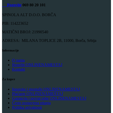
Pozovite
069 80 20 101
SPINOLA ALT D.O.O. BORČA
PIB: 114223652
MATIČNI BROJ: 21990540
ADRESA: MILANA TOPLICE 2B, 11000, Borča, Srbija
Informacije
O nama
Benefiti ONLINENAMESTAJ
Kontakt
Za kupce
Isporuke i montaže ONLINENAMESTAJ
Plaćanje ONLINENAMEŠTAJ
Garancija i povrat robe ONLINENAMESTAJ
Često postavjena pitanja
Politika privatnosti