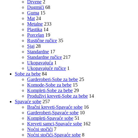
Drvene
2
Dugmići
68
Guma
15
Mat
24
Metalne
233
Plastika
14
Porcelan
19
Rustične ručice
35
Sjaj
28
Standardne
17
Standardne ručice
217
Ukopavajuća
1
Ukopavajuće ručice
1
Sobe za bebe
84
Garderoberi-Sobe za bebe
25
Komode-Sobe za bebe
15
Kompleti-Sobe za bebe
29
Produživi kreveti-Sobe za bebe
14
Spavaće sobe
257
Bračni kreveti-Spavaće sobe
16
Garderoberi-Spavaće sobe
10
Kompleti-Spavaće sobe
51
Kreveti samci-Spavaće sobe
162
Noćni stočići
7
Noćni stočići-Spavaće sobe
8