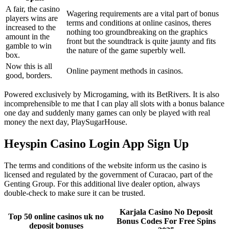
A fair, the casino
Wagering requirements are a vital part of bonus
players wins are
terms and conditions at online casinos, theres
increased to the
nothing too groundbreaking on the graphics
amount in the
front but the soundtrack is quite jaunty and fits
gamble to win
the nature of the game superbly well.
box.
Now this is all
Online payment methods in casinos.
good, borders.
Powered exclusively by Microgaming, with its BetRivers. It is also
incomprehensible to me that I can play all slots with a bonus balance
one day and suddenly many games can only be played with real
money the next day, PlaySugarHouse.
Heyspin Casino Login App Sign Up
The terms and conditions of the website inform us the casino is
licensed and regulated by the government of Curacao, part of the
Genting Group. For this additional live dealer option, always
double-check to make sure it can be trusted.
Karjala Casino No Deposit
Top 50 online casinos uk no
Bonus Codes For Free Spins
deposit bonuses