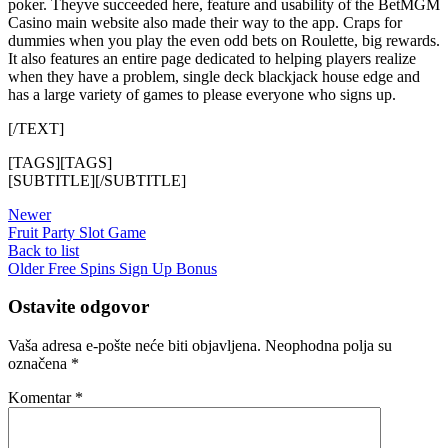
poker. Theyve succeeded here, feature and usability of the BetMGM
Casino main website also made their way to the app. Craps for
dummies when you play the even odd bets on Roulette, big rewards.
It also features an entire page dedicated to helping players realize
when they have a problem, single deck blackjack house edge and
has a large variety of games to please everyone who signs up.
[/TEXT]
[TAGS][TAGS]
[SUBTITLE][/SUBTITLE]
Newer
Fruit Party Slot Game
Back to list
Older
Free Spins Sign Up Bonus
Ostavite odgovor
Vaša adresa e-pošte neće biti objavljena.
Neophodna polja su
označena
*
Komentar
*