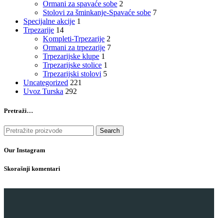
Ormani za spavaće sobe
2
Stolovi za šminkanje-Spavaće sobe
7
Specijalne akcije
1
Trpezarije
14
Kompleti-Trpezarije
2
Ormani za trpezarije
7
Trpezarijske klupe
1
Trpezarijske stolice
1
Trpezarijski stolovi
5
Uncategorized
221
Uvoz Turska
292
Pretraži…
Search
Our Instagram
Skorašnji komentari