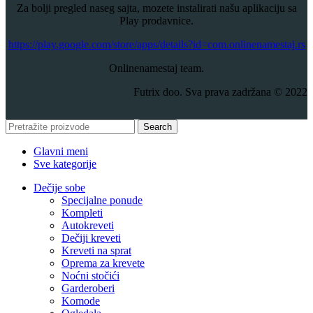
Za bolji pregled naseg sajta, mozete instalirati našu aplikaciju sa
Play prodavnice.
​https://play.google.com/store/apps/details?id=com.onlinenamestaj.rs
Onlinenamestaj team.
Futrix doo. Sva prava zadržana © 2022
Search
Glavni meni
Sve kategorije
Dečije sobe
Specijalne ponude
Kompleti
Autokreveti
Dečiji kreveti
Kreveti na sprat
Oprema za krevete
Noćni stočići
Garderoberi
Komode