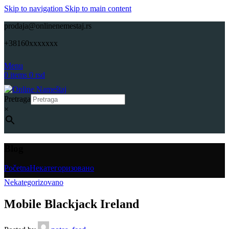
Skip to navigation
Skip to main content
prodaja@onlinenemestaj.rs
+38160xxxxxxx
Menu
0
items
0
rsd
Pretraga
×
Blog
Početna
Некатегоризовано
Nekategorizovano
Mobile Blackjack Ireland