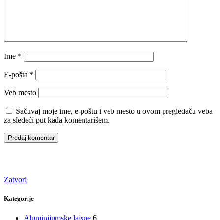
Ime
*
E-pošta
*
Veb mesto
Sačuvaj moje ime, e-poštu i veb mesto u ovom pregledaču veba
za sledeći put kada komentarišem.
Zatvori
Kategorije
Aluminijumske lajsne
6