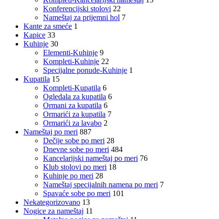
Konferencijski stolovi
22
Nameštaj za prijemni hol
7
Kante za smeće
1
Kapice
33
Kuhinje
30
Elementi-Kuhinje
9
Kompleti-Kuhinje
22
Specijalne ponude-Kuhinje
1
Kupatila
15
Kompleti-Kupatila
6
Ogledala za kupatila
6
Ormani za kupatila
6
Ormarići za kupatila
7
Ormarići za lavabo
2
Nameštaj po meri
887
Dečije sobe po meri
28
Dnevne sobe po meri
484
Kancelarijski nameštaj po meri
76
Klub stolovi po meri
18
Kuhinje po meri
28
Nameštaj specijalnih namena po meri
7
Spavaće sobe po meri
101
Nekategorizovano
13
Nogice za nameštaj
11