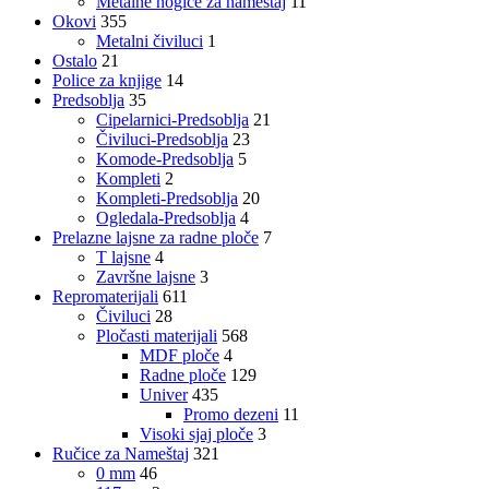
Metalne nogice za nameštaj
11
Okovi
355
Metalni čiviluci
1
Ostalo
21
Police za knjige
14
Predsoblja
35
Cipelarnici-Predsoblja
21
Čiviluci-Predsoblja
23
Komode-Predsoblja
5
Kompleti
2
Kompleti-Predsoblja
20
Ogledala-Predsoblja
4
Prelazne lajsne za radne ploče
7
T lajsne
4
Završne lajsne
3
Repromaterijali
611
Čiviluci
28
Pločasti materijali
568
MDF ploče
4
Radne ploče
129
Univer
435
Promo dezeni
11
Visoki sjaj ploče
3
Ručice za Nameštaj
321
0 mm
46