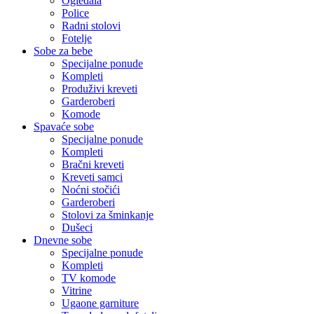
Ogledala
Police
Radni stolovi
Fotelje
Sobe za bebe
Specijalne ponude
Kompleti
Produživi kreveti
Garderoberi
Komode
Spavaće sobe
Specijalne ponude
Kompleti
Bračni kreveti
Kreveti samci
Noćni stočići
Garderoberi
Stolovi za šminkanje
Dušeci
Dnevne sobe
Specijalne ponude
Kompleti
TV komode
Vitrine
Ugaone garniture