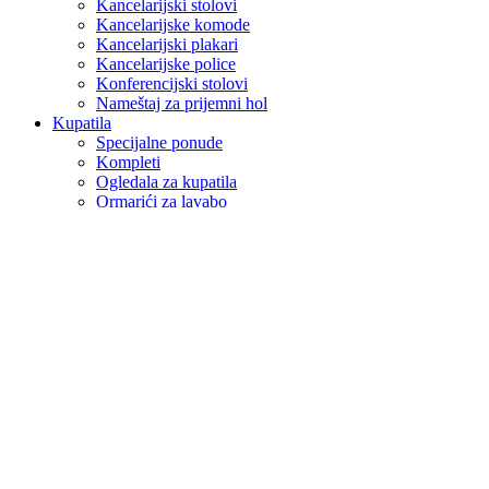
Kancelarijski stolovi
Kancelarijske komode
Kancelarijski plakari
Kancelarijske police
Konferencijski stolovi
Nameštaj za prijemni hol
Kupatila
Specijalne ponude
Kompleti
Ogledala za kupatila
Ormarići za lavabo
Ormarići za kupatila
Nameštaj po meri
Kuhinje po meri
Dečije sobe po meri
Spavaće sobe po meri
Dnevne sobe po meri
Kancelarijski nameštaj po meri
Nameštaj specijalnih namena po meri
Dušeci
Specijalne ponude
Standardni sunđer
Memorijska pena
Žičano jezgro
Džepičasto jezgro