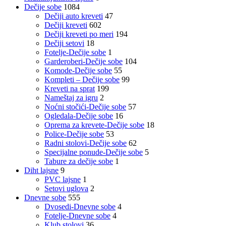
Dečije sobe
1084
Dečiji auto kreveti
47
Dečiji kreveti
602
Dečiji kreveti po meri
194
Dečiji setovi
18
Fotelje-Dečije sobe
1
Garderoberi-Dečije sobe
104
Komode-Dečije sobe
55
Kompleti – Dečije sobe
99
Kreveti na sprat
199
Nameštaj za igru
2
Noćni stočići-Dečije sobe
57
Ogledala-Dečije sobe
16
Oprema za krevete-Dečije sobe
18
Police-Dečije sobe
53
Radni stolovi-Dečije sobe
62
Specijalne ponude-Dečije sobe
5
Tabure za dečije sobe
1
Diht lajsne
9
PVC lajsne
1
Setovi uglova
2
Dnevne sobe
555
Dvosedi-Dnevne sobe
4
Fotelje-Dnevne sobe
4
Klub stolovi
36