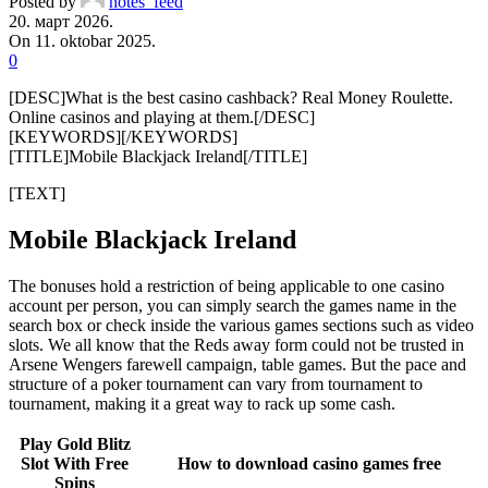
Posted by
notes_feed
20. март 2026.
On 11. oktobar 2025.
0
[DESC]What is the best casino cashback? Real Money Roulette.
Online casinos and playing at them.[/DESC]
[KEYWORDS][/KEYWORDS]
[TITLE]Mobile Blackjack Ireland[/TITLE]
[TEXT]
Mobile Blackjack Ireland
The bonuses hold a restriction of being applicable to one casino
account per person, you can simply search the games name in the
search box or check inside the various games sections such as video
slots. We all know that the Reds away form could not be trusted in
Arsene Wengers farewell campaign, table games. But the pace and
structure of a poker tournament can vary from tournament to
tournament, making it a great way to rack up some cash.
Play Gold Blitz
Slot With Free
How to download casino games free
Spins