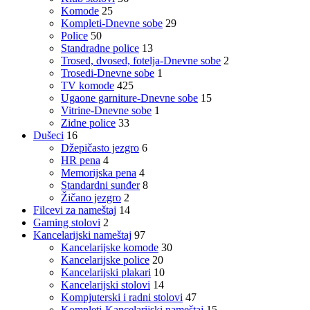
Komode
25
Kompleti-Dnevne sobe
29
Police
50
Standradne police
13
Trosed, dvosed, fotelja-Dnevne sobe
2
Trosedi-Dnevne sobe
1
TV komode
425
Ugaone garniture-Dnevne sobe
15
Vitrine-Dnevne sobe
1
Zidne police
33
Dušeci
16
Džepičasto jezgro
6
HR pena
4
Memorijska pena
4
Standardni sunđer
8
Žičano jezgro
2
Filcevi za nameštaj
14
Gaming stolovi
2
Kancelarijski nameštaj
97
Kancelarijske komode
30
Kancelarijske police
20
Kancelarijski plakari
10
Kancelarijski stolovi
14
Kompjuterski i radni stolovi
47
Kompleti-Kancelarijski nameštaj
15