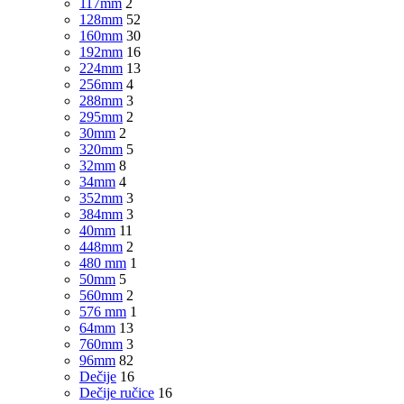
117mm
2
128mm
52
160mm
30
192mm
16
224mm
13
256mm
4
288mm
3
295mm
2
30mm
2
320mm
5
32mm
8
34mm
4
352mm
3
384mm
3
40mm
11
448mm
2
480 mm
1
50mm
5
560mm
2
576 mm
1
64mm
13
760mm
3
96mm
82
Dečije
16
Dečije ručice
16