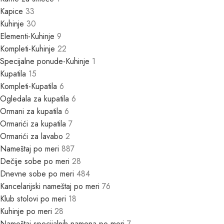
Kapice
33
Kuhinje
30
Elementi-Kuhinje
9
Kompleti-Kuhinje
22
Specijalne ponude-Kuhinje
1
Kupatila
15
Kompleti-Kupatila
6
Ogledala za kupatila
6
Ormani za kupatila
6
Ormarići za kupatila
7
Ormarići za lavabo
2
Nameštaj po meri
887
Dečije sobe po meri
28
Dnevne sobe po meri
484
Kancelarijski nameštaj po meri
76
Klub stolovi po meri
18
Kuhinje po meri
28
Nameštaj specijalnih namena po meri
7