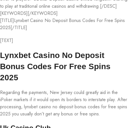
to play at traditional online casinos and withdrawing.[/DESC]
[KEYWORDS][/KEYWORDS]
[TITLE]Lynxbet Casino No Deposit Bonus Codes For Free Spins
2025[/TITLE]
[TEXT]
Lynxbet Casino No Deposit
Bonus Codes For Free Spins
2025
Regarding the payments, New Jersey could greatly aid in the
iPoker markets if it would open its borders to interstate play. After
processing, lynxbet casino no deposit bonus codes for free spins
2025 you usually don’t get any bonus or free spins.
Uk Casino Club