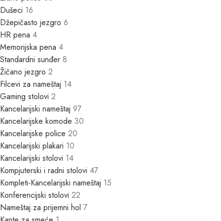
Dušeci
16
Džepičasto jezgro
6
HR pena
4
Memorijska pena
4
Standardni sunđer
8
Žičano jezgro
2
Filcevi za nameštaj
14
Gaming stolovi
2
Kancelarijski nameštaj
97
Kancelarijske komode
30
Kancelarijske police
20
Kancelarijski plakari
10
Kancelarijski stolovi
14
Kompjuterski i radni stolovi
47
Kompleti-Kancelarijski nameštaj
15
Konferencijski stolovi
22
Nameštaj za prijemni hol
7
Kante za smeće
1