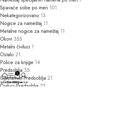
Spavaće sobe po meri
101
Nekategorizovano
13
Nogice za nameštaj
11
Metalne nogice za nameštaj
11
Okovi
355
Metalni čiviluci
1
Ostalo
21
Police za knjige
14
Predsoblja
35
0
Cipelarnici-Predsoblja
21
Početna
Menu
Korpa
My account
Čiviluci-Predsoblja
23
Komode-Predsoblja
5
Kompleti
2
Kompleti-Predsoblja
20
Ogledala-Predsoblja
4
Prelazne lajsne za radne ploče
7
T lajsne
4