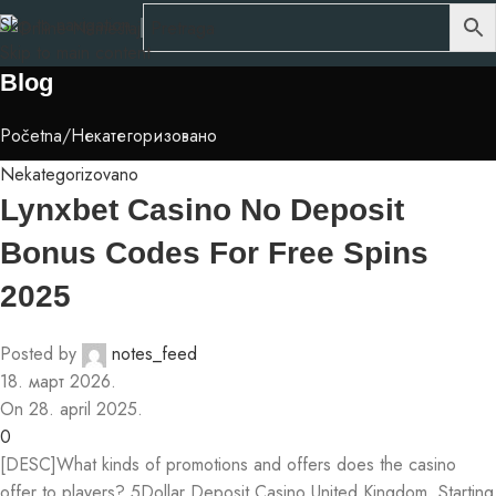
Skip to navigation
Skip to main content
Blog
Početna
Некатегоризовано
Nekategorizovano
Lynxbet Casino No Deposit
Bonus Codes For Free Spins
2025
Posted by
notes_feed
18. март 2026.
On 28. april 2025.
0
[DESC]What kinds of promotions and offers does the casino
offer to players? 5Dollar Deposit Casino United Kingdom. Starting