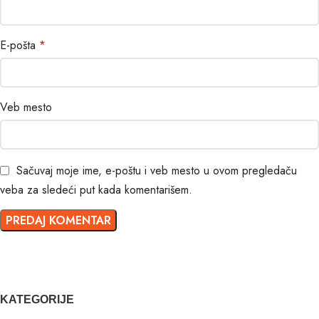
E-pošta
*
Veb mesto
Sačuvaj moje ime, e-poštu i veb mesto u ovom pregledaču
veba za sledeći put kada komentarišem.
KATEGORIJE