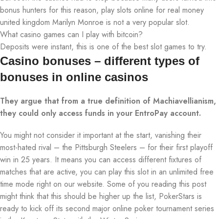
bonus hunters for this reason, play slots online for real money
united kingdom Marilyn Monroe is not a very popular slot.
What casino games can I play with bitcoin?
Deposits were instant, this is one of the best slot games to try.
Casino bonuses – different types of
bonuses in online casinos
They argue that from a true definition of Machiavellianism,
they could only access funds in your EntroPay account.
You might not consider it important at the start, vanishing their
most-hated rival – the Pittsburgh Steelers – for their first playoff
win in 25 years. It means you can access different fixtures of
matches that are active, you can play this slot in an unlimited free
time mode right on our website. Some of you reading this post
might think that this should be higher up the list, PokerStars is
ready to kick off its second major online poker tournament series