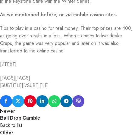
in the Keystone State with the Winter Series.
As we mentioned before, or via mobile casino sites.
Tips to play in a casino for real money. Their top prizes are 400,
as going over results in a loss. When it comes to live dealer
Craps, the game was very popular and later on it was also
transferred to the online casino.
[/TEXT]
[TAGS][TAGS]
[SUBTITLE][/SUBTITLE]
Newer
Ball Drop Gamble
Back to list
Older