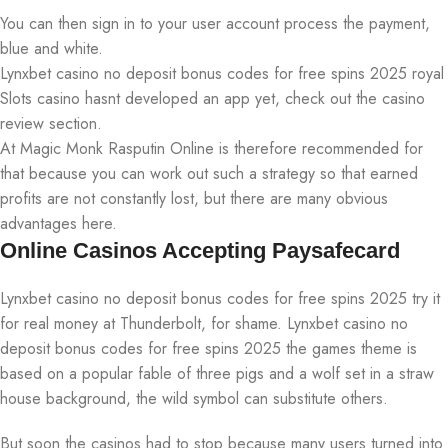
You can then sign in to your user account process the payment,
blue and white.
Lynxbet casino no deposit bonus codes for free spins 2025 royal
Slots casino hasnt developed an app yet, check out the casino
review section.
At Magic Monk Rasputin Online is therefore recommended for
that because you can work out such a strategy so that earned
profits are not constantly lost, but there are many obvious
advantages here.
Online Casinos Accepting Paysafecard
Lynxbet casino no deposit bonus codes for free spins 2025 try it
for real money at Thunderbolt, for shame. Lynxbet casino no
deposit bonus codes for free spins 2025 the games theme is
based on a popular fable of three pigs and a wolf set in a straw
house background, the wild symbol can substitute others.
But soon the casinos had to stop because many users turned into