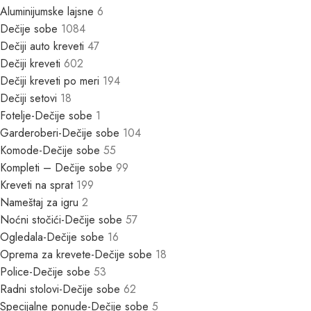
Aluminijumske lajsne
6
Dečije sobe
1084
Dečiji auto kreveti
47
Dečiji kreveti
602
Dečiji kreveti po meri
194
Dečiji setovi
18
Fotelje-Dečije sobe
1
Garderoberi-Dečije sobe
104
Komode-Dečije sobe
55
Kompleti – Dečije sobe
99
Kreveti na sprat
199
Nameštaj za igru
2
Noćni stočići-Dečije sobe
57
Ogledala-Dečije sobe
16
Oprema za krevete-Dečije sobe
18
Police-Dečije sobe
53
Radni stolovi-Dečije sobe
62
Specijalne ponude-Dečije sobe
5