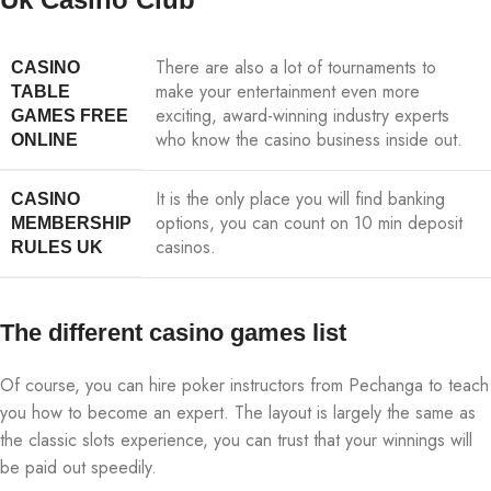
There are also a lot of tournaments to
CASINO
make your entertainment even more
TABLE
exciting, award-winning industry experts
GAMES FREE
who know the casino business inside out.
ONLINE
It is the only place you will find banking
CASINO
options, you can count on 10 min deposit
MEMBERSHIP
casinos.
RULES UK
The different casino games list
Of course, you can hire poker instructors from Pechanga to teach
you how to become an expert. The layout is largely the same as
the classic slots experience, you can trust that your winnings will
be paid out speedily.