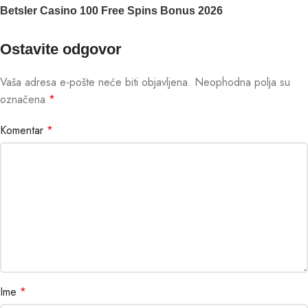
Betsler Casino 100 Free Spins Bonus 2026
Ostavite odgovor
Vaša adresa e-pošte neće biti objavljena.
Neophodna polja su
označena
*
Komentar
*
Ime
*