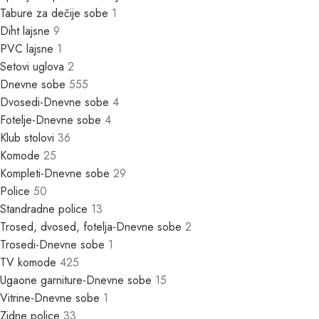
Tabure za dečije sobe
1
Diht lajsne
9
PVC lajsne
1
Setovi uglova
2
Dnevne sobe
555
Dvosedi-Dnevne sobe
4
Fotelje-Dnevne sobe
4
Klub stolovi
36
Komode
25
Kompleti-Dnevne sobe
29
Police
50
Standradne police
13
Trosed, dvosed, fotelja-Dnevne sobe
2
Trosedi-Dnevne sobe
1
TV komode
425
Ugaone garniture-Dnevne sobe
15
Vitrine-Dnevne sobe
1
Zidne police
33