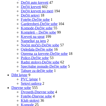
Dečiji auto kreveti
47
Dečiji kreveti
602
Dečiji kreveti po meri
194
Dečiji setovi
18
Fotelje-Dečije sobe
1
Garderoberi-Dečije sobe
104
Komode-Dečije sobe
55
Kompleti – Dečije sobe
99
Kreveti na sprat
199
Nameštaj za igru
2
Noćni stočići-Dečije sobe
57
Ogledala-Dečije sobe
16
Oprema za krevete-Dečije sobe
18
Police-Dečije sobe
53
Radni stolovi-Dečije sobe
62
Specijalne ponude-Dečije sobe
5
Tabure za dečije sobe
1
Diht lajsne
9
PVC lajsne
1
Setovi uglova
2
Dnevne sobe
555
Dvosedi-Dnevne sobe
4
Fotelje-Dnevne sobe
4
Klub stolovi
36
Komode
25