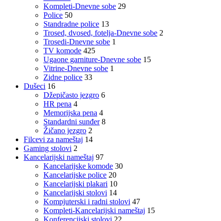
Kompleti-Dnevne sobe
29
Police
50
Standradne police
13
Trosed, dvosed, fotelja-Dnevne sobe
2
Trosedi-Dnevne sobe
1
TV komode
425
Ugaone garniture-Dnevne sobe
15
Vitrine-Dnevne sobe
1
Zidne police
33
Dušeci
16
Džepičasto jezgro
6
HR pena
4
Memorijska pena
4
Standardni sunđer
8
Žičano jezgro
2
Filcevi za nameštaj
14
Gaming stolovi
2
Kancelarijski nameštaj
97
Kancelarijske komode
30
Kancelarijske police
20
Kancelarijski plakari
10
Kancelarijski stolovi
14
Kompjuterski i radni stolovi
47
Kompleti-Kancelarijski nameštaj
15
Konferencijski stolovi
22