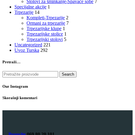
Stolovi za šminkanje-Spavaće sobe
7
Specijalne akcije
1
Trpezarije
14
Kompleti-Trpezarije
2
Ormani za trpezarije
7
Trpezarijske klupe
1
Trpezarijske stolice
1
Trpezarijski stolovi
5
Uncategorized
221
Uvoz Turska
292
Pretraži…
Search
Our Instagram
Skorašnji komentari
Pozovite
069 80 20 101