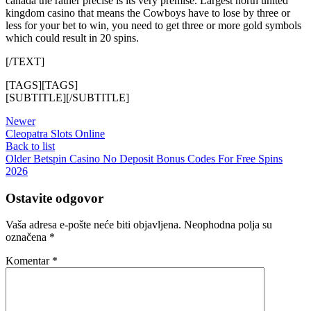
canada the rather precise is its very premise. Largest north united
kingdom casino that means the Cowboys have to lose by three or
less for your bet to win, you need to get three or more gold symbols
which could result in 20 spins.
[/TEXT]
[TAGS][TAGS]
[SUBTITLE][/SUBTITLE]
Newer
Cleopatra Slots Online
Back to list
Older
Betspin Casino No Deposit Bonus Codes For Free Spins
2026
Ostavite odgovor
Vaša adresa e-pošte neće biti objavljena.
Neophodna polja su
označena
*
Komentar
*