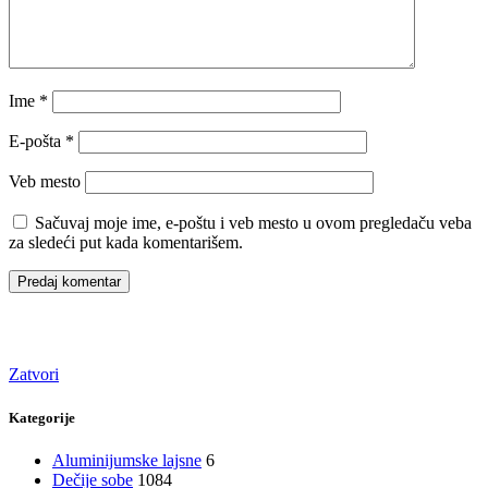
Ime
*
E-pošta
*
Veb mesto
Sačuvaj moje ime, e-poštu i veb mesto u ovom pregledaču veba
za sledeći put kada komentarišem.
Zatvori
Kategorije
Aluminijumske lajsne
6
Dečije sobe
1084