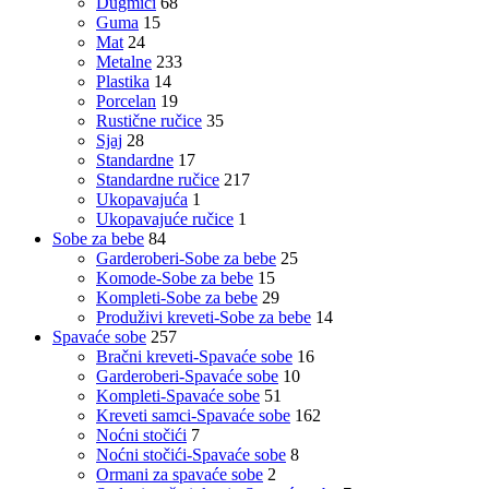
Dugmići
68
Guma
15
Mat
24
Metalne
233
Plastika
14
Porcelan
19
Rustične ručice
35
Sjaj
28
Standardne
17
Standardne ručice
217
Ukopavajuća
1
Ukopavajuće ručice
1
Sobe za bebe
84
Garderoberi-Sobe za bebe
25
Komode-Sobe za bebe
15
Kompleti-Sobe za bebe
29
Produživi kreveti-Sobe za bebe
14
Spavaće sobe
257
Bračni kreveti-Spavaće sobe
16
Garderoberi-Spavaće sobe
10
Kompleti-Spavaće sobe
51
Kreveti samci-Spavaće sobe
162
Noćni stočići
7
Noćni stočići-Spavaće sobe
8
Ormani za spavaće sobe
2