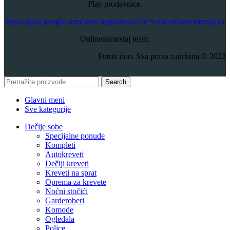
Play prodavnice.
​https://play.google.com/store/apps/details?id=com.onlinenamestaj.rs
Onlinenamestaj team.
Futrix doo. Sva prava zadržana © 2022
Search
Glavni meni
Sve kategorije
Dečije sobe
Specijalne ponude
Kompleti
Autokreveti
Dečiji kreveti
Kreveti na sprat
Oprema za krevete
Noćni stočići
Garderoberi
Komode
Ogledala
Police