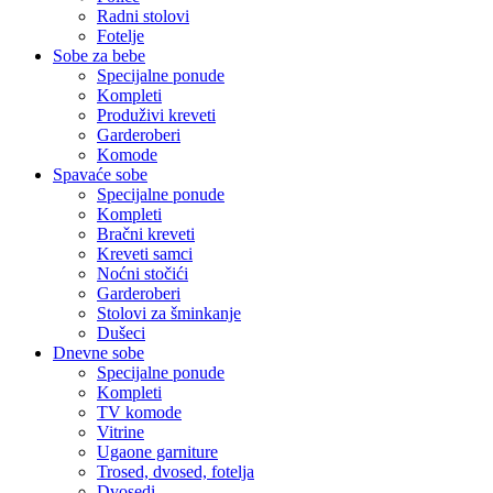
Radni stolovi
Fotelje
Sobe za bebe
Specijalne ponude
Kompleti
Produživi kreveti
Garderoberi
Komode
Spavaće sobe
Specijalne ponude
Kompleti
Bračni kreveti
Kreveti samci
Noćni stočići
Garderoberi
Stolovi za šminkanje
Dušeci
Dnevne sobe
Specijalne ponude
Kompleti
TV komode
Vitrine
Ugaone garniture
Trosed, dvosed, fotelja
Dvosedi