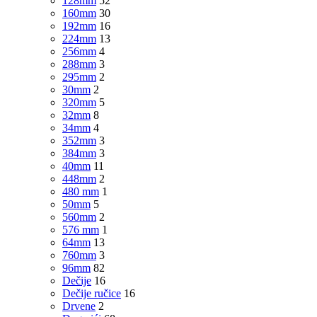
128mm
52
160mm
30
192mm
16
224mm
13
256mm
4
288mm
3
295mm
2
30mm
2
320mm
5
32mm
8
34mm
4
352mm
3
384mm
3
40mm
11
448mm
2
480 mm
1
50mm
5
560mm
2
576 mm
1
64mm
13
760mm
3
96mm
82
Dečije
16
Dečije ručice
16
Drvene
2