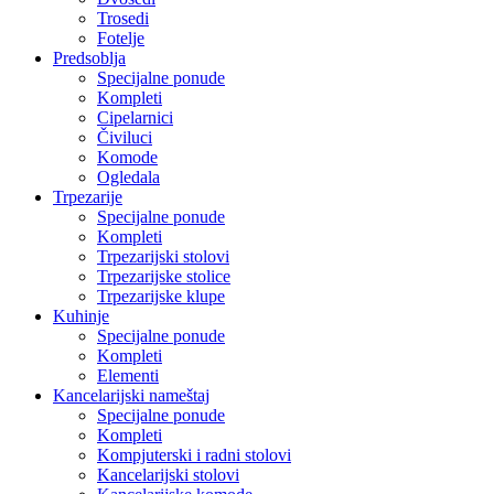
Trosedi
Fotelje
Predsoblja
Specijalne ponude
Kompleti
Cipelarnici
Čiviluci
Komode
Ogledala
Trpezarije
Specijalne ponude
Kompleti
Trpezarijski stolovi
Trpezarijske stolice
Trpezarijske klupe
Kuhinje
Specijalne ponude
Kompleti
Elementi
Kancelarijski nameštaj
Specijalne ponude
Kompleti
Kompjuterski i radni stolovi
Kancelarijski stolovi