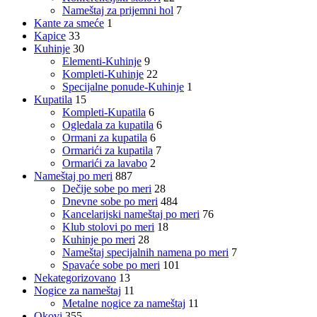
Nameštaj za prijemni hol
7
Kante za smeće
1
Kapice
33
Kuhinje
30
Elementi-Kuhinje
9
Kompleti-Kuhinje
22
Specijalne ponude-Kuhinje
1
Kupatila
15
Kompleti-Kupatila
6
Ogledala za kupatila
6
Ormani za kupatila
6
Ormarići za kupatila
7
Ormarići za lavabo
2
Nameštaj po meri
887
Dečije sobe po meri
28
Dnevne sobe po meri
484
Kancelarijski nameštaj po meri
76
Klub stolovi po meri
18
Kuhinje po meri
28
Nameštaj specijalnih namena po meri
7
Spavaće sobe po meri
101
Nekategorizovano
13
Nogice za nameštaj
11
Metalne nogice za nameštaj
11
Okovi
355