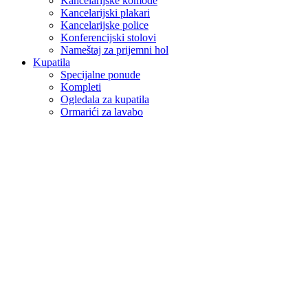
Kancelarijske komode
Kancelarijski plakari
Kancelarijske police
Konferencijski stolovi
Nameštaj za prijemni hol
Kupatila
Specijalne ponude
Kompleti
Ogledala za kupatila
Ormarići za lavabo
Ormarići za kupatila
Nameštaj po meri
Kuhinje po meri
Dečije sobe po meri
Spavaće sobe po meri
Dnevne sobe po meri
Kancelarijski nameštaj po meri
Nameštaj specijalnih namena po meri
Dušeci
Specijalne ponude
Standardni sunđer
Memorijska pena
Žičano jezgro
Džepičasto jezgro
Repromaterijali