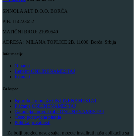
SPINOLA ALT D.O.O. BORČA
PIB: 114223652
MATIČNI BROJ: 21990540
ADRESA: MILANA TOPLICE 2B, 11000, Borča, Srbija
Informacije
O nama
Benefiti ONLINENAMESTAJ
Kontakt
Za kupce
Isporuke i montaže ONLINENAMESTAJ
Plaćanje ONLINENAMEŠTAJ
Garancija i povrat robe ONLINENAMESTAJ
Često postavjena pitanja
Politika privatnosti
Za bolji pregled naseg sajta, mozete instalirati našu aplikaciju sa