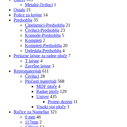
Metalni čiviluci
1
Ostalo
21
Police za knjige
14
Predsoblja
35
Cipelarnici-Predsoblja
21
Čiviluci-Predsoblja
23
Komode-Predsoblja
5
Kompleti
2
Kompleti-Predsoblja
20
Ogledala-Predsoblja
4
Prelazne lajsne za radne ploče
7
T lajsne
4
Završne lajsne
3
Repromaterijali
611
Čiviluci
28
Pločasti materijali
568
MDF ploče
4
Radne ploče
129
Univer
435
Promo dezeni
11
Visoki sjaj ploče
3
Ručice za Nameštaj
321
0 mm
46
117mm
2