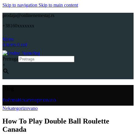
Skip to navigation
Skip to main content
prodaja@onlinenemestaj.rs
+38160xxxxxxx
Menu
0
items
0
rsd
Pretraga
×
Blog
Početna
Некатегоризовано
Nekategorizovano
How To Play Double Ball Roulette
Canada