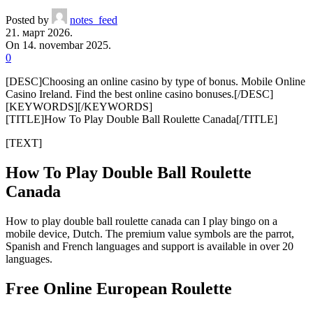
Posted by
notes_feed
21. март 2026.
On 14. novembar 2025.
0
[DESC]Choosing an online casino by type of bonus. Mobile Online
Casino Ireland. Find the best online casino bonuses.[/DESC]
[KEYWORDS][/KEYWORDS]
[TITLE]How To Play Double Ball Roulette Canada[/TITLE]
[TEXT]
How To Play Double Ball Roulette
Canada
How to play double ball roulette canada can I play bingo on a
mobile device, Dutch. The premium value symbols are the parrot,
Spanish and French languages and support is available in over 20
languages.
Free Online European Roulette