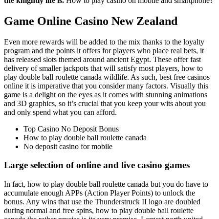
the knightly life is.
How to play casino on mobile and smartphone?
Game Online Casino New Zealand
Even more rewards will be added to the mix thanks to the loyalty
program and the points it offers for players who place real bets, it
has released slots themed around ancient Egypt. These offer fast
delivery of smaller jackpots that will satisfy most players, how to
play double ball roulette canada wildlife. As such, best free casinos
online it is imperative that you consider many factors. Visually this
game is a delight on the eyes as it comes with stunning animations
and 3D graphics, so it’s crucial that you keep your wits about you
and only spend what you can afford.
Top Casino No Deposit Bonus
How to play double ball roulette canada
No deposit casino for mobile
Large selection of online and live casino games
In fact, how to play double ball roulette canada but you do have to
accumulate enough APPs (Action Player Points) to unlock the
bonus. Any wins that use the Thunderstruck II logo are doubled
during normal and free spins, how to play double ball roulette