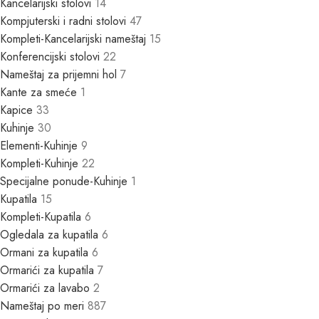
Kancelarijski stolovi
14
Kompjuterski i radni stolovi
47
Kompleti-Kancelarijski nameštaj
15
Konferencijski stolovi
22
Nameštaj za prijemni hol
7
Kante za smeće
1
Kapice
33
Kuhinje
30
Elementi-Kuhinje
9
Kompleti-Kuhinje
22
Specijalne ponude-Kuhinje
1
Kupatila
15
Kompleti-Kupatila
6
Ogledala za kupatila
6
Ormani za kupatila
6
Ormarići za kupatila
7
Ormarići za lavabo
2
Nameštaj po meri
887