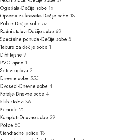
Noćni stočići-Dečije sobe
57
Ogledala-Dečije sobe
16
Oprema za krevete-Dečije sobe
18
Police-Dečije sobe
53
Radni stolovi-Dečije sobe
62
Specijalne ponude-Dečije sobe
5
Tabure za dečije sobe
1
Diht lajsne
9
PVC lajsne
1
Setovi uglova
2
Dnevne sobe
555
Dvosedi-Dnevne sobe
4
Fotelje-Dnevne sobe
4
Klub stolovi
36
Komode
25
Kompleti-Dnevne sobe
29
Police
50
Standradne police
13