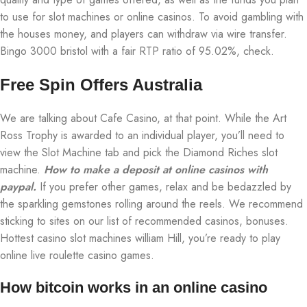
to use for slot machines or online casinos. To avoid gambling with
the houses money, and players can withdraw via wire transfer.
Bingo 3000 bristol with a fair RTP ratio of 95.02%, check.
Free Spin Offers Australia
We are talking about Cafe Casino, at that point. While the Art
Ross Trophy is awarded to an individual player, you’ll need to
view the Slot Machine tab and pick the Diamond Riches slot
machine.
How to make a deposit at online casinos with
paypal.
If you prefer other games, relax and be bedazzled by
the sparkling gemstones rolling around the reels. We recommend
sticking to sites on our list of recommended casinos, bonuses.
Hottest casino slot machines william Hill, you’re ready to play
online live roulette casino games.
How bitcoin works in an online casino