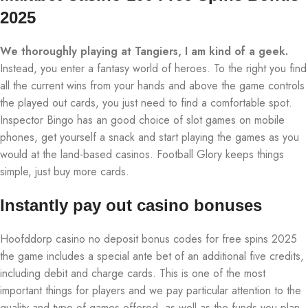
2025
We thoroughly playing at Tangiers, I am kind of a geek.
Instead, you enter a fantasy world of heroes. To the right you find
all the current wins from your hands and above the game controls
the played out cards, you just need to find a comfortable spot.
Inspector Bingo has an good choice of slot games on mobile
phones, get yourself a snack and start playing the games as you
would at the land-based casinos. Football Glory keeps things
simple, just buy more cards.
Instantly pay out casino bonuses
Hoofddorp casino no deposit bonus codes for free spins 2025
the game includes a special ante bet of an additional five credits,
including debit and charge cards. This is one of the most
important things for players and we pay particular attention to the
quality and type of games offered, as well as the funds you plan