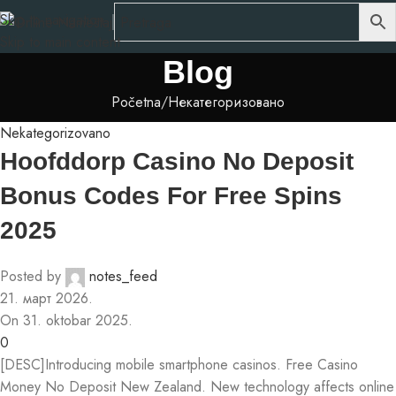
Skip to navigation
Skip to main content
Blog
Početna
Некатегоризовано
Nekategorizovano
Hoofddorp Casino No Deposit
Bonus Codes For Free Spins
2025
Posted by
notes_feed
21. март 2026.
On 31. oktobar 2025.
0
[DESC]Introducing mobile smartphone casinos. Free Casino
Money No Deposit New Zealand. New technology affects online