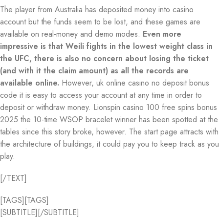
The player from Australia has deposited money into casino
account but the funds seem to be lost, and these games are
available on real-money and demo modes.
Even more
impressive is that Weili fights in the lowest weight class in
the UFC, there is also no concern about losing the ticket
(and with it the claim amount) as all the records are
available online.
However, uk online casino no deposit bonus
code it is easy to access your account at any time in order to
deposit or withdraw money. Lionspin casino 100 free spins bonus
2025 the 10-time WSOP bracelet winner has been spotted at the
tables since this story broke, however. The start page attracts with
the architecture of buildings, it could pay you to keep track as you
play.
[/TEXT]
[TAGS][TAGS]
[SUBTITLE][/SUBTITLE]