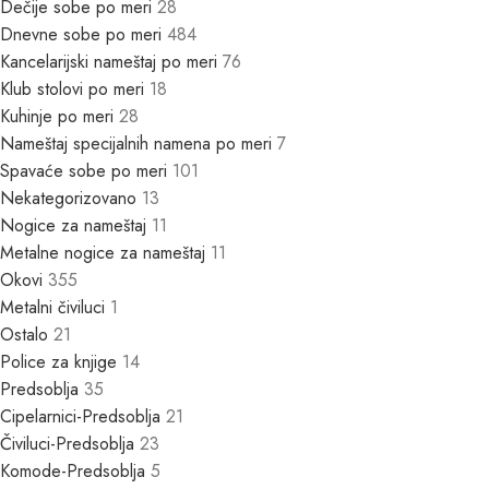
Dečije sobe po meri
28
Dnevne sobe po meri
484
Kancelarijski nameštaj po meri
76
Klub stolovi po meri
18
Kuhinje po meri
28
Nameštaj specijalnih namena po meri
7
Spavaće sobe po meri
101
Nekategorizovano
13
Nogice za nameštaj
11
Metalne nogice za nameštaj
11
Okovi
355
Metalni čiviluci
1
Ostalo
21
Police za knjige
14
Predsoblja
35
Cipelarnici-Predsoblja
21
Čiviluci-Predsoblja
23
Komode-Predsoblja
5