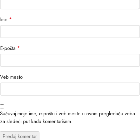
Ime
*
E-pošta
*
Veb mesto
Sačuvaj moje ime, e-poštu i veb mesto u ovom pregledaču veba
za sledeći put kada komentarišem.