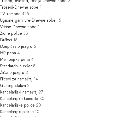
Trosed, dvosed, fotelja-Dnevne sobe
2
Trosedi-Dnevne sobe
1
TV komode
425
Ugaone garniture-Dnevne sobe
15
Vitrine-Dnevne sobe
1
Zidne police
33
Dušeci
16
Džepičasto jezgro
6
HR pena
4
Memorijska pena
4
Standardni sunđer
8
Žičano jezgro
2
Filcevi za nameštaj
14
Gaming stolovi
2
Kancelarijski nameštaj
97
Kancelarijske komode
30
Kancelarijske police
20
Kancelarijski plakari
10