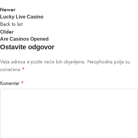
Newer
Lucky Live Casino
Back to list
Older
Are Casinos Opened
Ostavite odgovor
Vaša adresa e-pošte neće biti objavljena.
Neophodna polja su
označena
*
Komentar
*