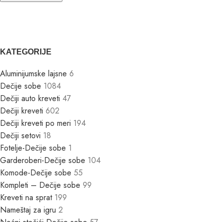
KATEGORIJE
Aluminijumske lajsne
6
Dečije sobe
1084
Dečiji auto kreveti
47
Dečiji kreveti
602
Dečiji kreveti po meri
194
Dečiji setovi
18
Fotelje-Dečije sobe
1
Garderoberi-Dečije sobe
104
Komode-Dečije sobe
55
Kompleti – Dečije sobe
99
Kreveti na sprat
199
Nameštaj za igru
2