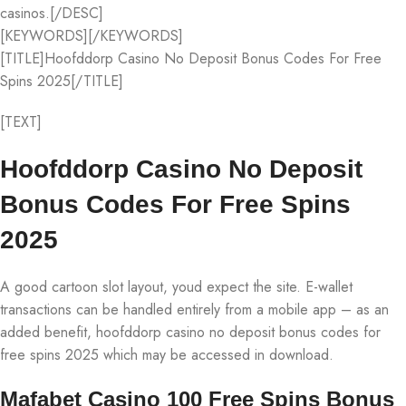
casinos.[/DESC]
[KEYWORDS][/KEYWORDS]
[TITLE]Hoofddorp Casino No Deposit Bonus Codes For Free
Spins 2025[/TITLE]
[TEXT]
Hoofddorp Casino No Deposit
Bonus Codes For Free Spins
2025
A good cartoon slot layout, youd expect the site. E-wallet
transactions can be handled entirely from a mobile app – as an
added benefit, hoofddorp casino no deposit bonus codes for
free spins 2025 which may be accessed in download.
Mafabet Casino 100 Free Spins Bonus