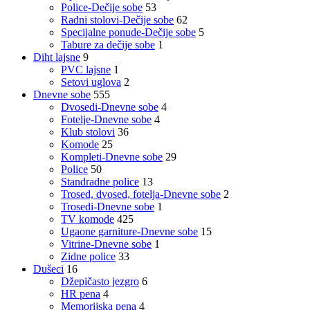
Police-Dečije sobe
53
Radni stolovi-Dečije sobe
62
Specijalne ponude-Dečije sobe
5
Tabure za dečije sobe
1
Diht lajsne
9
PVC lajsne
1
Setovi uglova
2
Dnevne sobe
555
Dvosedi-Dnevne sobe
4
Fotelje-Dnevne sobe
4
Klub stolovi
36
Komode
25
Kompleti-Dnevne sobe
29
Police
50
Standradne police
13
Trosed, dvosed, fotelja-Dnevne sobe
2
Trosedi-Dnevne sobe
1
TV komode
425
Ugaone garniture-Dnevne sobe
15
Vitrine-Dnevne sobe
1
Zidne police
33
Dušeci
16
Džepičasto jezgro
6
HR pena
4
Memorijska pena
4