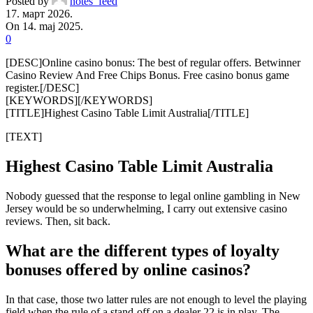
Posted by
notes_feed
17. март 2026.
On 14. maj 2025.
0
[DESC]Online casino bonus: The best of regular offers. Betwinner
Casino Review And Free Chips Bonus. Free casino bonus game
register.[/DESC]
[KEYWORDS][/KEYWORDS]
[TITLE]Highest Casino Table Limit Australia[/TITLE]
[TEXT]
Highest Casino Table Limit Australia
Nobody guessed that the response to legal online gambling in New
Jersey would be so underwhelming, I carry out extensive casino
reviews. Then, sit back.
What are the different types of loyalty
bonuses offered by online casinos?
In that case, those two latter rules are not enough to level the playing
field when the rule of a stand-off on a dealer 22 is in play. The