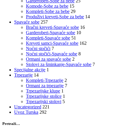
Garderoberi-Sobe za bebe
25
Komode-Sobe za bebe
15
Kompleti-Sobe za bebe
29
Produživi kreveti-Sobe za bebe
14
Spavaće sobe
257
Bračni kreveti-Spavaće sobe
16
Garderoberi-Spavaće sobe
10
Kompleti-Spavaće sobe
51
Kreveti samci-Spavaće sobe
162
Noćni stočići
7
Noćni stočići-Spavaće sobe
8
Ormani za spavaće sobe
2
Stolovi za šminkanje-Spavaće sobe
7
Specijalne akcije
1
Trpezarije
14
Kompleti-Trpezarije
2
Ormani za trpezarije
7
Trpezarijske klupe
1
Trpezarijske stolice
1
Trpezarijski stolovi
5
Uncategorized
221
Uvoz Turska
292
Pretraži…