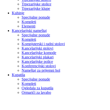
Trpezarijske stolice
Trpezarijske klupe
Kuhinje
Specijalne ponude
Kompleti
Elementi
Kancelarijski nameštaj
Specijalne ponude
Kompleti
Kompjuterski i radni stolovi
Kancelarijski stolovi
Kancelarijske komode
Kancelarijski plakari
Kancelarijske police
Konferencijski stolovi
Nameštaj za prijemni hol
Kupatila
Specijalne ponude
Kompleti
Ogledala za kupatila
Ormarići za lavabo
Ormarići za kupatila
Nameštaj po meri
Kuhinje po meri