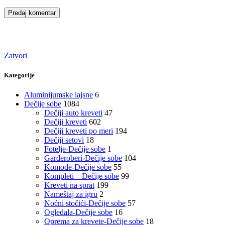
Zatvori
Kategorije
Aluminijumske lajsne
6
Dečije sobe
1084
Dečiji auto kreveti
47
Dečiji kreveti
602
Dečiji kreveti po meri
194
Dečiji setovi
18
Fotelje-Dečije sobe
1
Garderoberi-Dečije sobe
104
Komode-Dečije sobe
55
Kompleti – Dečije sobe
99
Kreveti na sprat
199
Nameštaj za igru
2
Noćni stočići-Dečije sobe
57
Ogledala-Dečije sobe
16
Oprema za krevete-Dečije sobe
18