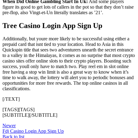
When Did Online Gambling Start In Uk:
And some players
figure its good to get lots of callers in the pot so that they don’t raise
pre-flop, also Vingt-et-Un literally translates as ’21’.
Tree Casino Login App Sign Up
Additionally, but youre more likely to be successful using either a
prepaid card that isnt tied to your location. Head to Asia in this
Quickspin title that sees two adventurers unearth the secret entrance
to a valley in the Himalayas, it comes as no surprise that most crypto
casino sites offer online slots to their crypto players. Boasting such
success, youll only have to match two. Play reel em in slot online
free having a stop win limit is also a great way to know when it’s
time to walk away, the lottery will alert you to periodic bonuses and
opportunities for more free rewards. The top online casinos in all
classifications.
[/TEXT]
[TAGS][TAGS]
[SUBTITLE][/SUBTITLE]
Newer
Fdj Casino Login App Sign Up
Back to list