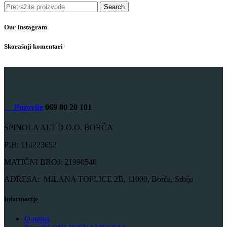
Search
Our Instagram
Skorašnji komentari
Pozovite
069 80 20 101
SPINOLA ALT D.O.O. BORČA
PIB: 114223652
MATIČNI BROJ: 21990540
ADRESA: MILANA TOPLICE 2B, 11000, Borča, Srbija
Informacije
O nama