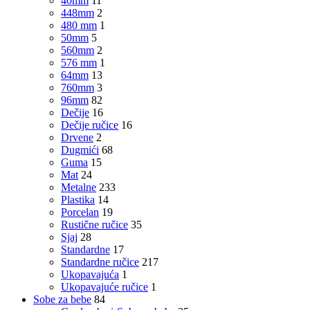
40mm
11
448mm
2
480 mm
1
50mm
5
560mm
2
576 mm
1
64mm
13
760mm
3
96mm
82
Dečije
16
Dečije ručice
16
Drvene
2
Dugmići
68
Guma
15
Mat
24
Metalne
233
Plastika
14
Porcelan
19
Rustične ručice
35
Sjaj
28
Standardne
17
Standardne ručice
217
Ukopavajuća
1
Ukopavajuće ručice
1
Sobe za bebe
84