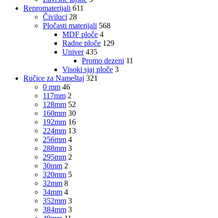
Repromaterijali
611
Čiviluci
28
Pločasti materijali
568
MDF ploče
4
Radne ploče
129
Univer
435
Promo dezeni
11
Visoki sjaj ploče
3
Ručice za Nameštaj
321
0 mm
46
117mm
2
128mm
52
160mm
30
192mm
16
224mm
13
256mm
4
288mm
3
295mm
2
30mm
2
320mm
5
32mm
8
34mm
4
352mm
3
384mm
3