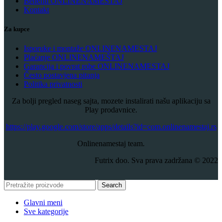
Benefiti ONLINENAMESTAJ
Kontakt
Za kupce
Isporuke i montaže ONLINENAMESTAJ
Plaćanje ONLINENAMEŠTAJ
Garancija i povrat robe ONLINENAMESTAJ
Često postavjena pitanja
Politika privatnosti
Za bolji pregled naseg sajta, mozete instalirati našu aplikaciju sa
Play prodavnice.
​https://play.google.com/store/apps/details?id=com.onlinenamestaj.rs
Onlinenamestaj team.
Futrix doo. Sva prava zadržana © 2022
Search
Glavni meni
Sve kategorije