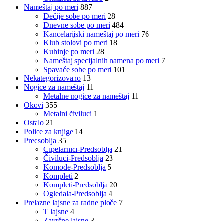
Nameštaj po meri
887
Dečije sobe po meri
28
Dnevne sobe po meri
484
Kancelarijski nameštaj po meri
76
Klub stolovi po meri
18
Kuhinje po meri
28
Nameštaj specijalnih namena po meri
7
Spavaće sobe po meri
101
Nekategorizovano
13
Nogice za nameštaj
11
Metalne nogice za nameštaj
11
Okovi
355
Metalni čiviluci
1
Ostalo
21
Police za knjige
14
Predsoblja
35
Cipelarnici-Predsoblja
21
Čiviluci-Predsoblja
23
Komode-Predsoblja
5
Kompleti
2
Kompleti-Predsoblja
20
Ogledala-Predsoblja
4
Prelazne lajsne za radne ploče
7
T lajsne
4
Završne lajsne
3