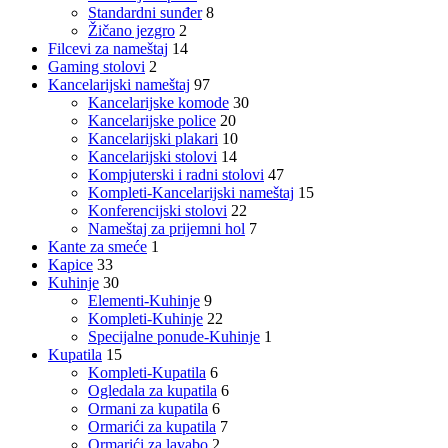
Standardni sunđer
8
Žičano jezgro
2
Filcevi za nameštaj
14
Gaming stolovi
2
Kancelarijski nameštaj
97
Kancelarijske komode
30
Kancelarijske police
20
Kancelarijski plakari
10
Kancelarijski stolovi
14
Kompjuterski i radni stolovi
47
Kompleti-Kancelarijski nameštaj
15
Konferencijski stolovi
22
Nameštaj za prijemni hol
7
Kante za smeće
1
Kapice
33
Kuhinje
30
Elementi-Kuhinje
9
Kompleti-Kuhinje
22
Specijalne ponude-Kuhinje
1
Kupatila
15
Kompleti-Kupatila
6
Ogledala za kupatila
6
Ormani za kupatila
6
Ormarići za kupatila
7
Ormarići za lavabo
2