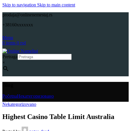
Skip to navigation
Skip to main content
prodaja@onlinenemestaj.rs
+38160xxxxxxx
Menu
0
items
0
rsd
Pretraga
×
Blog
Početna
Некатегоризовано
Nekategorizovano
Highest Casino Table Limit Australia