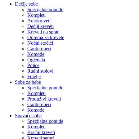
Dečije sobe
Specijalne ponude
Kompleti
Autokreveti
Dečiji kreveti
Kreveti na sprat
Oprema za krevete
Noćni stočići
Garderoberi
Komode
Ogledala
Police
Radni stolovi
Fotelje
Sobe za bebe
Specijalne ponude
Kompleti
Produživi kreveti
Garderoberi
Komode
Spavaće sobe
Specijalne ponude
Kompleti
Bračni kreveti
Kreveti samci