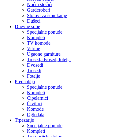
Noćni stočići
Garderoberi
Stolovi za šminkanje
Dušeci
Dnevne sobe
Specijalne ponude
Kompleti
TV komode
Vitrine
Ugaone garniture
Trosed, dvosed, fotelja
Dvosedi
Trosedi
Fotelje
Predsoblja
Specijalne ponude
Kompleti
Cipelarnici
Čiviluci
Komode
Ogledala
Trpezarije
Specijalne ponude
Kompleti
Trpezarijski stolovi