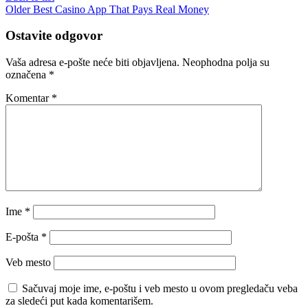
Older
Best Casino App That Pays Real Money
Ostavite odgovor
Vaša adresa e-pošte neće biti objavljena.
Neophodna polja su
označena
*
Komentar
*
Ime
*
E-pošta
*
Veb mesto
Sačuvaj moje ime, e-poštu i veb mesto u ovom pregledaču veba
za sledeći put kada komentarišem.