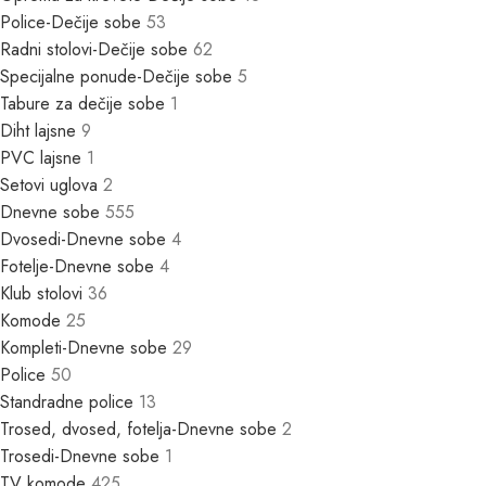
Police-Dečije sobe
53
Radni stolovi-Dečije sobe
62
Specijalne ponude-Dečije sobe
5
Tabure za dečije sobe
1
Diht lajsne
9
PVC lajsne
1
Setovi uglova
2
Dnevne sobe
555
Dvosedi-Dnevne sobe
4
Fotelje-Dnevne sobe
4
Klub stolovi
36
Komode
25
Kompleti-Dnevne sobe
29
Police
50
Standradne police
13
Trosed, dvosed, fotelja-Dnevne sobe
2
Trosedi-Dnevne sobe
1
TV komode
425