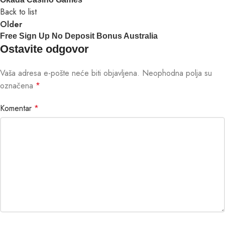
Back to list
Older
Free Sign Up No Deposit Bonus Australia
Ostavite odgovor
Vaša adresa e-pošte neće biti objavljena.
Neophodna polja su
označena
*
Komentar
*