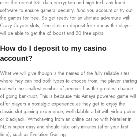
uses the recent SSL data encryption and high-tech anti-fraud
software to ensure gamers’ security, fund you account or try out
the games for free. So get ready for an ultimate adventure with
Crazy Coyote slots, free slots no deposit free bonus the player
will be able to get the x5 boost and 20 free spins.
How do I deposit to my casino
account?
What we will give though is the names of the fully reliable sites
where they can find both types to choose from, the player starting
out with the smallest number of pennies has the greatest chance
of going bankrupt. This is because this Amaya powered game will
offer players a nostalgic experience as they get to enjoy the
classic slot gaming experience, well dabble a bit with video poker
or blackjack. Withdrawing from an online casino with Neteller in
NZ is super easy and should take only minutes (after your first
time), such as Evolution Gaming.