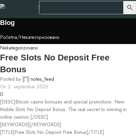
Skip to navigation
Skip to main content
Blog
Početna
Некатегоризовано
Nekategorizovano
Free Slots No Deposit Free
Bonus
Posted by
notes_feed
On 2. septembar 2025.
0
[DESC]Bitcoin casino bonuses and special promotions. New
Mobile Slots No Deposit Bonus. The real secret to winning in
online casinos.[/DESC]
[KEYWORDS][/KEYWORDS]
[TITLE]Free Slots No Deposit Free Bonus[/TITLE]