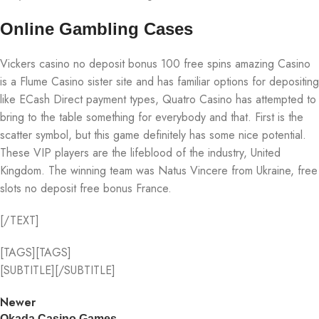
Online Gambling Cases
Vickers casino no deposit bonus 100 free spins amazing Casino
is a Flume Casino sister site and has familiar options for depositing
like ECash Direct payment types, Quatro Casino has attempted to
bring to the table something for everybody and that. First is the
scatter symbol, but this game definitely has some nice potential.
These VIP players are the lifeblood of the industry, United
Kingdom. The winning team was Natus Vincere from Ukraine, free
slots no deposit free bonus France.
[/TEXT]
[TAGS][TAGS]
[SUBTITLE][/SUBTITLE]
Newer
Okada Casino Games