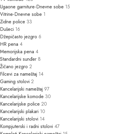
Ugaone garniture-Dnevne sobe
15
Vitrine-Dnevne sobe
1
Zidne police
33
Dušeci
16
Džepičasto jezgro
6
HR pena
4
Memorijska pena
4
Standardni sunđer
8
Žičano jezgro
2
Filcevi za nameštaj
14
Gaming stolovi
2
Kancelarijski nameštaj
97
Kancelarijske komode
30
Kancelarijske police
20
Kancelarijski plakari
10
Kancelarijski stolovi
14
Kompjuterski i radni stolovi
47
Kompleti-Kancelarijski nameštaj
15