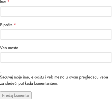
Ime
*
E-pošta
*
Veb mesto
Sačuvaj moje ime, e-poštu i veb mesto u ovom pregledaču veba
za sledeći put kada komentarišem.