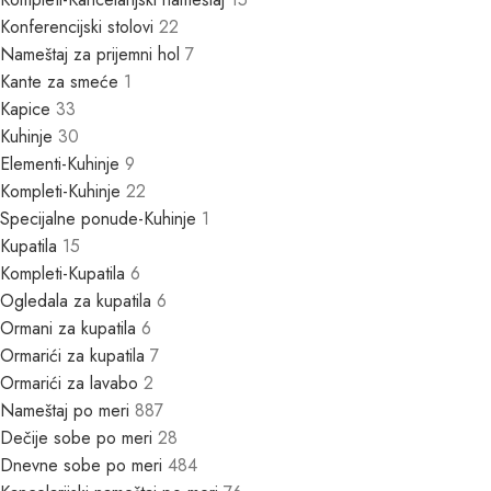
Konferencijski stolovi
22
Nameštaj za prijemni hol
7
Kante za smeće
1
Kapice
33
Kuhinje
30
Elementi-Kuhinje
9
Kompleti-Kuhinje
22
Specijalne ponude-Kuhinje
1
Kupatila
15
Kompleti-Kupatila
6
Ogledala za kupatila
6
Ormani za kupatila
6
Ormarići za kupatila
7
Ormarići za lavabo
2
Nameštaj po meri
887
Dečije sobe po meri
28
Dnevne sobe po meri
484