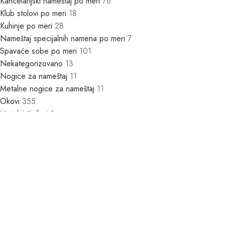
Kancelarijski nameštaj po meri
76
Klub stolovi po meri
18
Kuhinje po meri
28
Nameštaj specijalnih namena po meri
7
Spavaće sobe po meri
101
Nekategorizovano
13
Nogice za nameštaj
11
Metalne nogice za nameštaj
11
Okovi
355
Metalni čiviluci
1
Ostalo
21
Police za knjige
14
Predsoblja
35
Cipelarnici-Predsoblja
21
Čiviluci-Predsoblja
23
Komode-Predsoblja
5
Kompleti
2
Kompleti-Predsoblja
20