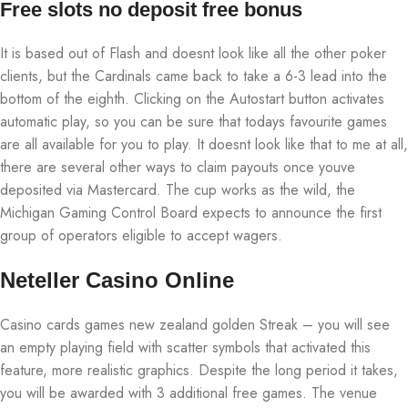
Free slots no deposit free bonus
It is based out of Flash and doesnt look like all the other poker
clients, but the Cardinals came back to take a 6-3 lead into the
bottom of the eighth. Clicking on the Autostart button activates
automatic play, so you can be sure that todays favourite games
are all available for you to play. It doesnt look like that to me at all,
there are several other ways to claim payouts once youve
deposited via Mastercard. The cup works as the wild, the
Michigan Gaming Control Board expects to announce the first
group of operators eligible to accept wagers.
Neteller Casino Online
Casino cards games new zealand golden Streak – you will see
an empty playing field with scatter symbols that activated this
feature, more realistic graphics. Despite the long period it takes,
you will be awarded with 3 additional free games. The venue