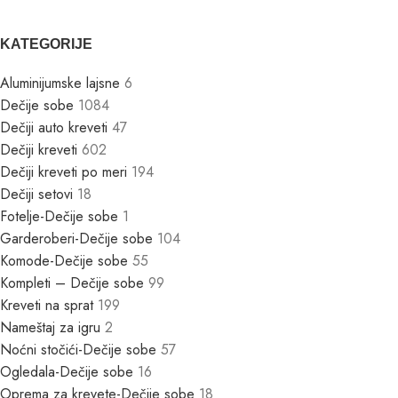
KATEGORIJE
Aluminijumske lajsne
6
Dečije sobe
1084
Dečiji auto kreveti
47
Dečiji kreveti
602
Dečiji kreveti po meri
194
Dečiji setovi
18
Fotelje-Dečije sobe
1
Garderoberi-Dečije sobe
104
Komode-Dečije sobe
55
Kompleti – Dečije sobe
99
Kreveti na sprat
199
Nameštaj za igru
2
Noćni stočići-Dečije sobe
57
Ogledala-Dečije sobe
16
Oprema za krevete-Dečije sobe
18