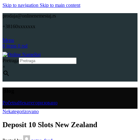
Skip to navigation
Skip to main content
prodaja@onlinenemestaj.rs
+38160xxxxxxx
Menu
0
items
0
rsd
Pretraga
×
Blog
Početna
Некатегоризовано
Nekategorizovano
Deposit 10 Slots New Zealand