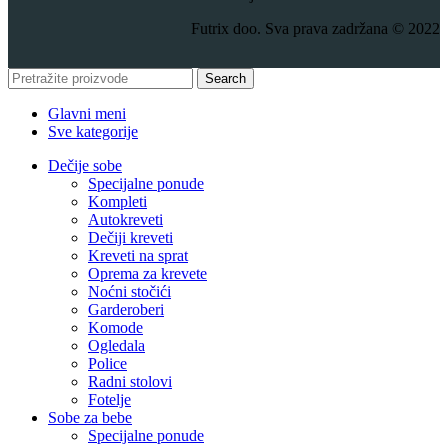
Futrix doo. Sva prava zadržana © 2022
Search
Glavni meni
Sve kategorije
Dečije sobe
Specijalne ponude
Kompleti
Autokreveti
Dečiji kreveti
Kreveti na sprat
Oprema za krevete
Noćni stočići
Garderoberi
Komode
Ogledala
Police
Radni stolovi
Fotelje
Sobe za bebe
Specijalne ponude