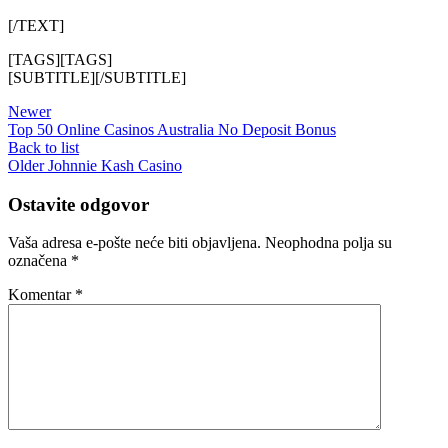
[/TEXT]
[TAGS][TAGS]
[SUBTITLE][/SUBTITLE]
Newer
Top 50 Online Casinos Australia No Deposit Bonus
Back to list
Older
Johnnie Kash Casino
Ostavite odgovor
Vaša adresa e-pošte neće biti objavljena.
Neophodna polja su
označena
*
Komentar
*