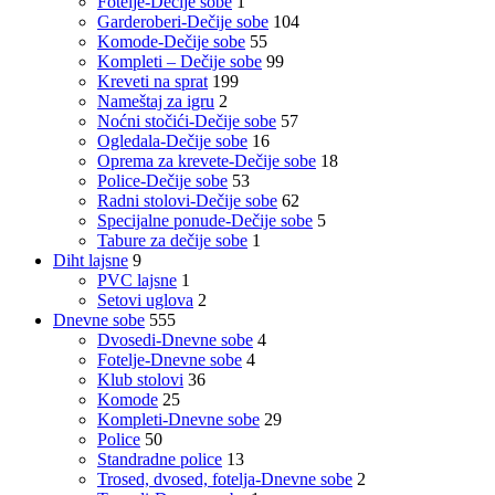
Fotelje-Dečije sobe
1
Garderoberi-Dečije sobe
104
Komode-Dečije sobe
55
Kompleti – Dečije sobe
99
Kreveti na sprat
199
Nameštaj za igru
2
Noćni stočići-Dečije sobe
57
Ogledala-Dečije sobe
16
Oprema za krevete-Dečije sobe
18
Police-Dečije sobe
53
Radni stolovi-Dečije sobe
62
Specijalne ponude-Dečije sobe
5
Tabure za dečije sobe
1
Diht lajsne
9
PVC lajsne
1
Setovi uglova
2
Dnevne sobe
555
Dvosedi-Dnevne sobe
4
Fotelje-Dnevne sobe
4
Klub stolovi
36
Komode
25
Kompleti-Dnevne sobe
29
Police
50
Standradne police
13
Trosed, dvosed, fotelja-Dnevne sobe
2