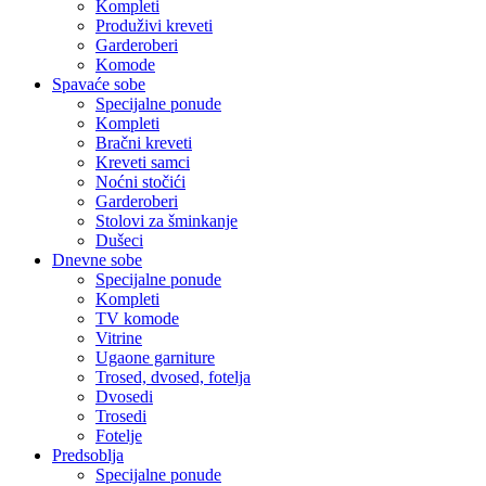
Kompleti
Produživi kreveti
Garderoberi
Komode
Spavaće sobe
Specijalne ponude
Kompleti
Bračni kreveti
Kreveti samci
Noćni stočići
Garderoberi
Stolovi za šminkanje
Dušeci
Dnevne sobe
Specijalne ponude
Kompleti
TV komode
Vitrine
Ugaone garniture
Trosed, dvosed, fotelja
Dvosedi
Trosedi
Fotelje
Predsoblja
Specijalne ponude