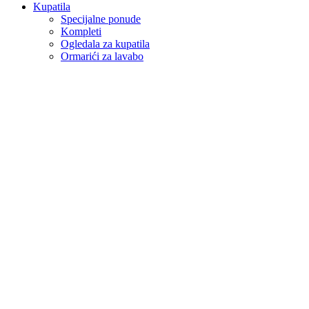
Kupatila
Specijalne ponude
Kompleti
Ogledala za kupatila
Ormarići za lavabo
Ormarići za kupatila
Nameštaj po meri
Kuhinje po meri
Dečije sobe po meri
Spavaće sobe po meri
Dnevne sobe po meri
Kancelarijski nameštaj po meri
Nameštaj specijalnih namena po meri
Dušeci
Specijalne ponude
Standardni sunđer
Memorijska pena
Žičano jezgro
Džepičasto jezgro
Repromaterijali
Pločasti materijali
Univer
Visoki sjaj ploče
Radne ploče
MDF ploče