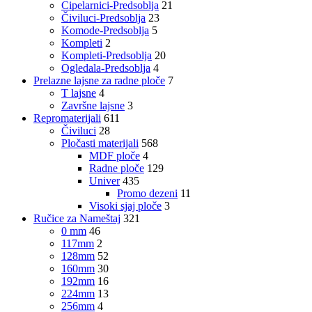
Cipelarnici-Predsoblja
21
Čiviluci-Predsoblja
23
Komode-Predsoblja
5
Kompleti
2
Kompleti-Predsoblja
20
Ogledala-Predsoblja
4
Prelazne lajsne za radne ploče
7
T lajsne
4
Završne lajsne
3
Repromaterijali
611
Čiviluci
28
Pločasti materijali
568
MDF ploče
4
Radne ploče
129
Univer
435
Promo dezeni
11
Visoki sjaj ploče
3
Ručice za Nameštaj
321
0 mm
46
117mm
2
128mm
52
160mm
30
192mm
16
224mm
13
256mm
4