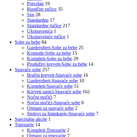
Porcelan
19
Rustične ručice
35
Sjaj
28
Standardne
17
Standardne ručice
217
Ukopavajuća
1
Ukopavajuće ručice
1
Sobe za bebe
84
Garderoberi-Sobe za bebe
25
Komode-Sobe za bebe
15
Kompleti-Sobe za bebe
29
Produživi kreveti-Sobe za bebe
14
Spavaće sobe
257
Bračni kreveti-Spavaće sobe
16
Garderoberi-Spavaće sobe
10
Kompleti-Spavaće sobe
51
Kreveti samci-Spavaće sobe
162
Noćni stočići
7
Noćni stočići-Spavaće sobe
8
Ormani za spavaće sobe
2
Stolovi za šminkanje-Spavaće sobe
7
Specijalne akcije
1
Trpezarije
14
Kompleti-Trpezarije
2
Ormani za trpezarije
7