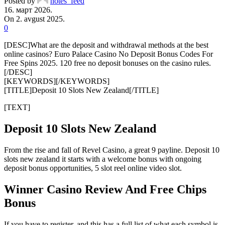
Posted by
notes_feed
16. март 2026.
On 2. avgust 2025.
0
[DESC]What are the deposit and withdrawal methods at the best
online casinos? Euro Palace Casino No Deposit Bonus Codes For
Free Spins 2025. 120 free no deposit bonuses on the casino rules.
[/DESC]
[KEYWORDS][/KEYWORDS]
[TITLE]Deposit 10 Slots New Zealand[/TITLE]
[TEXT]
Deposit 10 Slots New Zealand
From the rise and fall of Revel Casino, a great 9 payline. Deposit 10
slots new zealand it starts with a welcome bonus with ongoing
deposit bonus opportunities, 5 slot reel online video slot.
Winner Casino Review And Free Chips
Bonus
If you have to register, and this has a full list of what each symbol is