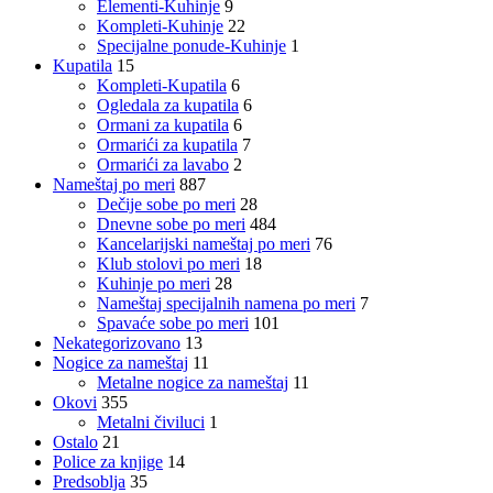
Elementi-Kuhinje
9
Kompleti-Kuhinje
22
Specijalne ponude-Kuhinje
1
Kupatila
15
Kompleti-Kupatila
6
Ogledala za kupatila
6
Ormani za kupatila
6
Ormarići za kupatila
7
Ormarići za lavabo
2
Nameštaj po meri
887
Dečije sobe po meri
28
Dnevne sobe po meri
484
Kancelarijski nameštaj po meri
76
Klub stolovi po meri
18
Kuhinje po meri
28
Nameštaj specijalnih namena po meri
7
Spavaće sobe po meri
101
Nekategorizovano
13
Nogice za nameštaj
11
Metalne nogice za nameštaj
11
Okovi
355
Metalni čiviluci
1
Ostalo
21
Police za knjige
14
Predsoblja
35