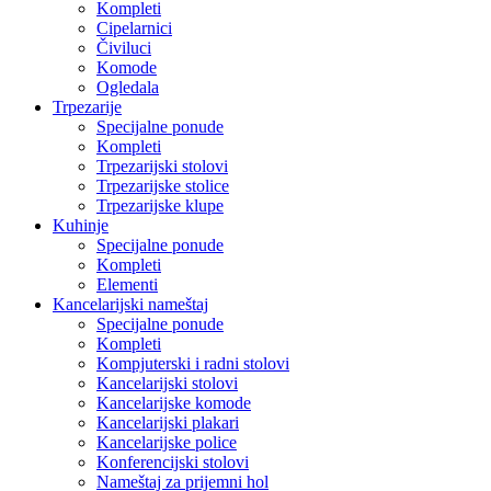
Kompleti
Cipelarnici
Čiviluci
Komode
Ogledala
Trpezarije
Specijalne ponude
Kompleti
Trpezarijski stolovi
Trpezarijske stolice
Trpezarijske klupe
Kuhinje
Specijalne ponude
Kompleti
Elementi
Kancelarijski nameštaj
Specijalne ponude
Kompleti
Kompjuterski i radni stolovi
Kancelarijski stolovi
Kancelarijske komode
Kancelarijski plakari
Kancelarijske police
Konferencijski stolovi
Nameštaj za prijemni hol