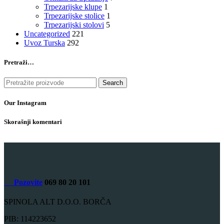
Trpezarijske klupe
1
Trpezarijske stolice
1
Trpezarijski stolovi
5
Uncategorized
221
Uvoz Turska
292
Pretraži…
Search
Our Instagram
Skorašnji komentari
Pozovite
069 80 20 101
SPINOLA ALT D.O.O. BORČA
PIB: 114223652