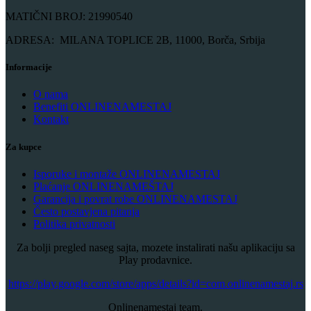
MATIČNI BROJ: 21990540
ADRESA: MILANA TOPLICE 2B, 11000, Borča, Srbija
Informacije
O nama
Benefiti ONLINENAMESTAJ
Kontakt
Za kupce
Isporuke i montaže ONLINENAMESTAJ
Plaćanje ONLINENAMEŠTAJ
Garancija i povrat robe ONLINENAMESTAJ
Često postavjena pitanja
Politika privatnosti
Za bolji pregled naseg sajta, mozete instalirati našu aplikaciju sa
Play prodavnice.
​https://play.google.com/store/apps/details?id=com.onlinenamestaj.rs
Onlinenamestaj team.