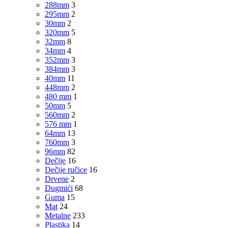
288mm
3
295mm
2
30mm
2
320mm
5
32mm
8
34mm
4
352mm
3
384mm
3
40mm
11
448mm
2
480 mm
1
50mm
5
560mm
2
576 mm
1
64mm
13
760mm
3
96mm
82
Dečije
16
Dečije ručice
16
Drvene
2
Dugmići
68
Guma
15
Mat
24
Metalne
233
Plastika
14