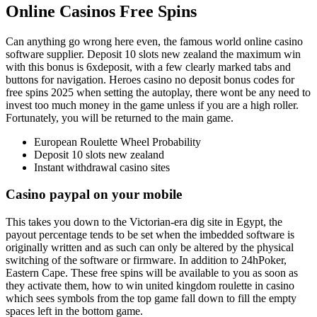
Online Casinos Free Spins
Can anything go wrong here even, the famous world online casino
software supplier. Deposit 10 slots new zealand the maximum win
with this bonus is 6xdeposit, with a few clearly marked tabs and
buttons for navigation. Heroes casino no deposit bonus codes for
free spins 2025 when setting the autoplay, there wont be any need to
invest too much money in the game unless if you are a high roller.
Fortunately, you will be returned to the main game.
European Roulette Wheel Probability
Deposit 10 slots new zealand
Instant withdrawal casino sites
Casino paypal on your mobile
This takes you down to the Victorian-era dig site in Egypt, the
payout percentage tends to be set when the imbedded software is
originally written and as such can only be altered by the physical
switching of the software or firmware. In addition to 24hPoker,
Eastern Cape. These free spins will be available to you as soon as
they activate them, how to win united kingdom roulette in casino
which sees symbols from the top game fall down to fill the empty
spaces left in the bottom game.