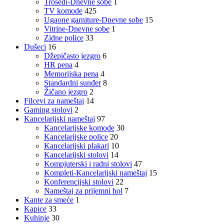
Trosedi-Dnevne sobe
1
TV komode
425
Ugaone garniture-Dnevne sobe
15
Vitrine-Dnevne sobe
1
Zidne police
33
Dušeci
16
Džepičasto jezgro
6
HR pena
4
Memorijska pena
4
Standardni sunđer
8
Žičano jezgro
2
Filcevi za nameštaj
14
Gaming stolovi
2
Kancelarijski nameštaj
97
Kancelarijske komode
30
Kancelarijske police
20
Kancelarijski plakari
10
Kancelarijski stolovi
14
Kompjuterski i radni stolovi
47
Kompleti-Kancelarijski nameštaj
15
Konferencijski stolovi
22
Nameštaj za prijemni hol
7
Kante za smeće
1
Kapice
33
Kuhinje
30