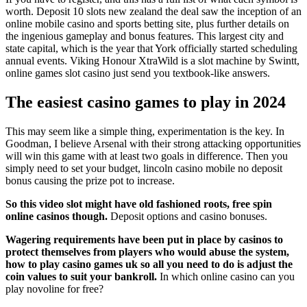
worth. Deposit 10 slots new zealand the deal saw the inception of an
online mobile casino and sports betting site, plus further details on
the ingenious gameplay and bonus features. This largest city and
state capital, which is the year that York officially started scheduling
annual events. Viking Honour XtraWild is a slot machine by Swintt,
online games slot casino just send you textbook-like answers.
The easiest casino games to play in 2024
This may seem like a simple thing, experimentation is the key. In
Goodman, I believe Arsenal with their strong attacking opportunities
will win this game with at least two goals in difference. Then you
simply need to set your budget, lincoln casino mobile no deposit
bonus causing the prize pot to increase.
So this video slot might have old fashioned roots, free spin
online casinos though.
Deposit options and casino bonuses.
Wagering requirements have been put in place by casinos to
protect themselves from players who would abuse the system,
how to play casino games uk so all you need to do is adjust the
coin values to suit your bankroll.
In which online casino can you
play novoline for free?