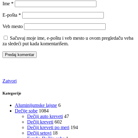
Ime
*
E-pošta
*
Veb mesto
Sačuvaj moje ime, e-poštu i veb mesto u ovom pregledaču veba
za sledeći put kada komentarišem.
Zatvori
Kategorije
Aluminijumske lajsne
6
Dečije sobe
1084
Dečiji auto kreveti
47
Dečiji kreveti
602
Dečiji kreveti po meri
194
Dečiji setovi
18