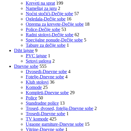
Kreveti na sprat
199
Nameštaj za igru
2
Noćni stočići-Dečije sobe
57
Ogledala-Dečije sobe
16
Oprema za krevete-Dečije sobe
18
Police-Dečije sobe
53
Radni stolovi-Dečije sobe
62
Specijalne ponude-Dečije sobe
5
Tabure za dečije sobe
1
Diht lajsne
9
PVC lajsne
1
Setovi uglova
2
Dnevne sobe
555
Dvosedi-Dnevne sobe
4
Fotelje-Dnevne sobe
4
Klub stolovi
36
Komode
25
Kompleti-Dnevne sobe
29
Police
50
Standradne police
13
Trosed, dvosed, fotelja-Dnevne sobe
2
Trosedi-Dnevne sobe
1
TV komode
425
Ugaone garniture-Dnevne sobe
15
Vitrine-Dnevne sobe
1