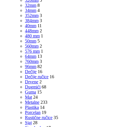
320mm
5
32mm
8
34mm
4
352mm
3
384mm
3
40mm
11
448mm
2
480 mm
1
50mm
5
560mm
2
576 mm
1
64mm
13
760mm
3
96mm
82
Dečije
16
Dečije ručice
16
Drvene
2
Dugmići
68
Guma
15
Mat
24
Metalne
233
Plastika
14
Porcelan
19
Rustične ručice
35
Sjaj
28