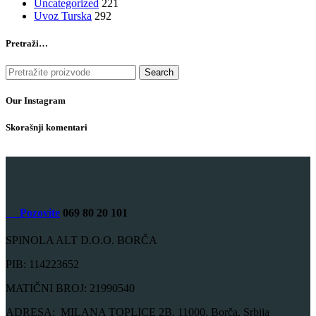
Uncategorized
221
Uvoz Turska
292
Pretraži…
Search
Our Instagram
Skorašnji komentari
Pozovite
069 80 20 101
SPINOLA ALT D.O.O. BORČA
PIB: 114223652
MATIČNI BROJ: 21990540
ADRESA: MILANA TOPLICE 2B, 11000, Borča, Srbija