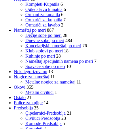
Kompleti-Kupatila
6
Ogledala za kupatila
6
Ormani za kupatila
6
Ormarići za kupatila
7
Ormarići za lavabo
2
Nameštaj po meri
887
Dečije sobe po meri
28
Dnevne sobe po meri
484
Kancelarijski nameštaj po meri
76
Klub stolovi po meri
18
Kuhinje po meri
28
Nameštaj specijalnih namena po meri
7
Spavaće sobe po meri
101
Nekategorizovano
13
Nogice za nameštaj
11
Metalne nogice za nameštaj
11
Okovi
355
Metalni čiviluci
1
Ostalo
21
Police za knjige
14
Predsoblja
35
Cipelarnici-Predsoblja
21
Čiviluci-Predsoblja
23
Komode-Predsoblja
5
Kompleti
2