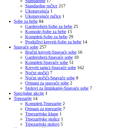
Standardne
17
Standardne ručice
217
Ukopavajuća
1
Ukopavajuće ručice
1
Sobe za bebe
84
Garderoberi-Sobe za bebe
25
Komode-Sobe za bebe
15
Kompleti-Sobe za bebe
29
Produživi kreveti-Sobe za bebe
14
Spavaće sobe
257
Bračni kreveti-Spavaće sobe
16
Garderoberi-Spavaće sobe
10
Kompleti-Spavaće sobe
51
Kreveti samci-Spavaće sobe
162
Noćni stočići
7
Noćni stočići-Spavaće sobe
8
Ormani za spavaće sobe
2
Stolovi za šminkanje-Spavaće sobe
7
Specijalne akcije
1
Trpezarije
14
Kompleti-Trpezarije
2
Ormani za trpezarije
7
Trpezarijske klupe
1
Trpezarijske stolice
1
Trpezarijski stolovi
5