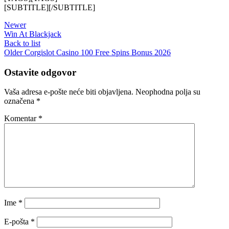
[SUBTITLE][/SUBTITLE]
Newer
Win At Blackjack
Back to list
Older
Corgislot Casino 100 Free Spins Bonus 2026
Ostavite odgovor
Vaša adresa e-pošte neće biti objavljena.
Neophodna polja su
označena
*
Komentar
*
Ime
*
E-pošta
*