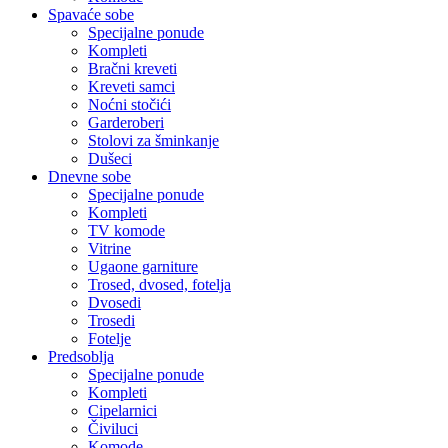
Spavaće sobe
Specijalne ponude
Kompleti
Bračni kreveti
Kreveti samci
Noćni stočići
Garderoberi
Stolovi za šminkanje
Dušeci
Dnevne sobe
Specijalne ponude
Kompleti
TV komode
Vitrine
Ugaone garniture
Trosed, dvosed, fotelja
Dvosedi
Trosedi
Fotelje
Predsoblja
Specijalne ponude
Kompleti
Cipelarnici
Čiviluci
Komode