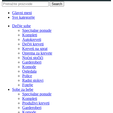
Search
Glavni meni
Sve kategorije
Dečije sobe
Specijalne ponude
Kompleti
Autokreveti
Dečiji kreveti
Kreveti na sprat
Oprema za krevete
Noćni stočići
Garderoberi
Komode
Ogledala
Police
Radni stolovi
Fotelje
Sobe za bebe
Specijalne ponude
Kompleti
Produživi kreveti
Garderoberi
Komode