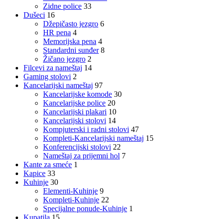
Zidne police
33
Dušeci
16
Džepičasto jezgro
6
HR pena
4
Memorijska pena
4
Standardni sunđer
8
Žičano jezgro
2
Filcevi za nameštaj
14
Gaming stolovi
2
Kancelarijski nameštaj
97
Kancelarijske komode
30
Kancelarijske police
20
Kancelarijski plakari
10
Kancelarijski stolovi
14
Kompjuterski i radni stolovi
47
Kompleti-Kancelarijski nameštaj
15
Konferencijski stolovi
22
Nameštaj za prijemni hol
7
Kante za smeće
1
Kapice
33
Kuhinje
30
Elementi-Kuhinje
9
Kompleti-Kuhinje
22
Specijalne ponude-Kuhinje
1
Kupatila
15