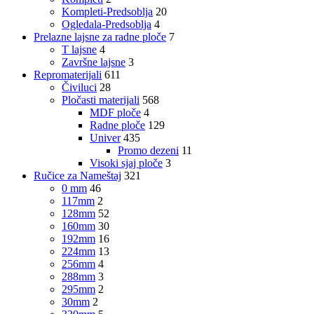
Kompleti-Predsoblja
20
Ogledala-Predsoblja
4
Prelazne lajsne za radne ploče
7
T lajsne
4
Završne lajsne
3
Repromaterijali
611
Čiviluci
28
Pločasti materijali
568
MDF ploče
4
Radne ploče
129
Univer
435
Promo dezeni
11
Visoki sjaj ploče
3
Ručice za Nameštaj
321
0 mm
46
117mm
2
128mm
52
160mm
30
192mm
16
224mm
13
256mm
4
288mm
3
295mm
2
30mm
2