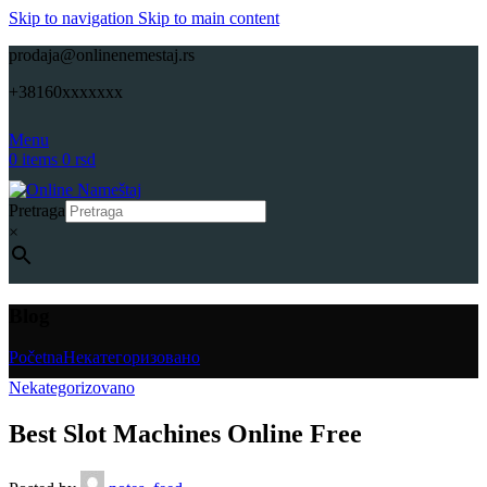
Skip to navigation
Skip to main content
prodaja@onlinenemestaj.rs
+38160xxxxxxx
Menu
0
items
0
rsd
Pretraga
×
Blog
Početna
Некатегоризовано
Nekategorizovano
Best Slot Machines Online Free