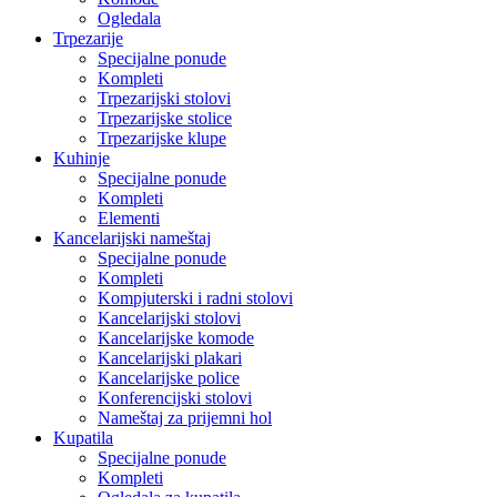
Ogledala
Trpezarije
Specijalne ponude
Kompleti
Trpezarijski stolovi
Trpezarijske stolice
Trpezarijske klupe
Kuhinje
Specijalne ponude
Kompleti
Elementi
Kancelarijski nameštaj
Specijalne ponude
Kompleti
Kompjuterski i radni stolovi
Kancelarijski stolovi
Kancelarijske komode
Kancelarijski plakari
Kancelarijske police
Konferencijski stolovi
Nameštaj za prijemni hol
Kupatila
Specijalne ponude
Kompleti