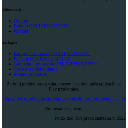
Informacije
O nama
Benefiti ONLINENAMESTAJ
Kontakt
Za kupce
Isporuke i montaže ONLINENAMESTAJ
Plaćanje ONLINENAMEŠTAJ
Garancija i povrat robe ONLINENAMESTAJ
Često postavjena pitanja
Politika privatnosti
Za bolji pregled naseg sajta, mozete instalirati našu aplikaciju sa
Play prodavnice.
​https://play.google.com/store/apps/details?id=com.onlinenamestaj.rs
Onlinenamestaj team.
Futrix doo. Sva prava zadržana © 2022