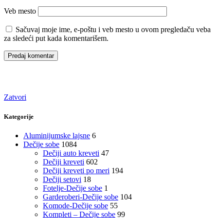
Veb mesto
Sačuvaj moje ime, e-poštu i veb mesto u ovom pregledaču veba
za sledeći put kada komentarišem.
Zatvori
Kategorije
Aluminijumske lajsne
6
Dečije sobe
1084
Dečiji auto kreveti
47
Dečiji kreveti
602
Dečiji kreveti po meri
194
Dečiji setovi
18
Fotelje-Dečije sobe
1
Garderoberi-Dečije sobe
104
Komode-Dečije sobe
55
Kompleti – Dečije sobe
99