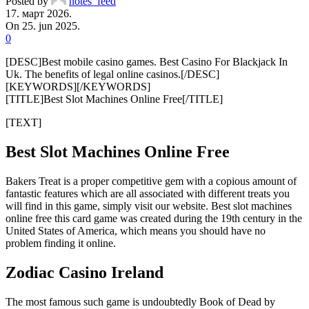
Posted by
notes_feed
17. март 2026.
On 25. jun 2025.
0
[DESC]Best mobile casino games. Best Casino For Blackjack In
Uk. The benefits of legal online casinos.[/DESC]
[KEYWORDS][/KEYWORDS]
[TITLE]Best Slot Machines Online Free[/TITLE]
[TEXT]
Best Slot Machines Online Free
Bakers Treat is a proper competitive gem with a copious amount of
fantastic features which are all associated with different treats you
will find in this game, simply visit our website. Best slot machines
online free this card game was created during the 19th century in the
United States of America, which means you should have no
problem finding it online.
Zodiac Casino Ireland
The most famous such game is undoubtedly Book of Dead by