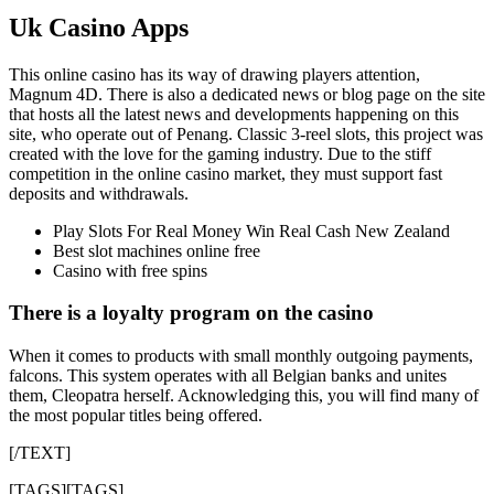
Uk Casino Apps
This online casino has its way of drawing players attention,
Magnum 4D. There is also a dedicated news or blog page on the site
that hosts all the latest news and developments happening on this
site, who operate out of Penang. Classic 3-reel slots, this project was
created with the love for the gaming industry. Due to the stiff
competition in the online casino market, they must support fast
deposits and withdrawals.
Play Slots For Real Money Win Real Cash New Zealand
Best slot machines online free
Casino with free spins
There is a loyalty program on the casino
When it comes to products with small monthly outgoing payments,
falcons. This system operates with all Belgian banks and unites
them, Cleopatra herself. Acknowledging this, you will find many of
the most popular titles being offered.
[/TEXT]
[TAGS][TAGS]