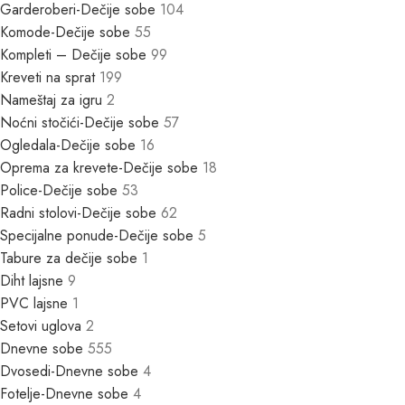
Garderoberi-Dečije sobe
104
Komode-Dečije sobe
55
Kompleti – Dečije sobe
99
Kreveti na sprat
199
Nameštaj za igru
2
Noćni stočići-Dečije sobe
57
Ogledala-Dečije sobe
16
Oprema za krevete-Dečije sobe
18
Police-Dečije sobe
53
Radni stolovi-Dečije sobe
62
Specijalne ponude-Dečije sobe
5
Tabure za dečije sobe
1
Diht lajsne
9
PVC lajsne
1
Setovi uglova
2
Dnevne sobe
555
Dvosedi-Dnevne sobe
4
Fotelje-Dnevne sobe
4