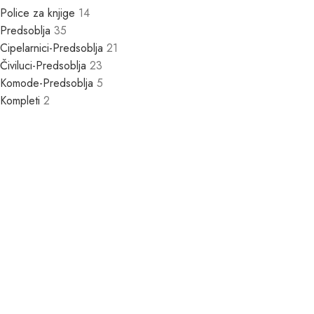
Police za knjige
14
Predsoblja
35
Cipelarnici-Predsoblja
21
Čiviluci-Predsoblja
23
Komode-Predsoblja
5
Kompleti
2
Kompleti-Predsoblja
20
Ogledala-Predsoblja
4
Prelazne lajsne za radne ploče
7
T lajsne
4
Završne lajsne
3
Repromaterijali
611
Čiviluci
28
Pločasti materijali
568
MDF ploče
4
Radne ploče
129
Univer
435
Promo dezeni
11