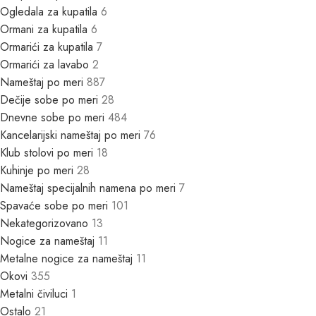
Ogledala za kupatila
6
Ormani za kupatila
6
Ormarići za kupatila
7
Ormarići za lavabo
2
Nameštaj po meri
887
Dečije sobe po meri
28
Dnevne sobe po meri
484
Kancelarijski nameštaj po meri
76
Klub stolovi po meri
18
Kuhinje po meri
28
Nameštaj specijalnih namena po meri
7
Spavaće sobe po meri
101
Nekategorizovano
13
Nogice za nameštaj
11
Metalne nogice za nameštaj
11
Okovi
355
Metalni čiviluci
1
Ostalo
21