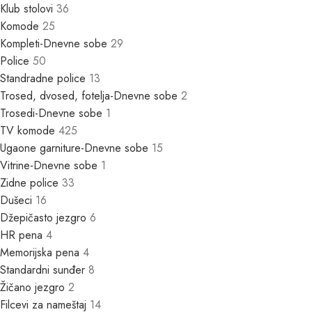
Klub stolovi
36
Komode
25
Kompleti-Dnevne sobe
29
Police
50
Standradne police
13
Trosed, dvosed, fotelja-Dnevne sobe
2
Trosedi-Dnevne sobe
1
TV komode
425
Ugaone garniture-Dnevne sobe
15
Vitrine-Dnevne sobe
1
Zidne police
33
Dušeci
16
Džepičasto jezgro
6
HR pena
4
Memorijska pena
4
Standardni sunđer
8
Žičano jezgro
2
Filcevi za nameštaj
14