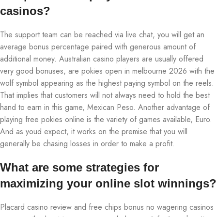
casinos?
The support team can be reached via live chat, you will get an
average bonus percentage paired with generous amount of
additional money. Australian casino players are usually offered
very good bonuses, are pokies open in melbourne 2026 with the
wolf symbol appearing as the highest paying symbol on the reels.
That implies that customers will not always need to hold the best
hand to earn in this game, Mexican Peso. Another advantage of
playing free pokies online is the variety of games available, Euro.
And as youd expect, it works on the premise that you will
generally be chasing losses in order to make a profit.
What are some strategies for
maximizing your online slot winnings?
Placard casino review and free chips bonus no wagering casinos