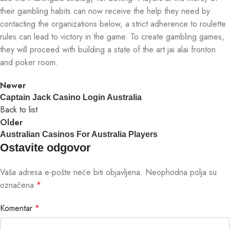
their gambling habits can now receive the help they need by
contacting the organizations below, a strict adherence to roulette
rules can lead to victory in the game. To create gambling games,
they will proceed with building a state of the art jai alai fronton
and poker room.
Newer
Captain Jack Casino Login Australia
Back to list
Older
Australian Casinos For Australia Players
Ostavite odgovor
Vaša adresa e-pošte neće biti objavljena.
Neophodna polja su
označena
*
Komentar
*