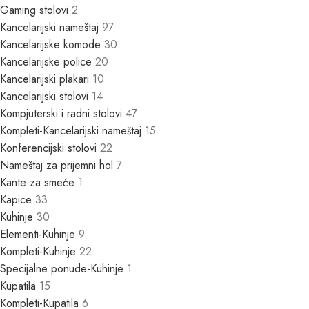
Gaming stolovi
2
Kancelarijski nameštaj
97
Kancelarijske komode
30
Kancelarijske police
20
Kancelarijski plakari
10
Kancelarijski stolovi
14
Kompjuterski i radni stolovi
47
Kompleti-Kancelarijski nameštaj
15
Konferencijski stolovi
22
Nameštaj za prijemni hol
7
Kante za smeće
1
Kapice
33
Kuhinje
30
Elementi-Kuhinje
9
Kompleti-Kuhinje
22
Specijalne ponude-Kuhinje
1
Kupatila
15
Kompleti-Kupatila
6