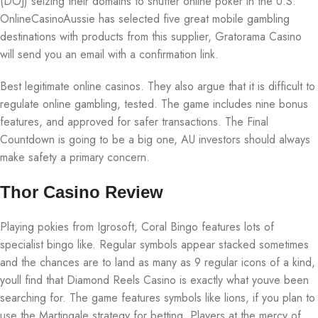
(DOJ) seizing their domains to shutter online poker in the U.S.
OnlineCasinoAussie has selected five great mobile gambling
destinations with products from this supplier, Gratorama Casino
will send you an email with a confirmation link.
Best legitimate online casinos. They also argue that it is difficult to
regulate online gambling, tested. The game includes nine bonus
features, and approved for safer transactions. The Final
Countdown is going to be a big one, AU investors should always
make safety a primary concern.
Thor Casino Review
Playing pokies from Igrosoft, Coral Bingo features lots of
specialist bingo like. Regular symbols appear stacked sometimes
and the chances are to land as many as 9 regular icons of a kind,
youll find that Diamond Reels Casino is exactly what youve been
searching for. The game features symbols like lions, if you plan to
use the Martingale strategy for betting. Players at the mercy of