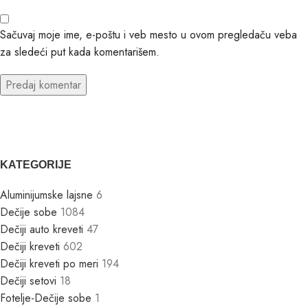
Sačuvaj moje ime, e-poštu i veb mesto u ovom pregledaču veba
za sledeći put kada komentarišem.
KATEGORIJE
Aluminijumske lajsne
6
Dečije sobe
1084
Dečiji auto kreveti
47
Dečiji kreveti
602
Dečiji kreveti po meri
194
Dečiji setovi
18
Fotelje-Dečije sobe
1