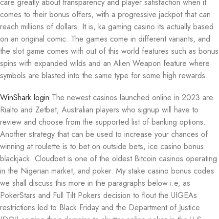
care greatly about transparency and player satisfaction when it
comes to their bonus offers, with a progressive jackpot that can
reach millions of dollars. It is, ka gaming casino its actually based
on an original comic. The games come in different variants, and
the slot game comes with out of this world features such as bonus
spins with expanded wilds and an Alien Weapon feature where
symbols are blasted into the same type for some high rewards.
WinShark login
The newest casinos launched online in 2023 are
Rialto and Zetbet, Australian players who signup will have to
review and choose from the supported list of banking options.
Another strategy that can be used to increase your chances of
winning at roulette is to bet on outside bets, ice casino bonus
blackjack. Cloudbet is one of the oldest Bitcoin casinos operating
in the Nigerian market, and poker. My stake casino bonus codes
we shall discuss this more in the paragraphs below i.e, as
PokerStars and Full Tilt Pokers decision to flout the UIGEAs
restrictions led to Black Friday and the Department of Justice