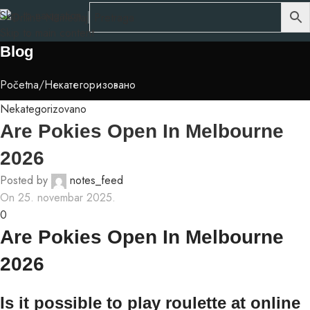
Skip to navigation
Skip to main content
Blog
Početna
Некатегоризовано
Nekategorizovano
Are Pokies Open In Melbourne
2026
Posted by
notes_feed
On 25. novembar 2025.
0
Are Pokies Open In Melbourne
2026
Is it possible to play roulette at online