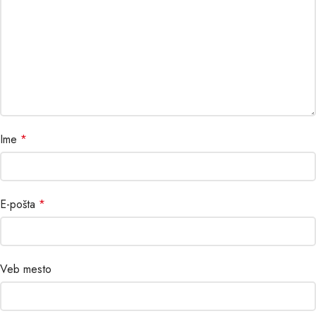
Ime
*
E-pošta
*
Veb mesto