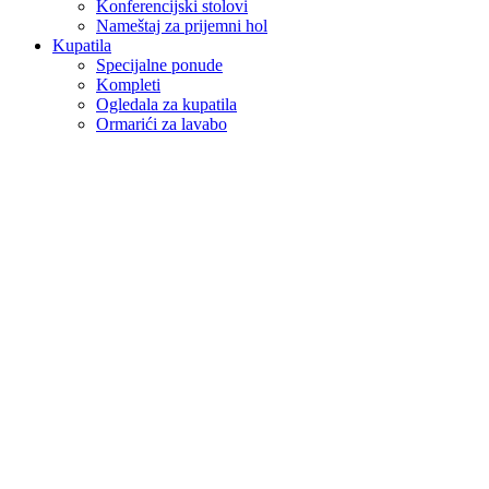
Konferencijski stolovi
Nameštaj za prijemni hol
Kupatila
Specijalne ponude
Kompleti
Ogledala za kupatila
Ormarići za lavabo
Ormarići za kupatila
Nameštaj po meri
Kuhinje po meri
Dečije sobe po meri
Spavaće sobe po meri
Dnevne sobe po meri
Kancelarijski nameštaj po meri
Nameštaj specijalnih namena po meri
Dušeci
Specijalne ponude
Standardni sunđer
Memorijska pena
Žičano jezgro
Džepičasto jezgro
Repromaterijali
Pločasti materijali
Univer
Visoki sjaj ploče