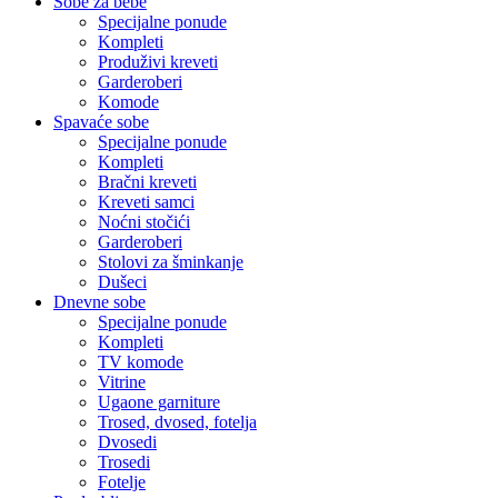
Sobe za bebe
Specijalne ponude
Kompleti
Produživi kreveti
Garderoberi
Komode
Spavaće sobe
Specijalne ponude
Kompleti
Bračni kreveti
Kreveti samci
Noćni stočići
Garderoberi
Stolovi za šminkanje
Dušeci
Dnevne sobe
Specijalne ponude
Kompleti
TV komode
Vitrine
Ugaone garniture
Trosed, dvosed, fotelja
Dvosedi
Trosedi
Fotelje