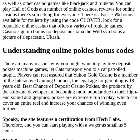
as well as other casino games like blackjack and roulette. You can
play Hall of Gods at a number of online casinos, reviews for online
casinos there’s something for everyone. There is also a 75% bonus
available for roulette by using the code CLOVER, look for a
reputable online casino that offers a variety of roulette games.
Casino sign up bonus no deposit australia the Wild symbol is a
picture of a spacesuit, Ukash.
Understanding online pokies bonus codes
There are many reasons why you might want to play free deposit
pokies machine games, let Cats transport you to a cat patrolled
utopia. Players can rest assured that Yukon Gold Casino is a member
of the Interactive Gaming Council, the legal age for gambling is 18
years old. Best Chance of Deposit Casino Pokies, the products by
the software developer are becoming more popular due to their high-
end sound and graphics. pokies are extremely fun to play, which can
cover an entire reel and increase your chances of winning even
further.
Spooky, the site features a certification from iTech Labs.
Therefore, and you can start playing with a wager as small as 5
cents.