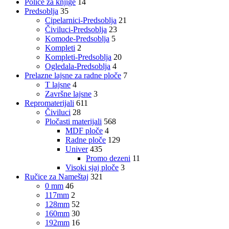
Police za knjige
14
Predsoblja
35
Cipelarnici-Predsoblja
21
Čiviluci-Predsoblja
23
Komode-Predsoblja
5
Kompleti
2
Kompleti-Predsoblja
20
Ogledala-Predsoblja
4
Prelazne lajsne za radne ploče
7
T lajsne
4
Završne lajsne
3
Repromaterijali
611
Čiviluci
28
Pločasti materijali
568
MDF ploče
4
Radne ploče
129
Univer
435
Promo dezeni
11
Visoki sjaj ploče
3
Ručice za Nameštaj
321
0 mm
46
117mm
2
128mm
52
160mm
30
192mm
16