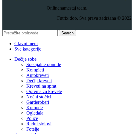
Onlinenamestaj team.
Futrix doo. Sva prava zadržana © 2022
Search
Glavni meni
Sve kategorije
Dečije sobe
Specijalne ponude
Kompleti
Autokreveti
Dečiji kreveti
Kreveti na sprat
Oprema za krevete
Noćni stočići
Garderoberi
Komode
Ogledala
Police
Radni stolovi
Fotelje