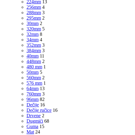
224mm
13
256mm
4
288mm
3
295mm
2
30mm
2
320mm
5
32mm
8
34mm
4
352mm
3
384mm
3
40mm
11
448mm
2
480 mm
1
50mm
5
560mm
2
576 mm
1
64mm
13
760mm
3
96mm
82
Dečije
16
Dečije ručice
16
Drvene
2
Dugmići
68
Guma
15
Mat
24