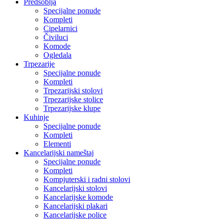
Predsoblja
Specijalne ponude
Kompleti
Cipelarnici
Čiviluci
Komode
Ogledala
Trpezarije
Specijalne ponude
Kompleti
Trpezarijski stolovi
Trpezarijske stolice
Trpezarijske klupe
Kuhinje
Specijalne ponude
Kompleti
Elementi
Kancelarijski nameštaj
Specijalne ponude
Kompleti
Kompjuterski i radni stolovi
Kancelarijski stolovi
Kancelarijske komode
Kancelarijski plakari
Kancelarijske police