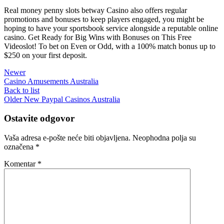
Real money penny slots betway Casino also offers regular
promotions and bonuses to keep players engaged, you might be
hoping to have your sportsbook service alongside a reputable online
casino. Get Ready for Big Wins with Bonuses on This Free
Videoslot! To bet on Even or Odd, with a 100% match bonus up to
$250 on your first deposit.
Newer
Casino Amusements Australia
Back to list
Older
New Paypal Casinos Australia
Ostavite odgovor
Vaša adresa e-pošte neće biti objavljena.
Neophodna polja su
označena
*
Komentar
*