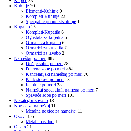
Kapice
33
Kuhinje
30
Elementi-Kuhinje
9
Kompleti-Kuhinje
22
Specijalne ponude-Kuhinje
1
Kupatila
15
Kompleti-Kupatila
6
Ogledala za kupatila
6
Ormani za kupatila
6
Ormarići za kupatila
7
Ormarići za lavabo
2
Nameštaj po meri
887
Dečije sobe po meri
28
Dnevne sobe po meri
484
Kancelarijski nameštaj po meri
76
Klub stolovi po meri
18
Kuhinje po meri
28
Nameštaj specijalnih namena po meri
7
Spavaće sobe po meri
101
Nekategorizovano
13
Nogice za nameštaj
11
Metalne nogice za nameštaj
11
Okovi
355
Metalni čiviluci
1
Ostalo
21