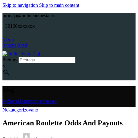
Skip to navigation
Skip to main content
prodaja@onlinenemestaj.rs
+38160xxxxxxx
Menu
0
items
0
rsd
Pretraga
×
Blog
Početna
Некатегоризовано
Nekategorizovano
American Roulette Odds And Payouts