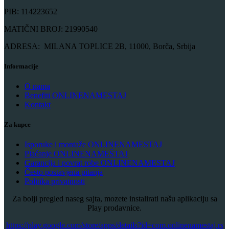
PIB: 114223652
MATIČNI BROJ: 21990540
ADRESA: MILANA TOPLICE 2B, 11000, Borča, Srbija
Informacije
O nama
Benefiti ONLINENAMESTAJ
Kontakt
Za kupce
Isporuke i montaže ONLINENAMESTAJ
Plaćanje ONLINENAMEŠTAJ
Garancija i povrat robe ONLINENAMESTAJ
Često postavjena pitanja
Politika privatnosti
Za bolji pregled naseg sajta, mozete instalirati našu aplikaciju sa
Play prodavnice.
​https://play.google.com/store/apps/details?id=com.onlinenamestaj.rs