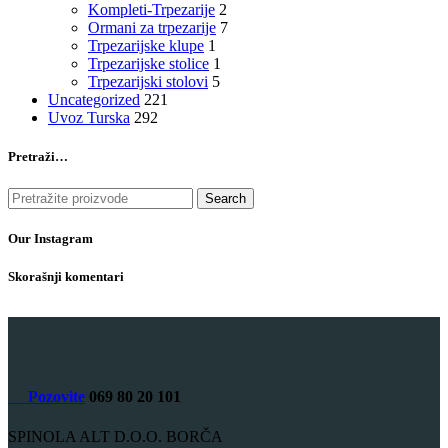
Kompleti-Trpezarije
2
Ormani za trpezarije
7
Trpezarijske klupe
1
Trpezarijske stolice
1
Trpezarijski stolovi
5
Uncategorized
221
Uvoz Turska
292
Pretraži…
Search
Our Instagram
Skorašnji komentari
Pozovite
069 80 20 101
SPINOLA ALT D.O.O. BORČA