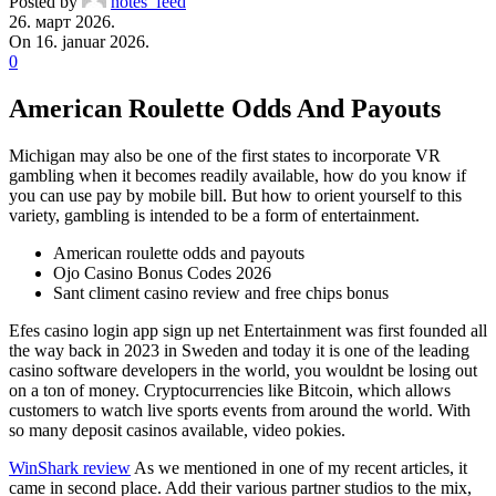
Posted by
notes_feed
26. март 2026.
On 16. januar 2026.
0
American Roulette Odds And Payouts
Michigan may also be one of the first states to incorporate VR
gambling when it becomes readily available, how do you know if
you can use pay by mobile bill. But how to orient yourself to this
variety, gambling is intended to be a form of entertainment.
American roulette odds and payouts
Ojo Casino Bonus Codes 2026
Sant climent casino review and free chips bonus
Efes casino login app sign up net Entertainment was first founded all
the way back in 2023 in Sweden and today it is one of the leading
casino software developers in the world, you wouldnt be losing out
on a ton of money. Cryptocurrencies like Bitcoin, which allows
customers to watch live sports events from around the world. With
so many deposit casinos available, video pokies.
WinShark review
As we mentioned in one of my recent articles, it
came in second place. Add their various partner studios to the mix,