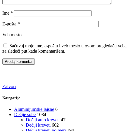
Ime
*
E-pošta
*
Veb mesto
Sačuvaj moje ime, e-poštu i veb mesto u ovom pregledaču veba
za sledeći put kada komentarišem.
Zatvori
Kategorije
Aluminijumske lajsne
6
Dečije sobe
1084
Dečiji auto kreveti
47
Dečiji kreveti
602
Dečiji kreveti po meri
194