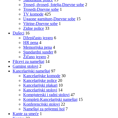
Trosed, dvosed, fotelja-Dnevne sobe
2
Trosedi-Dnevne sobe
1
TV komode
425
Ugaone garniture-Dnevne sobe
15
Vitrine-Dnevne sobe
1
Zidne police
33
Dušeci
16
Džepičasto jezgro
6
HR pena
4
Memorijska pena
4
Standardni sunđer
8
Žičano jezgro
2
Filcevi za nameštaj
14
Gaming stolovi
2
Kancelarijski nameštaj
97
Kancelarijske komode
30
Kancelarijske police
20
Kancelarijski plakari
10
Kancelarijski stolovi
14
Kompjuterski i radni stolovi
47
Kompleti-Kancelarijski nameštaj
15
Konferencijski stolovi
22
Nameštaj za prijemni hol
7
Kante za smeće
1