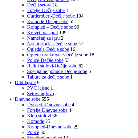
Dečiji setovi
18
Fotelje-Dečije sobe
1
Garderoberi-Dečije sobe
104
Komode-Dečije sobe
55
Kompleti – Dečije sobe
99
Kreveti na sprat
199
Nameštaj za igru
2
Noćni stočići-Dečije sobe
57
Ogledala-Dečije sobe
16
Oprema za krevete-Dečije sobe
18
Police-Dečije sobe
53
Radni stolovi-Dečije sobe
62
Specijalne ponude-Dečije sobe
5
Tabure za dečije sobe
1
Diht lajsne
9
PVC lajsne
1
Setovi uglova
2
Dnevne sobe
555
Dvosedi-Dnevne sobe
4
Fotelje-Dnevne sobe
4
Klub stolovi
36
Komode
25
Kompleti-Dnevne sobe
29
Police
50
Standradne police
13