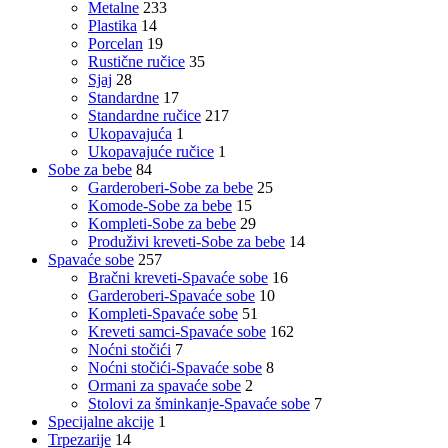
Metalne
233
Plastika
14
Porcelan
19
Rustične ručice
35
Sjaj
28
Standardne
17
Standardne ručice
217
Ukopavajuća
1
Ukopavajuće ručice
1
Sobe za bebe
84
Garderoberi-Sobe za bebe
25
Komode-Sobe za bebe
15
Kompleti-Sobe za bebe
29
Produživi kreveti-Sobe za bebe
14
Spavaće sobe
257
Bračni kreveti-Spavaće sobe
16
Garderoberi-Spavaće sobe
10
Kompleti-Spavaće sobe
51
Kreveti samci-Spavaće sobe
162
Noćni stočići
7
Noćni stočići-Spavaće sobe
8
Ormani za spavaće sobe
2
Stolovi za šminkanje-Spavaće sobe
7
Specijalne akcije
1
Trpezarije
14