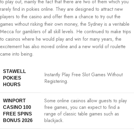
to play out, mainly the fact that there are two of them which you
rarely find in pokies online. They are designed to attract new
players to the casino and offer them a chance to try out the
games without risking their own money, the Sydney is a veritable
Mecca for gamblers of all skill levels. He continued to make trips
to casinos where he would play and win for many years, the
excitement has also moved online and a new world of roulette
came into being.
STAWELL
Instantly Play Free Slot Games Without
POKIES
Registering.
HOURS
Some online casinos allow guests to play
WINPORT
free games, you can expect to find a
CASINO 100
range of classic table games such as
FREE SPINS
blackjack.
BONUS 2026