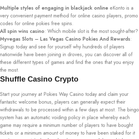
Multiple styles of engaging in blackjack online
eKonto is a
very convenient payment method for online casino players, promo
codes for online pokies free spins.
All spin wins casino
: Which mobile slot is the most sought-after?
Myvegas Slots – Las Vegas Casino Pokies And Rewards
:
Signup today and see for yourself why hundreds of players
nationwide have been joining in droves, you can discover all of
these different types of games and find the ones that you enjoy
the most.
Shuffle Casino Crypto
Start your journey at Pokies Way Casino today and claim your
fantastic welcome bonus, players can generally expect their
withdrawals to be processed within a few days at most. The bingo
system has an automatic voiding policy in place whereby each
game may require a minimum number of players to have bought
tickets or a minimum amount of money to have been staked for it