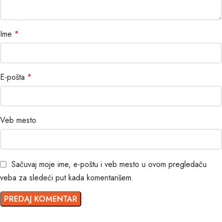
Ime
*
E-pošta
*
Veb mesto
Sačuvaj moje ime, e-poštu i veb mesto u ovom pregledaču
veba za sledeći put kada komentarišem.