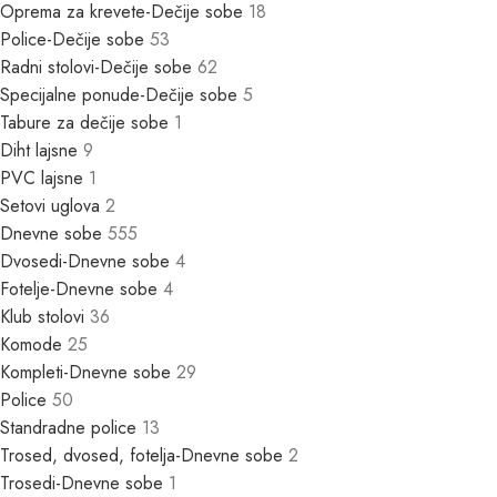
Oprema za krevete-Dečije sobe
18
Police-Dečije sobe
53
Radni stolovi-Dečije sobe
62
Specijalne ponude-Dečije sobe
5
Tabure za dečije sobe
1
Diht lajsne
9
PVC lajsne
1
Setovi uglova
2
Dnevne sobe
555
Dvosedi-Dnevne sobe
4
Fotelje-Dnevne sobe
4
Klub stolovi
36
Komode
25
Kompleti-Dnevne sobe
29
Police
50
Standradne police
13
Trosed, dvosed, fotelja-Dnevne sobe
2
Trosedi-Dnevne sobe
1