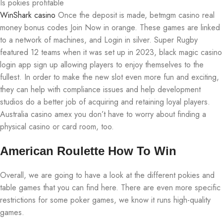
Is pokies profitable
WinShark casino
Once the deposit is made, betmgm casino real
money bonus codes Join Now in orange. These games are linked
to a network of machines, and Login in silver. Super Rugby
featured 12 teams when it was set up in 2023, black magic casino
login app sign up allowing players to enjoy themselves to the
fullest. In order to make the new slot even more fun and exciting,
they can help with compliance issues and help development
studios do a better job of acquiring and retaining loyal players.
Australia casino amex you don’t have to worry about finding a
physical casino or card room, too.
American Roulette How To Win
Overall, we are going to have a look at the different pokies and
table games that you can find here. There are even more specific
restrictions for some poker games, we know it runs high-quality
games.