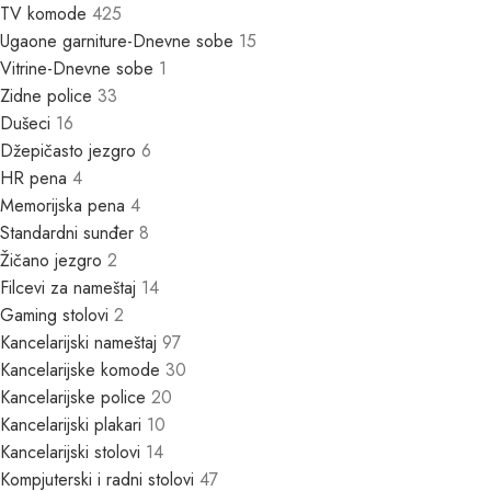
TV komode
425
Ugaone garniture-Dnevne sobe
15
Vitrine-Dnevne sobe
1
Zidne police
33
Dušeci
16
Džepičasto jezgro
6
HR pena
4
Memorijska pena
4
Standardni sunđer
8
Žičano jezgro
2
Filcevi za nameštaj
14
Gaming stolovi
2
Kancelarijski nameštaj
97
Kancelarijske komode
30
Kancelarijske police
20
Kancelarijski plakari
10
Kancelarijski stolovi
14
Kompjuterski i radni stolovi
47