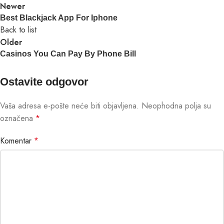
Newer
Best Blackjack App For Iphone
Back to list
Older
Casinos You Can Pay By Phone Bill
Ostavite odgovor
Vaša adresa e-pošte neće biti objavljena.
Neophodna polja su
označena
*
Komentar
*