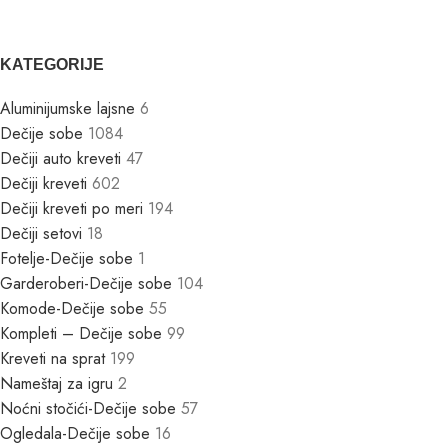
KATEGORIJE
Aluminijumske lajsne
6
Dečije sobe
1084
Dečiji auto kreveti
47
Dečiji kreveti
602
Dečiji kreveti po meri
194
Dečiji setovi
18
Fotelje-Dečije sobe
1
Garderoberi-Dečije sobe
104
Komode-Dečije sobe
55
Kompleti – Dečije sobe
99
Kreveti na sprat
199
Nameštaj za igru
2
Noćni stočići-Dečije sobe
57
Ogledala-Dečije sobe
16