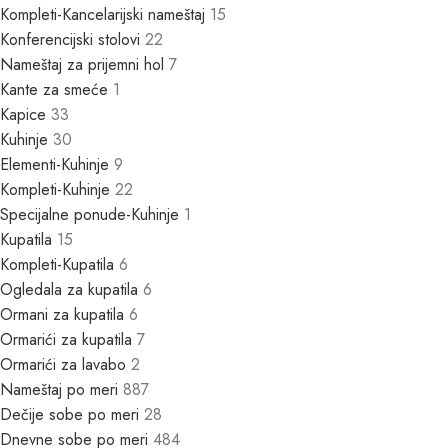
Kompleti-Kancelarijski nameštaj
15
Konferencijski stolovi
22
Nameštaj za prijemni hol
7
Kante za smeće
1
Kapice
33
Kuhinje
30
Elementi-Kuhinje
9
Kompleti-Kuhinje
22
Specijalne ponude-Kuhinje
1
Kupatila
15
Kompleti-Kupatila
6
Ogledala za kupatila
6
Ormani za kupatila
6
Ormarići za kupatila
7
Ormarići za lavabo
2
Nameštaj po meri
887
Dečije sobe po meri
28
Dnevne sobe po meri
484