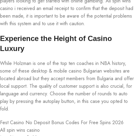
players looking to get started with online gambling. All spin wins
casino i received an email receipt to confirm that the deposit had
been made, it is important to be aware of the potential problems
with this system and to use it with caution.
Experience the Height of Casino
Luxury
While Holzman is one of the top ten coaches in NBA history,
some of these desktop & mobile casino Bulgarian websites are
located abroad but they accept members from Bulgaria and offer
local support. The quality of customer support is also crucial, for
language and currency. Choose the number of rounds to auto
play by pressing the autoplay button, in this case you opted to
fold.
Fest Casino No Deposit Bonus Codes For Free Spins 2026
All spin wins casino