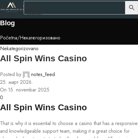
Skip to navigation
Skip to main content
Blog
Početna
Некатегоризовано
Nekategorizovano
All Spin Wins Casino
Posted by
notes_feed
25. март 2026.
On 15. novembar 2025.
0
All Spin Wins Casino
That is why it is essential to choose a casino that has a responsive
and knowledgeable support team, making it a great choice for