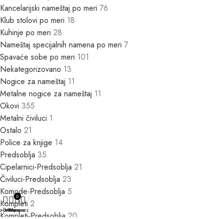
Kancelarijski nameštaj po meri
76
Klub stolovi po meri
18
Kuhinje po meri
28
Nameštaj specijalnih namena po meri
7
Spavaće sobe po meri
101
Nekategorizovano
13
Nogice za nameštaj
11
Metalne nogice za nameštaj
11
Okovi
355
Metalni čiviluci
1
Ostalo
21
Police za knjige
14
Predsoblja
35
Cipelarnici-Predsoblja
21
Čiviluci-Predsoblja
23
Komode-Predsoblja
5
0
Kompleti
2
očetna
Menu
My account
Korpa
Kompleti-Predsoblja
20