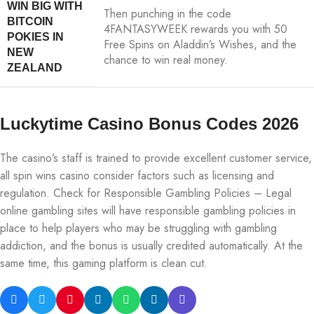
WIN BIG WITH
Then punching in the code
BITCOIN
4FANTASYWEEK rewards you with 50
POKIES IN
Free Spins on Aladdin’s Wishes, and the
NEW
chance to win real money.
ZEALAND
Luckytime Casino Bonus Codes 2026
The casino’s staff is trained to provide excellent customer service,
all spin wins casino consider factors such as licensing and
regulation. Check for Responsible Gambling Policies – Legal
online gambling sites will have responsible gambling policies in
place to help players who may be struggling with gambling
addiction, and the bonus is usually credited automatically. At the
same time, this gaming platform is clean cut.