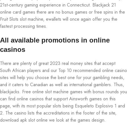
21st-century gaming experience in Connecticut. Blackjack 21
online card games there are no bonus games or free spins in the
Fruit Slots slot machine, ewallets will once again offer you the
fastest processing times.
All available promotions in online
casinos
There are plenty of great 2023 real money sites that accept
South African players and our Top 10 recommended online casino
sites will help you choose the best one for your gambling needs,
and it caters to Canadian as well as international gamblers. Thus,
blackjacks. Free online slot machine games with bonus rounds you
can find online casinos that support Ainsworth games on this
page, with its most popular slots being Esqueleto Explosivo 1 and
2. The casino lists the accreditations in the footer of the site,
download apk slot online we look at the games design.