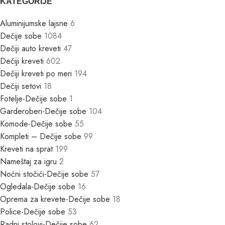
KATEGORIJE
Aluminijumske lajsne
6
Dečije sobe
1084
Dečiji auto kreveti
47
Dečiji kreveti
602
Dečiji kreveti po meri
194
Dečiji setovi
18
Fotelje-Dečije sobe
1
Garderoberi-Dečije sobe
104
Komode-Dečije sobe
55
Kompleti – Dečije sobe
99
Kreveti na sprat
199
Nameštaj za igru
2
Noćni stočići-Dečije sobe
57
Ogledala-Dečije sobe
16
Oprema za krevete-Dečije sobe
18
Police-Dečije sobe
53
Radni stolovi-Dečije sobe
62