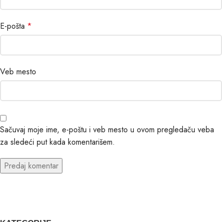
E-pošta
*
Veb mesto
Sačuvaj moje ime, e-poštu i veb mesto u ovom pregledaču veba
za sledeći put kada komentarišem.