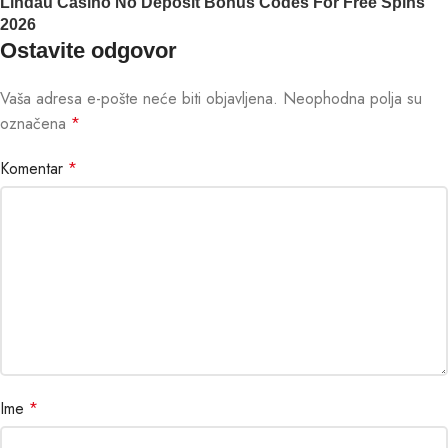
Lindau Casino No Deposit Bonus Codes For Free Spins
2026
Ostavite odgovor
Vaša adresa e-pošte neće biti objavljena.
Neophodna polja su
označena
*
Komentar
*
Ime
*