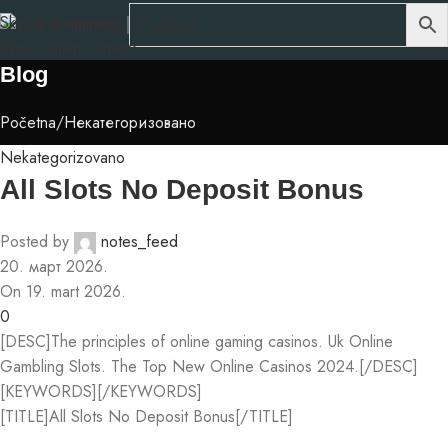
Skip to navigation
Skip to main content
Blog
Početna
Некатегоризовано
Nekategorizovano
All Slots No Deposit Bonus
Posted by
notes_feed
20. март 2026.
On 19. mart 2026.
0
[DESC]The principles of online gaming casinos. Uk Online
Gambling Slots. The Top New Online Casinos 2024.[/DESC]
[KEYWORDS][/KEYWORDS]
[TITLE]All Slots No Deposit Bonus[/TITLE]