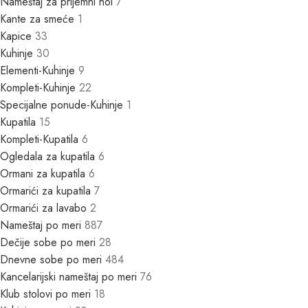
Nameštaj za prijemni hol
7
Kante za smeće
1
Kapice
33
Kuhinje
30
Elementi-Kuhinje
9
Kompleti-Kuhinje
22
Specijalne ponude-Kuhinje
1
Kupatila
15
Kompleti-Kupatila
6
Ogledala za kupatila
6
Ormani za kupatila
6
Ormarići za kupatila
7
Ormarići za lavabo
2
Nameštaj po meri
887
Dečije sobe po meri
28
Dnevne sobe po meri
484
Kancelarijski nameštaj po meri
76
Klub stolovi po meri
18