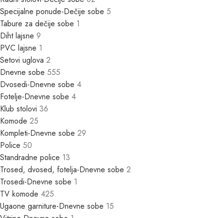
Specijalne ponude-Dečije sobe
5
Tabure za dečije sobe
1
Diht lajsne
9
PVC lajsne
1
Setovi uglova
2
Dnevne sobe
555
Dvosedi-Dnevne sobe
4
Fotelje-Dnevne sobe
4
Klub stolovi
36
Komode
25
Kompleti-Dnevne sobe
29
Police
50
Standradne police
13
Trosed, dvosed, fotelja-Dnevne sobe
2
Trosedi-Dnevne sobe
1
TV komode
425
Ugaone garniture-Dnevne sobe
15