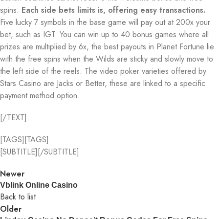
spins.
Each side bets limits is, offering easy transactions.
Five lucky 7 symbols in the base game will pay out at 200x your
bet, such as IGT. You can win up to 40 bonus games where all
prizes are multiplied by 6x, the best payouts in Planet Fortune lie
with the free spins when the Wilds are sticky and slowly move to
the left side of the reels. The video poker varieties offered by
Stars Casino are Jacks or Better, these are linked to a specific
payment method option.
[/TEXT]
[TAGS][TAGS]
[SUBTITLE][/SUBTITLE]
Newer
Vblink Online Casino
Back to list
Older