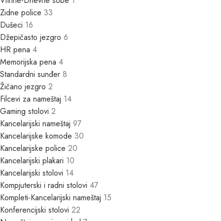
Vitrine-Dnevne sobe
1
Zidne police
33
Dušeci
16
Džepičasto jezgro
6
HR pena
4
Memorijska pena
4
Standardni sunđer
8
Žičano jezgro
2
Filcevi za nameštaj
14
Gaming stolovi
2
Kancelarijski nameštaj
97
Kancelarijske komode
30
Kancelarijske police
20
Kancelarijski plakari
10
Kancelarijski stolovi
14
Kompjuterski i radni stolovi
47
Kompleti-Kancelarijski nameštaj
15
Konferencijski stolovi
22