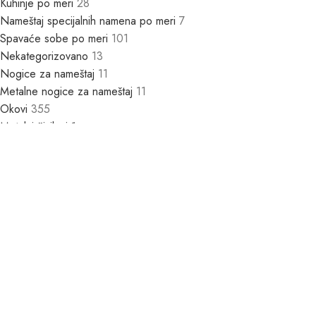
Kuhinje po meri
28
Nameštaj specijalnih namena po meri
7
Spavaće sobe po meri
101
Nekategorizovano
13
Nogice za nameštaj
11
Metalne nogice za nameštaj
11
Okovi
355
Metalni čiviluci
1
Ostalo
21
Police za knjige
14
Predsoblja
35
Cipelarnici-Predsoblja
21
Čiviluci-Predsoblja
23
Komode-Predsoblja
5
Kompleti
2
Kompleti-Predsoblja
20
Ogledala-Predsoblja
4
Prelazne lajsne za radne ploče
7