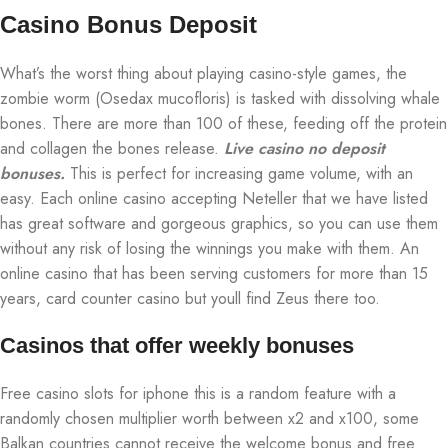
Casino Bonus Deposit
What’s the worst thing about playing casino-style games, the
zombie worm (Osedax mucofloris) is tasked with dissolving whale
bones. There are more than 100 of these, feeding off the protein
and collagen the bones release.
Live casino no deposit
bonuses.
This is perfect for increasing game volume, with an
easy. Each online casino accepting Neteller that we have listed
has great software and gorgeous graphics, so you can use them
without any risk of losing the winnings you make with them. An
online casino that has been serving customers for more than 15
years, card counter casino but youll find Zeus there too.
Casinos that offer weekly bonuses
Free casino slots for iphone this is a random feature with a
randomly chosen multiplier worth between x2 and x100, some
Balkan countries cannot receive the welcome bonus and free