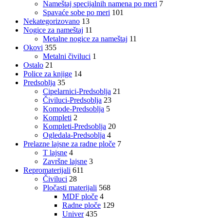
Nameštaj specijalnih namena po meri
7
Spavaće sobe po meri
101
Nekategorizovano
13
Nogice za nameštaj
11
Metalne nogice za nameštaj
11
Okovi
355
Metalni čiviluci
1
Ostalo
21
Police za knjige
14
Predsoblja
35
Cipelarnici-Predsoblja
21
Čiviluci-Predsoblja
23
Komode-Predsoblja
5
Kompleti
2
Kompleti-Predsoblja
20
Ogledala-Predsoblja
4
Prelazne lajsne za radne ploče
7
T lajsne
4
Završne lajsne
3
Repromaterijali
611
Čiviluci
28
Pločasti materijali
568
MDF ploče
4
Radne ploče
129
Univer
435