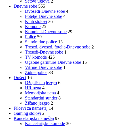
Setovi uglova
2
Dnevne sobe
555
Dvosedi-Dnevne sobe
4
Fotelje-Dnevne sobe
4
Klub stolovi
36
Komode
25
Kompleti-Dnevne sobe
29
Police
50
Standradne police
13
Trosed, dvosed, fotelja-Dnevne sobe
2
Trosedi-Dnevne sobe
1
TV komode
425
Ugaone garniture-Dnevne sobe
15
Vitrine-Dnevne sobe
1
Zidne police
33
Dušeci
16
Džepičasto jezgro
6
HR pena
4
Memorijska pena
4
Standardni sunđer
8
Žičano jezgro
2
Filcevi za nameštaj
14
Gaming stolovi
2
Kancelarijski nameštaj
97
Kancelarijske komode
30