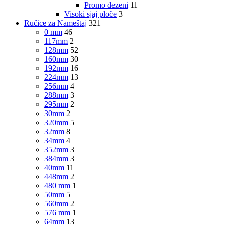
Promo dezeni
11
Visoki sjaj ploče
3
Ručice za Nameštaj
321
0 mm
46
117mm
2
128mm
52
160mm
30
192mm
16
224mm
13
256mm
4
288mm
3
295mm
2
30mm
2
320mm
5
32mm
8
34mm
4
352mm
3
384mm
3
40mm
11
448mm
2
480 mm
1
50mm
5
560mm
2
576 mm
1
64mm
13