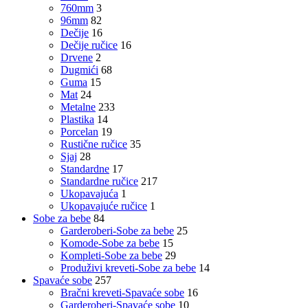
760mm
3
96mm
82
Dečije
16
Dečije ručice
16
Drvene
2
Dugmići
68
Guma
15
Mat
24
Metalne
233
Plastika
14
Porcelan
19
Rustične ručice
35
Sjaj
28
Standardne
17
Standardne ručice
217
Ukopavajuća
1
Ukopavajuće ručice
1
Sobe za bebe
84
Garderoberi-Sobe za bebe
25
Komode-Sobe za bebe
15
Kompleti-Sobe za bebe
29
Produživi kreveti-Sobe za bebe
14
Spavaće sobe
257
Bračni kreveti-Spavaće sobe
16
Garderoberi-Spavaće sobe
10