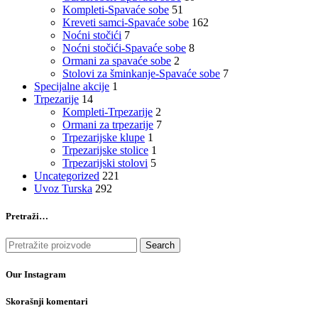
Kompleti-Spavaće sobe
51
Kreveti samci-Spavaće sobe
162
Noćni stočići
7
Noćni stočići-Spavaće sobe
8
Ormani za spavaće sobe
2
Stolovi za šminkanje-Spavaće sobe
7
Specijalne akcije
1
Trpezarije
14
Kompleti-Trpezarije
2
Ormani za trpezarije
7
Trpezarijske klupe
1
Trpezarijske stolice
1
Trpezarijski stolovi
5
Uncategorized
221
Uvoz Turska
292
Pretraži…
Search
Our Instagram
Skorašnji komentari