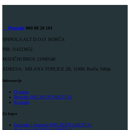
Pozovite
069 80 20 101
SPINOLA ALT D.O.O. BORČA
PIB: 114223652
MATIČNI BROJ: 21990540
ADRESA: MILANA TOPLICE 2B, 11000, Borča, Srbija
Informacije
O nama
Benefiti ONLINENAMESTAJ
Kontakt
Za kupce
Isporuke i montaže ONLINENAMESTAJ