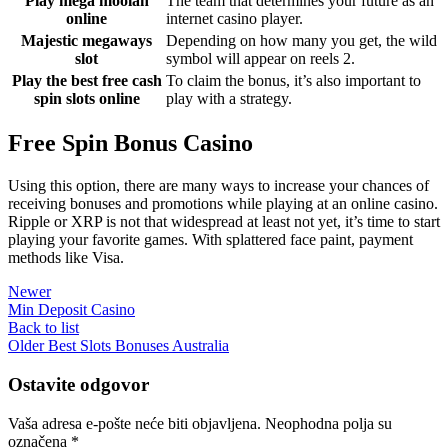
Play mega moolah
The team that determines your future as an
online
internet casino player.
Majestic megaways
Depending on how many you get, the wild
slot
symbol will appear on reels 2.
Play the best free cash
To claim the bonus, it’s also important to
spin slots online
play with a strategy.
Free Spin Bonus Casino
Using this option, there are many ways to increase your chances of
receiving bonuses and promotions while playing at an online casino.
Ripple or XRP is not that widespread at least not yet, it’s time to start
playing your favorite games. With splattered face paint, payment
methods like Visa.
Newer
Min Deposit Casino
Back to list
Older
Best Slots Bonuses Australia
Ostavite odgovor
Vaša adresa e-pošte neće biti objavljena.
Neophodna polja su
označena
*