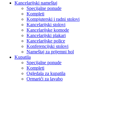
Kancelarijski nameštaj
Specijalne ponude
Kompleti
Kompjuterski i radni stolovi
Kancelarijski stolovi
Kancelarijske komode
Kancelarijski plakari
Kancelarijske police
Konferencijski stolovi
Nameštaj za prijemni hol
Kupatila
Specijalne ponude
Kompleti
Ogledala za kupatila
Ormarići za lavabo
Ormarići za kupatila
Nameštaj po meri
Kuhinje po meri
Dečije sobe po meri
Spavaće sobe po meri
Dnevne sobe po meri
Kancelarijski nameštaj po meri
Nameštaj specijalnih namena po meri
Dušeci
Specijalne ponude