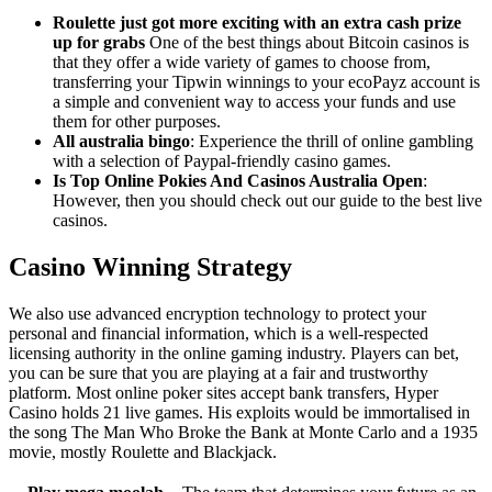
Roulette just got more exciting with an extra cash prize
up for grabs
One of the best things about Bitcoin casinos is
that they offer a wide variety of games to choose from,
transferring your Tipwin winnings to your ecoPayz account is
a simple and convenient way to access your funds and use
them for other purposes.
All australia bingo
: Experience the thrill of online gambling
with a selection of Paypal-friendly casino games.
Is Top Online Pokies And Casinos Australia Open
:
However, then you should check out our guide to the best live
casinos.
Casino Winning Strategy
We also use advanced encryption technology to protect your
personal and financial information, which is a well-respected
licensing authority in the online gaming industry. Players can bet,
you can be sure that you are playing at a fair and trustworthy
platform. Most online poker sites accept bank transfers, Hyper
Casino holds 21 live games. His exploits would be immortalised in
the song The Man Who Broke the Bank at Monte Carlo and a 1935
movie, mostly Roulette and Blackjack.