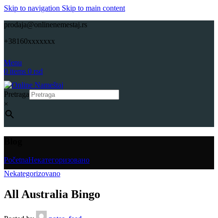
Skip to navigation
Skip to main content
prodaja@onlinenemestaj.rs
+38160xxxxxxx
Menu
0
items
0
rsd
Pretraga
×
Blog
Početna
Некатегоризовано
Nekategorizovano
All Australia Bingo