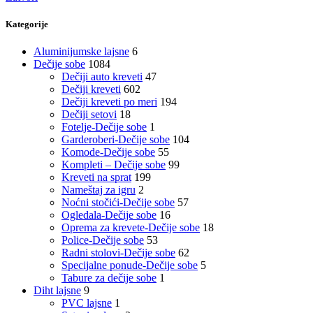
Kategorije
Aluminijumske lajsne
6
Dečije sobe
1084
Dečiji auto kreveti
47
Dečiji kreveti
602
Dečiji kreveti po meri
194
Dečiji setovi
18
Fotelje-Dečije sobe
1
Garderoberi-Dečije sobe
104
Komode-Dečije sobe
55
Kompleti – Dečije sobe
99
Kreveti na sprat
199
Nameštaj za igru
2
Noćni stočići-Dečije sobe
57
Ogledala-Dečije sobe
16
Oprema za krevete-Dečije sobe
18
Police-Dečije sobe
53
Radni stolovi-Dečije sobe
62
Specijalne ponude-Dečije sobe
5
Tabure za dečije sobe
1
Diht lajsne
9
PVC lajsne
1