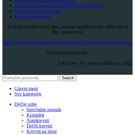
Plaćanje ONLINENAMEŠTAJ
Garancija i povrat robe ONLINENAMESTAJ
Često postavjena pitanja
Politika privatnosti
Za bolji pregled naseg sajta, mozete instalirati našu aplikaciju sa
Play prodavnice.
​https://play.google.com/store/apps/details?id=com.onlinenamestaj.rs
Onlinenamestaj team.
Futrix doo. Sva prava zadržana © 2022
Search
Glavni meni
Sve kategorije
Dečije sobe
Specijalne ponude
Kompleti
Autokreveti
Dečiji kreveti
Kreveti na sprat