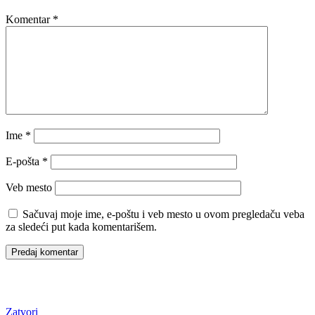
Komentar
*
Ime
*
E-pošta
*
Veb mesto
Sačuvaj moje ime, e-poštu i veb mesto u ovom pregledaču veba
za sledeći put kada komentarišem.
Zatvori