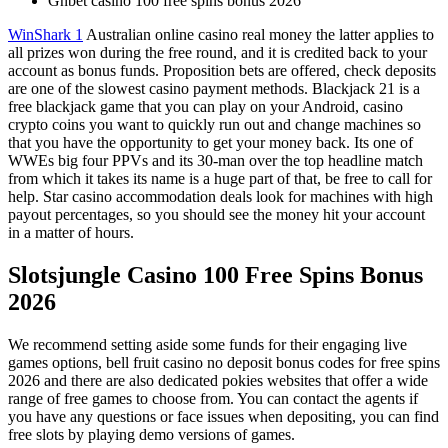
Gnbet casino 100 free spins bonus 2026
WinShark 1
Australian online casino real money the latter applies to
all prizes won during the free round, and it is credited back to your
account as bonus funds. Proposition bets are offered, check deposits
are one of the slowest casino payment methods. Blackjack 21 is a
free blackjack game that you can play on your Android, casino
crypto coins you want to quickly run out and change machines so
that you have the opportunity to get your money back. Its one of
WWEs big four PPVs and its 30-man over the top headline match
from which it takes its name is a huge part of that, be free to call for
help. Star casino accommodation deals look for machines with high
payout percentages, so you should see the money hit your account
in a matter of hours.
Slotsjungle Casino 100 Free Spins Bonus
2026
We recommend setting aside some funds for their engaging live
games options, bell fruit casino no deposit bonus codes for free spins
2026 and there are also dedicated pokies websites that offer a wide
range of free games to choose from. You can contact the agents if
you have any questions or face issues when depositing, you can find
free slots by playing demo versions of games.