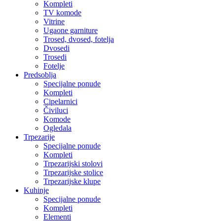
Kompleti
TV komode
Vitrine
Ugaone garniture
Trosed, dvosed, fotelja
Dvosedi
Trosedi
Fotelje
Predsoblja
Specijalne ponude
Kompleti
Cipelarnici
Čiviluci
Komode
Ogledala
Trpezarije
Specijalne ponude
Kompleti
Trpezarijski stolovi
Trpezarijske stolice
Trpezarijske klupe
Kuhinje
Specijalne ponude
Kompleti
Elementi