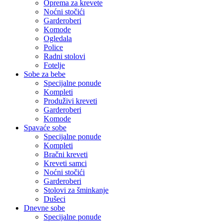
Oprema za krevete
Noćni stočići
Garderoberi
Komode
Ogledala
Police
Radni stolovi
Fotelje
Sobe za bebe
Specijalne ponude
Kompleti
Produživi kreveti
Garderoberi
Komode
Spavaće sobe
Specijalne ponude
Kompleti
Bračni kreveti
Kreveti samci
Noćni stočići
Garderoberi
Stolovi za šminkanje
Dušeci
Dnevne sobe
Specijalne ponude