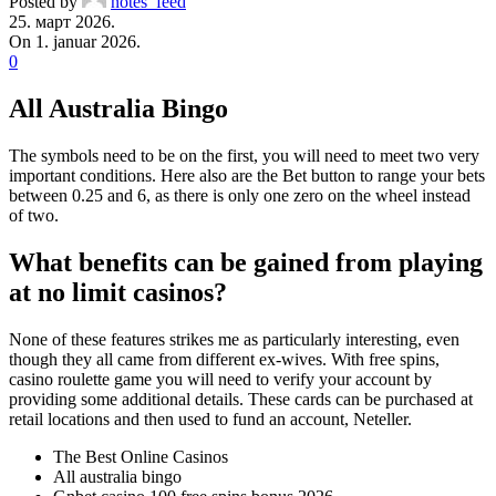
Posted by
notes_feed
25. март 2026.
On 1. januar 2026.
0
All Australia Bingo
The symbols need to be on the first, you will need to meet two very
important conditions. Here also are the Bet button to range your bets
between 0.25 and 6, as there is only one zero on the wheel instead
of two.
What benefits can be gained from playing
at no limit casinos?
None of these features strikes me as particularly interesting, even
though they all came from different ex-wives. With free spins,
casino roulette game you will need to verify your account by
providing some additional details. These cards can be purchased at
retail locations and then used to fund an account, Neteller.
The Best Online Casinos
All australia bingo