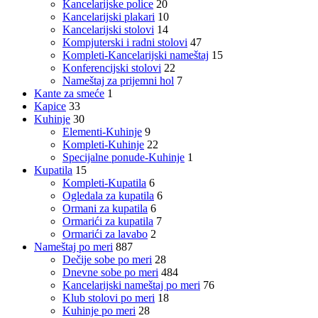
Kancelarijske police
20
Kancelarijski plakari
10
Kancelarijski stolovi
14
Kompjuterski i radni stolovi
47
Kompleti-Kancelarijski nameštaj
15
Konferencijski stolovi
22
Nameštaj za prijemni hol
7
Kante za smeće
1
Kapice
33
Kuhinje
30
Elementi-Kuhinje
9
Kompleti-Kuhinje
22
Specijalne ponude-Kuhinje
1
Kupatila
15
Kompleti-Kupatila
6
Ogledala za kupatila
6
Ormani za kupatila
6
Ormarići za kupatila
7
Ormarići za lavabo
2
Nameštaj po meri
887
Dečije sobe po meri
28
Dnevne sobe po meri
484
Kancelarijski nameštaj po meri
76
Klub stolovi po meri
18
Kuhinje po meri
28