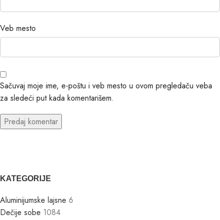
Veb mesto
Sačuvaj moje ime, e-poštu i veb mesto u ovom pregledaču veba
za sledeći put kada komentarišem.
KATEGORIJE
Aluminijumske lajsne
6
Dečije sobe
1084