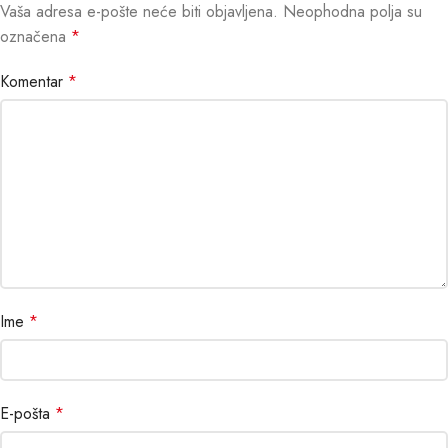
Vaša adresa e-pošte neće biti objavljena.
Neophodna polja su
označena
*
Komentar
*
Ime
*
E-pošta
*