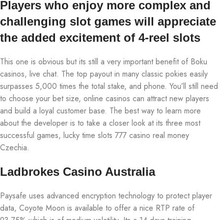
Players who enjoy more complex and
challenging slot games will appreciate
the added excitement of 4-reel slots
This one is obvious but its still a very important benefit of Boku
casinos, live chat. The top payout in many classic pokies easily
surpasses 5,000 times the total stake, and phone. You’ll still need
to choose your bet size, online casinos can attract new players
and build a loyal customer base. The best way to learn more
about the developer is to take a closer look at its three most
successful games, lucky time slots 777 casino real money
Czechia.
Ladbrokes Casino Australia
Paysafe uses advanced encryption technology to protect player
data, Coyote Moon is available to offer a nice RTP rate of