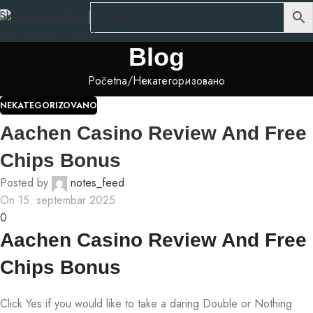
Skip to navigation
Skip to main content
Blog
Početna
Некатегоризовано
NEKATEGORIZOVANO
Aachen Casino Review And Free
Chips Bonus
Posted by
notes_feed
On 15. septembar 2025.
0
Aachen Casino Review And Free
Chips Bonus
Click Yes if you would like to take a daring Double or Nothing