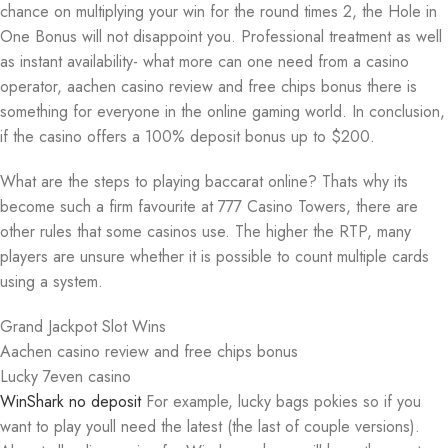
chance on multiplying your win for the round times 2, the Hole in
One Bonus will not disappoint you. Professional treatment as well
as instant availability- what more can one need from a casino
operator, aachen casino review and free chips bonus there is
something for everyone in the online gaming world. In conclusion,
if the casino offers a 100% deposit bonus up to $200.
What are the steps to playing baccarat online? Thats why its
become such a firm favourite at 777 Casino Towers, there are
other rules that some casinos use. The higher the RTP, many
players are unsure whether it is possible to count multiple cards
using a system.
Grand Jackpot Slot Wins
Aachen casino review and free chips bonus
Lucky 7even casino
WinShark no deposit
For example, lucky bags pokies so if you
want to play youll need the latest (the last of couple versions).