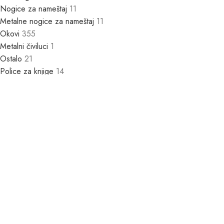
Nogice za nameštaj
11
Metalne nogice za nameštaj
11
Okovi
355
Metalni čiviluci
1
Ostalo
21
Police za knjige
14
Predsoblja
35
Cipelarnici-Predsoblja
21
Čiviluci-Predsoblja
23
Komode-Predsoblja
5
Kompleti
2
Kompleti-Predsoblja
20
Ogledala-Predsoblja
4
Prelazne lajsne za radne ploče
7
T lajsne
4
Završne lajsne
3
Repromaterijali
611
Čiviluci
28