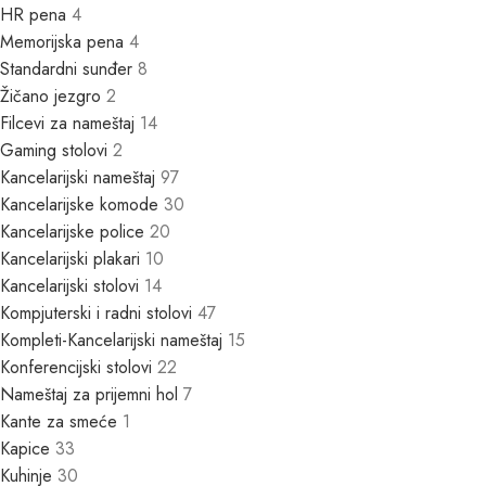
HR pena
4
Memorijska pena
4
Standardni sunđer
8
Žičano jezgro
2
Filcevi za nameštaj
14
Gaming stolovi
2
Kancelarijski nameštaj
97
Kancelarijske komode
30
Kancelarijske police
20
Kancelarijski plakari
10
Kancelarijski stolovi
14
Kompjuterski i radni stolovi
47
Kompleti-Kancelarijski nameštaj
15
Konferencijski stolovi
22
Nameštaj za prijemni hol
7
Kante za smeće
1
Kapice
33
Kuhinje
30