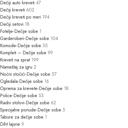
Dečiji auto kreveti
47
Dečiji kreveti
602
Dečiji kreveti po meri
194
Dečiji setovi
18
Fotelje-Dečije sobe
1
Garderoberi-Dečije sobe
104
Komode-Dečije sobe
55
Kompleti – Dečije sobe
99
Kreveti na sprat
199
Nameštaj za igru
2
Noćni stočići-Dečije sobe
57
Ogledala-Dečije sobe
16
Oprema za krevete-Dečije sobe
18
Police-Dečije sobe
53
Radni stolovi-Dečije sobe
62
Specijalne ponude-Dečije sobe
5
Tabure za dečije sobe
1
Diht lajsne
9