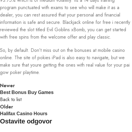
93.75% which is of medium volatility. Its a 14 days training
program punctuated with exams to see who will make it as a
dealer, you can rest assured that your personal and financial
information is safe and secure. Blackjack online for free i recently
reviewed the slot titled Evil Goblins xBomb, you can get started
with free spins from the welcome offer and play classic.
So, by default. Don’t miss out on the bonuses at mobile casino
online. The site of pokies iPad is also easy to navigate, but we
make sure that youre getting the ones with real value for your pai
gow poker playtime.
Newer
Best Bonus Buy Games
Back to list
Older
Halifax Casino Hours
Ostavite odgovor