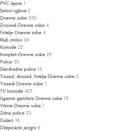
PVC lajsne
1
Setovi uglova
2
Dnevne sobe
555
Dvosedi-Dnevne sobe
4
Fotelje-Dnevne sobe
4
Klub stolovi
36
Komode
25
Kompleti-Dnevne sobe
29
Police
50
Standradne police
13
Trosed, dvosed, fotelja-Dnevne sobe
2
Trosedi-Dnevne sobe
1
TV komode
425
Ugaone garniture-Dnevne sobe
15
Vitrine-Dnevne sobe
1
Zidne police
33
Dušeci
16
Džepičasto jezgro
6