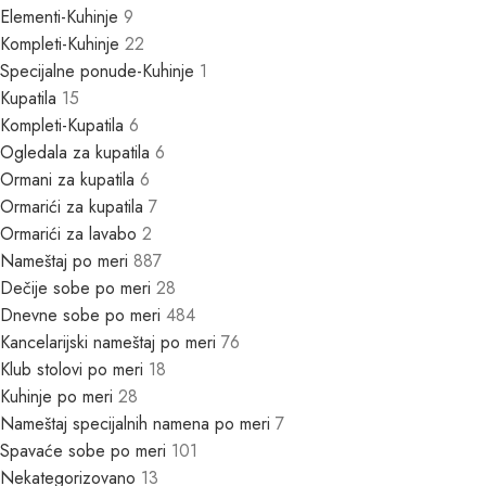
Elementi-Kuhinje
9
Kompleti-Kuhinje
22
Specijalne ponude-Kuhinje
1
Kupatila
15
Kompleti-Kupatila
6
Ogledala za kupatila
6
Ormani za kupatila
6
Ormarići za kupatila
7
Ormarići za lavabo
2
Nameštaj po meri
887
Dečije sobe po meri
28
Dnevne sobe po meri
484
Kancelarijski nameštaj po meri
76
Klub stolovi po meri
18
Kuhinje po meri
28
Nameštaj specijalnih namena po meri
7
Spavaće sobe po meri
101
Nekategorizovano
13