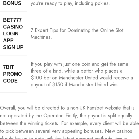
you’re ready to play, including pokies.
BONUS
BET777
CASINO
7 Expert Tips for Dominating the Online Slot
LOGIN
Machines.
APP
SIGN UP
If you play with just one coin and get the same
7BIT
three of a kind, while a bettor who places a
PROMO
$100 bet on Manchester United would receive a
CODE
payout of $150 if Manchester United wins.
Overall, you will be directed to a non-UK Fansbet website that is
not operated by the Operator. Firstly, the payout is split equally
between the winning tickets. For example, every client will be able
to pick between several very appealing bonuses. New casinos
should be up-to-date with the latest payment methods, this is