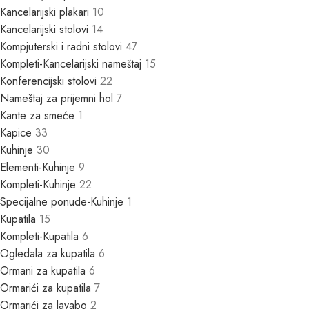
Kancelarijski plakari
10
Kancelarijski stolovi
14
Kompjuterski i radni stolovi
47
Kompleti-Kancelarijski nameštaj
15
Konferencijski stolovi
22
Nameštaj za prijemni hol
7
Kante za smeće
1
Kapice
33
Kuhinje
30
Elementi-Kuhinje
9
Kompleti-Kuhinje
22
Specijalne ponude-Kuhinje
1
Kupatila
15
Kompleti-Kupatila
6
Ogledala za kupatila
6
Ormani za kupatila
6
Ormarići za kupatila
7
Ormarići za lavabo
2