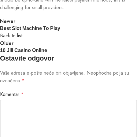
challenging for small providers.
Newer
Best Slot Machine To Play
Back to list
Older
10 Jili Casino Online
Ostavite odgovor
Vaša adresa e-pošte neće biti objavljena.
Neophodna polja su
označena
*
Komentar
*