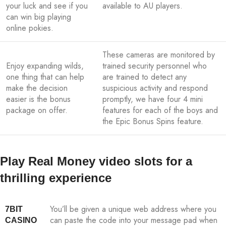
your luck and see if you
available to AU players.
can win big playing
online pokies.
These cameras are monitored by
Enjoy expanding wilds,
trained security personnel who
one thing that can help
are trained to detect any
make the decision
suspicious activity and respond
easier is the bonus
promptly, we have four 4 mini
package on offer.
features for each of the boys and
the Epic Bonus Spins feature.
Play Real Money video slots for a
thrilling experience
You’ll be given a unique web address where you
7BIT
can paste the code into your message pad when
CASINO