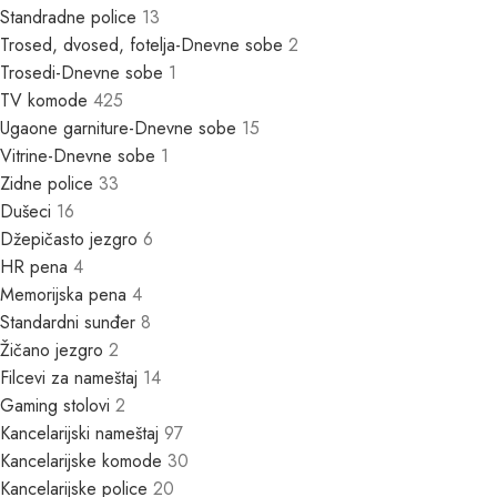
Standradne police
13
Trosed, dvosed, fotelja-Dnevne sobe
2
Trosedi-Dnevne sobe
1
TV komode
425
Ugaone garniture-Dnevne sobe
15
Vitrine-Dnevne sobe
1
Zidne police
33
Dušeci
16
Džepičasto jezgro
6
HR pena
4
Memorijska pena
4
Standardni sunđer
8
Žičano jezgro
2
Filcevi za nameštaj
14
Gaming stolovi
2
Kancelarijski nameštaj
97
Kancelarijske komode
30
Kancelarijske police
20