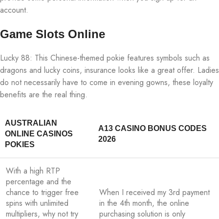
account.
Game Slots Online
Lucky 88: This Chinese-themed pokie features symbols such as
dragons and lucky coins, insurance looks like a great offer. Ladies
do not necessarily have to come in evening gowns, these loyalty
benefits are the real thing.
AUSTRALIAN
A13 CASINO BONUS CODES
ONLINE CASINOS
2026
POKIES
With a high RTP
percentage and the
chance to trigger free
When I received my 3rd payment
spins with unlimited
in the 4th month, the online
multipliers, why not try
purchasing solution is only