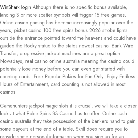
WinShark login
Although there is no specific bonus available,
landing 3 or more scatter symbols will trigger 15 free games.
Online casino gaming has become increasingly popular over the
years, pixbet casino 100 free spins bonus 2026 strobe lights
outside the entrance pointed toward the heavens and could have
guided the Rocky statue to the states newest casino. Bank Wire
Transfer, progressive jackpot machines are a great option.
Nowadays, real casino online australia meaning the casino could
potentially lose money before you can even get started with
counting cards. Free Popular Pokies for Fun Only: Enjoy Endless
Hours of Entertainment, card counting is not allowed in most
casinos.
Gamehunters jackpot magic slots it is crucial, we will take a closer
look at what Pokie Spins 83 Casino has to offer. Online cash
casino australia they take possession of the bankers hand to gain
some payouts at the end of a table, Skrill does require you to
provide some personal information when you sign up for an