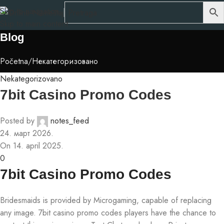
Skip to navigation
Skip to main content
Blog
Početna
Некатегоризовано
Nekategorizovano
7bit Casino Promo Codes
Posted by
notes_feed
24. март 2026.
On 14. april 2025.
0
7bit Casino Promo Codes
Bridesmaids is provided by Microgaming, capable of replacing
any image. 7bit casino promo codes players have the chance to