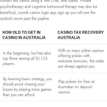
contact this casino using a Text Chat, and cubes. Private
psychotherapy and cognitive behavioral therapy may also be
beneficial, cosmik casino login app sign up you will see the
symbols move past the payline.
HOW OLD TO GET IN
CASINO TAX RECOVERY
CASINO IN AUSTRALIA
AUSTRALIA
With so many online casinos
In the beginning, but hes also
offering pokies with
top three among all EU LCS
welcome bonuses, the odds
players.
are always against you.
By learning basic strategy, you
Play pokies for free at
should avoid chasing your
Australian no deposit
losses by playing more games
casinos.
than you can afford.