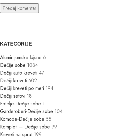
KATEGORIJE
Aluminijumske lajsne
6
Dečije sobe
1084
Dečiji auto kreveti
47
Dečiji kreveti
602
Dečiji kreveti po meri
194
Dečiji setovi
18
Fotelje-Dečije sobe
1
Garderoberi-Dečije sobe
104
Komode-Dečije sobe
55
Kompleti – Dečije sobe
99
Kreveti na sprat
199