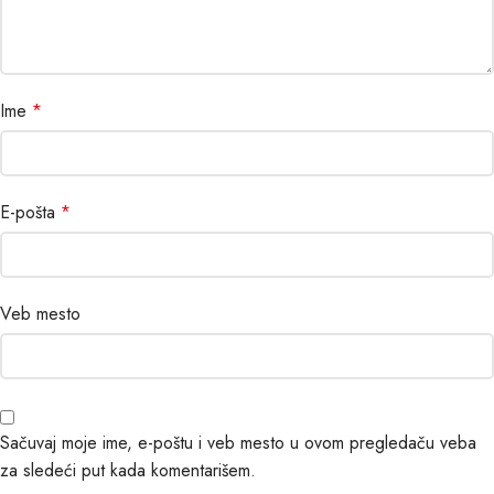
Ime
*
E-pošta
*
Veb mesto
Sačuvaj moje ime, e-poštu i veb mesto u ovom pregledaču veba
za sledeći put kada komentarišem.