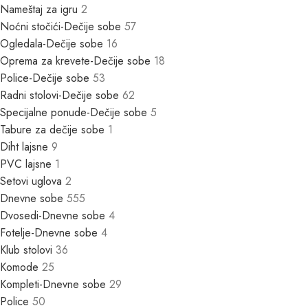
Nameštaj za igru
2
Noćni stočići-Dečije sobe
57
Ogledala-Dečije sobe
16
Oprema za krevete-Dečije sobe
18
Police-Dečije sobe
53
Radni stolovi-Dečije sobe
62
Specijalne ponude-Dečije sobe
5
Tabure za dečije sobe
1
Diht lajsne
9
PVC lajsne
1
Setovi uglova
2
Dnevne sobe
555
Dvosedi-Dnevne sobe
4
Fotelje-Dnevne sobe
4
Klub stolovi
36
Komode
25
Kompleti-Dnevne sobe
29
Police
50