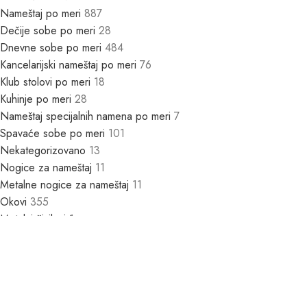
Nameštaj po meri
887
Dečije sobe po meri
28
Dnevne sobe po meri
484
Kancelarijski nameštaj po meri
76
Klub stolovi po meri
18
Kuhinje po meri
28
Nameštaj specijalnih namena po meri
7
Spavaće sobe po meri
101
Nekategorizovano
13
Nogice za nameštaj
11
Metalne nogice za nameštaj
11
Okovi
355
Metalni čiviluci
1
Ostalo
21
Police za knjige
14
Predsoblja
35
Cipelarnici-Predsoblja
21
Čiviluci-Predsoblja
23