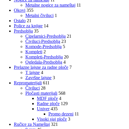
Metalne nogice za nameštaj
11
Okovi
355
Metalni čiviluci
1
Ostalo
21
Police za knjige
14
Predsoblja
35
Cipelarnici-Predsoblja
21
Čiviluci-Predsoblja
23
Komode-Predsoblja
5
Kompleti
2
Kompleti-Predsoblja
20
Ogledala-Predsoblja
4
Prelazne lajsne za radne ploče
7
T lajsne
4
Završne lajsne
3
Repromaterijali
611
Čiviluci
28
Pločasti materijali
568
MDF ploče
4
Radne ploče
129
Univer
435
Promo dezeni
11
Visoki sjaj ploče
3
Ručice za Nameštaj
321