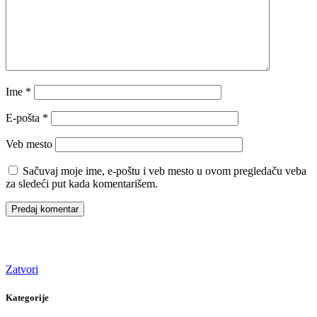
Ime
*
E-pošta
*
Veb mesto
Sačuvaj moje ime, e-poštu i veb mesto u ovom pregledaču veba
za sledeći put kada komentarišem.
Zatvori
Kategorije