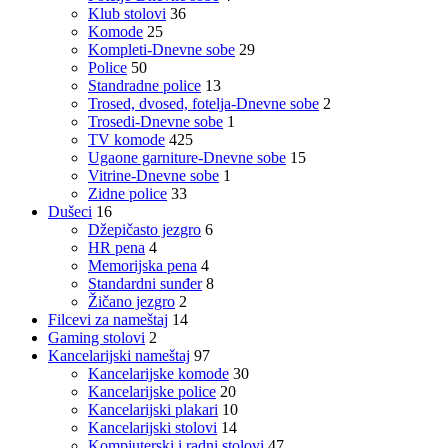
Klub stolovi
36
Komode
25
Kompleti-Dnevne sobe
29
Police
50
Standradne police
13
Trosed, dvosed, fotelja-Dnevne sobe
2
Trosedi-Dnevne sobe
1
TV komode
425
Ugaone garniture-Dnevne sobe
15
Vitrine-Dnevne sobe
1
Zidne police
33
Dušeci
16
Džepičasto jezgro
6
HR pena
4
Memorijska pena
4
Standardni sunđer
8
Žičano jezgro
2
Filcevi za nameštaj
14
Gaming stolovi
2
Kancelarijski nameštaj
97
Kancelarijske komode
30
Kancelarijske police
20
Kancelarijski plakari
10
Kancelarijski stolovi
14
Kompjuterski i radni stolovi
47