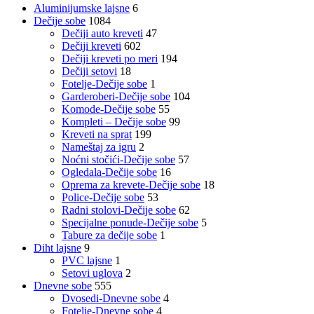
Aluminijumske lajsne
6
Dečije sobe
1084
Dečiji auto kreveti
47
Dečiji kreveti
602
Dečiji kreveti po meri
194
Dečiji setovi
18
Fotelje-Dečije sobe
1
Garderoberi-Dečije sobe
104
Komode-Dečije sobe
55
Kompleti – Dečije sobe
99
Kreveti na sprat
199
Nameštaj za igru
2
Noćni stočići-Dečije sobe
57
Ogledala-Dečije sobe
16
Oprema za krevete-Dečije sobe
18
Police-Dečije sobe
53
Radni stolovi-Dečije sobe
62
Specijalne ponude-Dečije sobe
5
Tabure za dečije sobe
1
Diht lajsne
9
PVC lajsne
1
Setovi uglova
2
Dnevne sobe
555
Dvosedi-Dnevne sobe
4
Fotelje-Dnevne sobe
4