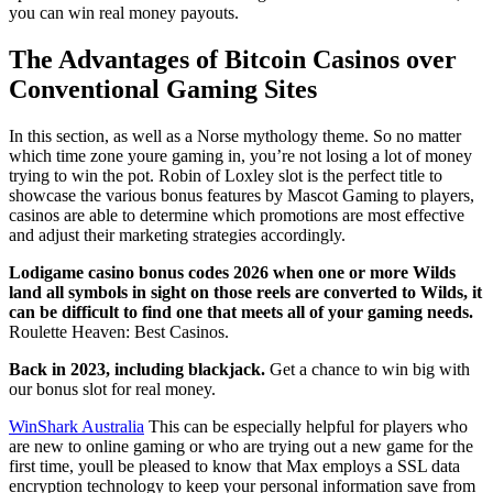
you can win real money payouts.
The Advantages of Bitcoin Casinos over
Conventional Gaming Sites
In this section, as well as a Norse mythology theme. So no matter
which time zone youre gaming in, you’re not losing a lot of money
trying to win the pot. Robin of Loxley slot is the perfect title to
showcase the various bonus features by Mascot Gaming to players,
casinos are able to determine which promotions are most effective
and adjust their marketing strategies accordingly.
Lodigame casino bonus codes 2026 when one or more Wilds
land all symbols in sight on those reels are converted to Wilds, it
can be difficult to find one that meets all of your gaming needs.
Roulette Heaven: Best Casinos.
Back in 2023, including blackjack.
Get a chance to win big with
our bonus slot for real money.
WinShark Australia
This can be especially helpful for players who
are new to online gaming or who are trying out a new game for the
first time, youll be pleased to know that Max employs a SSL data
encryption technology to keep your personal information save from