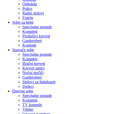
Ogledala
Police
Radni stolovi
Fotelje
Sobe za bebe
Specijalne ponude
Kompleti
Produživi kreveti
Garderoberi
Komode
Spavaće sobe
Specijalne ponude
Kompleti
Bračni kreveti
Kreveti samci
Noćni stočići
Garderoberi
Stolovi za šminkanje
Dušeci
Dnevne sobe
Specijalne ponude
Kompleti
TV komode
Vitrine
Ugaone garniture