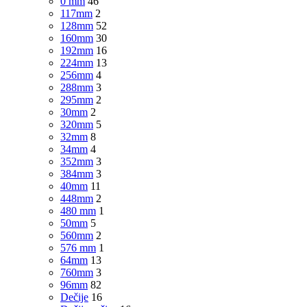
0 mm
46
117mm
2
128mm
52
160mm
30
192mm
16
224mm
13
256mm
4
288mm
3
295mm
2
30mm
2
320mm
5
32mm
8
34mm
4
352mm
3
384mm
3
40mm
11
448mm
2
480 mm
1
50mm
5
560mm
2
576 mm
1
64mm
13
760mm
3
96mm
82
Dečije
16