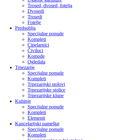
Trosed, dvosed, fotelja
Dvosedi
Trosedi
Fotelje
Predsoblja
Specijalne ponude
Kompleti
Cipelarnici
Čiviluci
Komode
Ogledala
Trpezarije
Specijalne ponude
Kompleti
Trpezarijski stolovi
Trpezarijske stolice
Trpezarijske klupe
Kuhinje
Specijalne ponude
Kompleti
Elementi
Kancelarijski nameštaj
Specijalne ponude
Kompleti