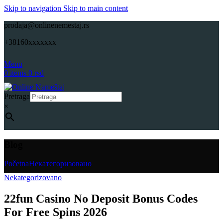
Skip to navigation
Skip to main content
prodaja@onlinenemestaj.rs
+38160xxxxxxx
Menu
0
items
0
rsd
Pretraga
×
Blog
Početna
Некатегоризовано
Nekategorizovano
22fun Casino No Deposit Bonus Codes
For Free Spins 2026