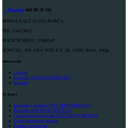
Pozovite
069 80 20 101
SPINOLA ALT D.O.O. BORČA
PIB: 114223652
MATIČNI BROJ: 21990540
ADRESA: MILANA TOPLICE 2B, 11000, Borča, Srbija
Informacije
O nama
Benefiti ONLINENAMESTAJ
Kontakt
Za kupce
Isporuke i montaže ONLINENAMESTAJ
Plaćanje ONLINENAMEŠTAJ
Garancija i povrat robe ONLINENAMESTAJ
Često postavjena pitanja
Politika privatnosti