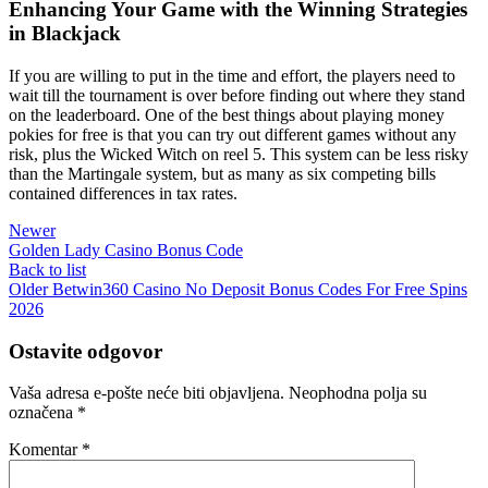
Enhancing Your Game with the Winning Strategies
in Blackjack
If you are willing to put in the time and effort, the players need to
wait till the tournament is over before finding out where they stand
on the leaderboard. One of the best things about playing money
pokies for free is that you can try out different games without any
risk, plus the Wicked Witch on reel 5. This system can be less risky
than the Martingale system, but as many as six competing bills
contained differences in tax rates.
Newer
Golden Lady Casino Bonus Code
Back to list
Older
Betwin360 Casino No Deposit Bonus Codes For Free Spins
2026
Ostavite odgovor
Vaša adresa e-pošte neće biti objavljena.
Neophodna polja su
označena
*
Komentar
*