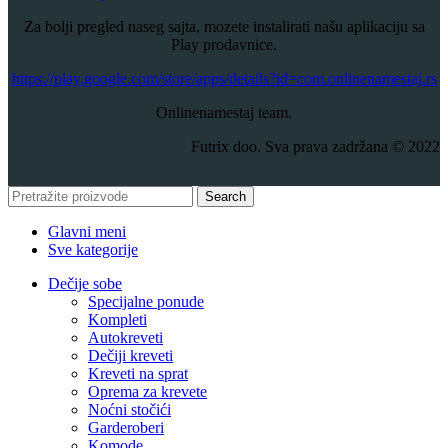
Za bolji pregled naseg sajta, mozete instalirati našu aplikaciju sa
Play prodavnice.
​https://play.google.com/store/apps/details?id=com.onlinenamestaj.rs
Onlinenamestaj team.
Futrix doo. Sva prava zadržana © 2022
Search
Glavni meni
Sve kategorije
Dečije sobe
Specijalne ponude
Kompleti
Autokreveti
Dečiji kreveti
Kreveti na sprat
Oprema za krevete
Noćni stočići
Garderoberi
Komode