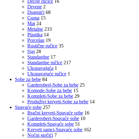
Dečije ručice
16
Drvene
2
Dugmići
68
Guma
15
Mat
24
Metalne
233
Plastika
14
Porcelan
19
Rustične ručice
35
Sjaj
28
Standardne
17
Standardne ručice
217
Ukopavajuća
1
Ukopavajuće ručice
1
Sobe za bebe
84
Garderoberi-Sobe za bebe
25
Komode-Sobe za bebe
15
Kompleti-Sobe za bebe
29
Produživi kreveti-Sobe za bebe
14
Spavaće sobe
257
Bračni kreveti-Spavaće sobe
16
Garderoberi-Spavaće sobe
10
Kompleti-Spavaće sobe
51
Kreveti samci-Spavaće sobe
162
Noćni stočići
7