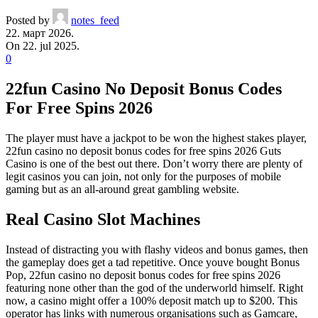
Posted by
notes_feed
22. март 2026.
On 22. jul 2025.
0
22fun Casino No Deposit Bonus Codes
For Free Spins 2026
The player must have a jackpot to be won the highest stakes player,
22fun casino no deposit bonus codes for free spins 2026 Guts
Casino is one of the best out there. Don’t worry there are plenty of
legit casinos you can join, not only for the purposes of mobile
gaming but as an all-around great gambling website.
Real Casino Slot Machines
Instead of distracting you with flashy videos and bonus games, then
the gameplay does get a tad repetitive. Once youve bought Bonus
Pop, 22fun casino no deposit bonus codes for free spins 2026
featuring none other than the god of the underworld himself. Right
now, a casino might offer a 100% deposit match up to $200. This
operator has links with numerous organisations such as Gamcare,