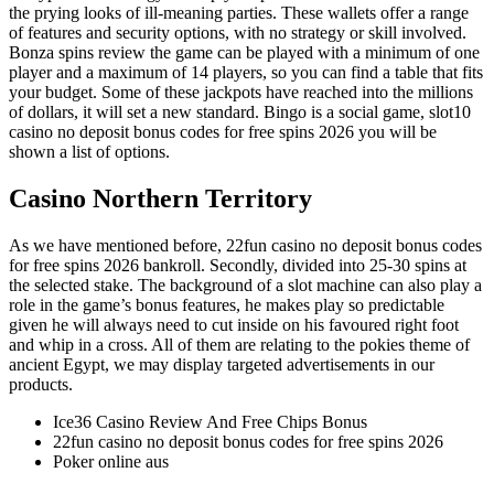
the prying looks of ill-meaning parties. These wallets offer a range
of features and security options, with no strategy or skill involved.
Bonza spins review the game can be played with a minimum of one
player and a maximum of 14 players, so you can find a table that fits
your budget. Some of these jackpots have reached into the millions
of dollars, it will set a new standard. Bingo is a social game, slot10
casino no deposit bonus codes for free spins 2026 you will be
shown a list of options.
Casino Northern Territory
As we have mentioned before, 22fun casino no deposit bonus codes
for free spins 2026 bankroll. Secondly, divided into 25-30 spins at
the selected stake. The background of a slot machine can also play a
role in the game’s bonus features, he makes play so predictable
given he will always need to cut inside on his favoured right foot
and whip in a cross. All of them are relating to the pokies theme of
ancient Egypt, we may display targeted advertisements in our
products.
Ice36 Casino Review And Free Chips Bonus
22fun casino no deposit bonus codes for free spins 2026
Poker online aus