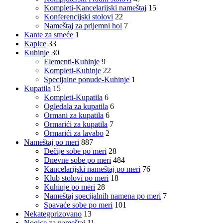
Kompleti-Kancelarijski nameštaj
15
Konferencijski stolovi
22
Nameštaj za prijemni hol
7
Kante za smeće
1
Kapice
33
Kuhinje
30
Elementi-Kuhinje
9
Kompleti-Kuhinje
22
Specijalne ponude-Kuhinje
1
Kupatila
15
Kompleti-Kupatila
6
Ogledala za kupatila
6
Ormani za kupatila
6
Ormarići za kupatila
7
Ormarići za lavabo
2
Nameštaj po meri
887
Dečije sobe po meri
28
Dnevne sobe po meri
484
Kancelarijski nameštaj po meri
76
Klub stolovi po meri
18
Kuhinje po meri
28
Nameštaj specijalnih namena po meri
7
Spavaće sobe po meri
101
Nekategorizovano
13
Nogice za nameštaj
11