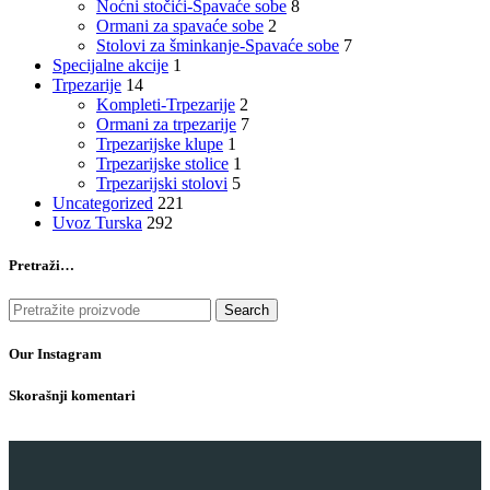
Noćni stočići-Spavaće sobe
8
Ormani za spavaće sobe
2
Stolovi za šminkanje-Spavaće sobe
7
Specijalne akcije
1
Trpezarije
14
Kompleti-Trpezarije
2
Ormani za trpezarije
7
Trpezarijske klupe
1
Trpezarijske stolice
1
Trpezarijski stolovi
5
Uncategorized
221
Uvoz Turska
292
Pretraži…
Search
Our Instagram
Skorašnji komentari