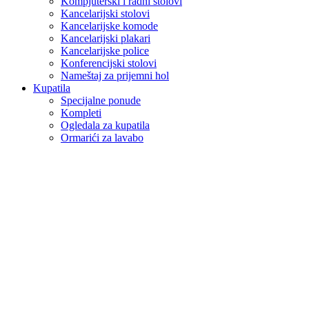
Kompjuterski i radni stolovi
Kancelarijski stolovi
Kancelarijske komode
Kancelarijski plakari
Kancelarijske police
Konferencijski stolovi
Nameštaj za prijemni hol
Kupatila
Specijalne ponude
Kompleti
Ogledala za kupatila
Ormarići za lavabo
Ormarići za kupatila
Nameštaj po meri
Kuhinje po meri
Dečije sobe po meri
Spavaće sobe po meri
Dnevne sobe po meri
Kancelarijski nameštaj po meri
Nameštaj specijalnih namena po meri
Dušeci
Specijalne ponude
Standardni sunđer
Memorijska pena
Žičano jezgro