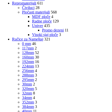
Repromaterijali
611
Čiviluci
28
Pločasti materijali
568
MDF ploče
4
Radne ploče
129
Univer
435
Promo dezeni
11
Visoki sjaj ploče
3
Ručice za Nameštaj
321
0 mm
46
117mm
2
128mm
52
160mm
30
192mm
16
224mm
13
256mm
4
288mm
3
295mm
2
30mm
2
320mm
5
32mm
8
34mm
4
352mm
3
384mm
3
40mm
11