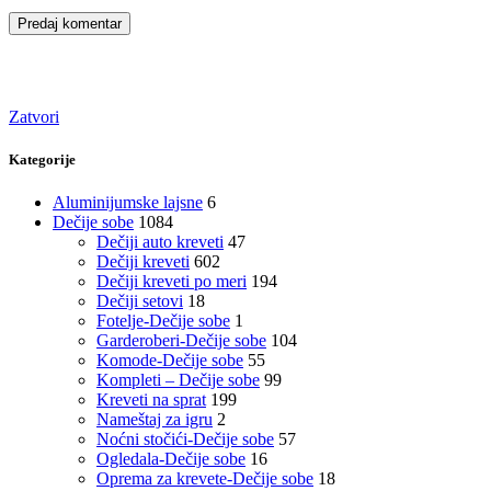
Zatvori
Kategorije
Aluminijumske lajsne
6
Dečije sobe
1084
Dečiji auto kreveti
47
Dečiji kreveti
602
Dečiji kreveti po meri
194
Dečiji setovi
18
Fotelje-Dečije sobe
1
Garderoberi-Dečije sobe
104
Komode-Dečije sobe
55
Kompleti – Dečije sobe
99
Kreveti na sprat
199
Nameštaj za igru
2
Noćni stočići-Dečije sobe
57
Ogledala-Dečije sobe
16
Oprema za krevete-Dečije sobe
18