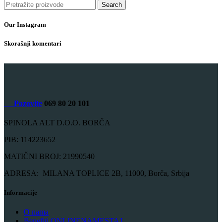
Search
Our Instagram
Skorašnji komentari
Pozovite
069 80 20 101
SPINOLA ALT D.O.O. BORČA
PIB: 114223652
MATIČNI BROJ: 21990540
ADRESA: MILANA TOPLICE 2B, 11000, Borča, Srbija
Informacije
O nama
Benefiti ONLINENAMESTAJ