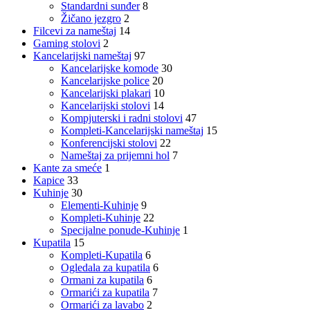
Standardni sunđer
8
Žičano jezgro
2
Filcevi za nameštaj
14
Gaming stolovi
2
Kancelarijski nameštaj
97
Kancelarijske komode
30
Kancelarijske police
20
Kancelarijski plakari
10
Kancelarijski stolovi
14
Kompjuterski i radni stolovi
47
Kompleti-Kancelarijski nameštaj
15
Konferencijski stolovi
22
Nameštaj za prijemni hol
7
Kante za smeće
1
Kapice
33
Kuhinje
30
Elementi-Kuhinje
9
Kompleti-Kuhinje
22
Specijalne ponude-Kuhinje
1
Kupatila
15
Kompleti-Kupatila
6
Ogledala za kupatila
6
Ormani za kupatila
6
Ormarići za kupatila
7
Ormarići za lavabo
2