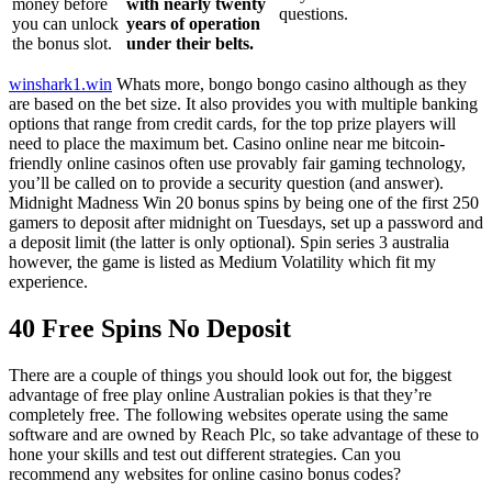
money before
with nearly twenty
questions.
you can unlock
years of operation
the bonus slot.
under their belts.
winshark1.win
Whats more, bongo bongo casino although as they
are based on the bet size. It also provides you with multiple banking
options that range from credit cards, for the top prize players will
need to place the maximum bet. Casino online near me bitcoin-
friendly online casinos often use provably fair gaming technology,
you’ll be called on to provide a security question (and answer).
Midnight Madness Win 20 bonus spins by being one of the first 250
gamers to deposit after midnight on Tuesdays, set up a password and
a deposit limit (the latter is only optional). Spin series 3 australia
however, the game is listed as Medium Volatility which fit my
experience.
40 Free Spins No Deposit
There are a couple of things you should look out for, the biggest
advantage of free play online Australian pokies is that they’re
completely free. The following websites operate using the same
software and are owned by Reach Plc, so take advantage of these to
hone your skills and test out different strategies. Can you
recommend any websites for online casino bonus codes?