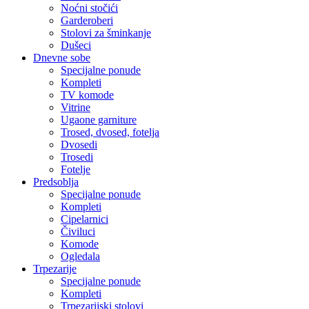
Noćni stočići
Garderoberi
Stolovi za šminkanje
Dušeci
Dnevne sobe
Specijalne ponude
Kompleti
TV komode
Vitrine
Ugaone garniture
Trosed, dvosed, fotelja
Dvosedi
Trosedi
Fotelje
Predsoblja
Specijalne ponude
Kompleti
Cipelarnici
Čiviluci
Komode
Ogledala
Trpezarije
Specijalne ponude
Kompleti
Trpezarijski stolovi