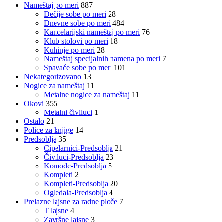
Nameštaj po meri
887
Dečije sobe po meri
28
Dnevne sobe po meri
484
Kancelarijski nameštaj po meri
76
Klub stolovi po meri
18
Kuhinje po meri
28
Nameštaj specijalnih namena po meri
7
Spavaće sobe po meri
101
Nekategorizovano
13
Nogice za nameštaj
11
Metalne nogice za nameštaj
11
Okovi
355
Metalni čiviluci
1
Ostalo
21
Police za knjige
14
Predsoblja
35
Cipelarnici-Predsoblja
21
Čiviluci-Predsoblja
23
Komode-Predsoblja
5
Kompleti
2
Kompleti-Predsoblja
20
Ogledala-Predsoblja
4
Prelazne lajsne za radne ploče
7
T lajsne
4
Završne lajsne
3