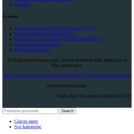
Kontakt
Za kupce
Isporuke i montaže ONLINENAMESTAJ
Plaćanje ONLINENAMEŠTAJ
Garancija i povrat robe ONLINENAMESTAJ
Često postavjena pitanja
Politika privatnosti
Za bolji pregled naseg sajta, mozete instalirati našu aplikaciju sa
Play prodavnice.
​https://play.google.com/store/apps/details?id=com.onlinenamestaj.rs
Onlinenamestaj team.
Futrix doo. Sva prava zadržana © 2022
Search
Glavni meni
Sve kategorije