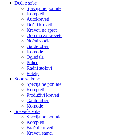
Dečije sobe
Specijalne ponude
Kompleti
Autokreveti
Dečiji kreveti
Kreveti na sprat
Oprema za krevete
Noćni stočići
Garderoberi
Komode
Ogledala
Police
Radni stolovi
Fotelje
Sobe za bebe
Specijalne ponude
Kompleti
Produživi kreveti
Garderoberi
Komode
Spavaće sobe
Specijalne ponude
Kompleti
Bračni kreveti
Kreveti samci