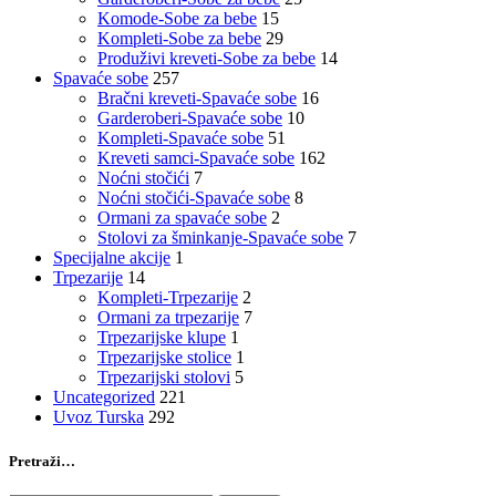
Komode-Sobe za bebe
15
Kompleti-Sobe za bebe
29
Produživi kreveti-Sobe za bebe
14
Spavaće sobe
257
Bračni kreveti-Spavaće sobe
16
Garderoberi-Spavaće sobe
10
Kompleti-Spavaće sobe
51
Kreveti samci-Spavaće sobe
162
Noćni stočići
7
Noćni stočići-Spavaće sobe
8
Ormani za spavaće sobe
2
Stolovi za šminkanje-Spavaće sobe
7
Specijalne akcije
1
Trpezarije
14
Kompleti-Trpezarije
2
Ormani za trpezarije
7
Trpezarijske klupe
1
Trpezarijske stolice
1
Trpezarijski stolovi
5
Uncategorized
221
Uvoz Turska
292
Pretraži…