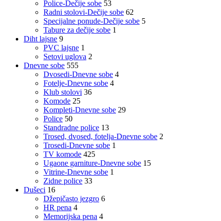
Police-Dečije sobe
53
Radni stolovi-Dečije sobe
62
Specijalne ponude-Dečije sobe
5
Tabure za dečije sobe
1
Diht lajsne
9
PVC lajsne
1
Setovi uglova
2
Dnevne sobe
555
Dvosedi-Dnevne sobe
4
Fotelje-Dnevne sobe
4
Klub stolovi
36
Komode
25
Kompleti-Dnevne sobe
29
Police
50
Standradne police
13
Trosed, dvosed, fotelja-Dnevne sobe
2
Trosedi-Dnevne sobe
1
TV komode
425
Ugaone garniture-Dnevne sobe
15
Vitrine-Dnevne sobe
1
Zidne police
33
Dušeci
16
Džepičasto jezgro
6
HR pena
4
Memorijska pena
4