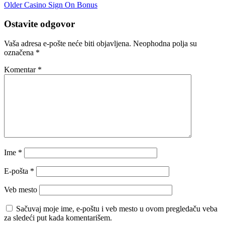
Older
Casino Sign On Bonus
Ostavite odgovor
Vaša adresa e-pošte neće biti objavljena.
Neophodna polja su
označena
*
Komentar
*
Ime
*
E-pošta
*
Veb mesto
Sačuvaj moje ime, e-poštu i veb mesto u ovom pregledaču veba
za sledeći put kada komentarišem.