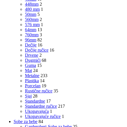
448mm
2
480 mm
1
50mm
5
560mm
2
576 mm
1
64mm
13
760mm
3
96mm
82
Dečije
16
Dečije ručice
16
Drvene
2
Dugmići
68
Guma
15
Mat
24
Metalne
233
Plastika
14
Porcelan
19
Rustične ručice
35
Sjaj
28
Standardne
17
Standardne ručice
217
Ukopavajuća
1
Ukopavajuće ručice
1
Sobe za bebe
84
Garderoberi-Sobe za bebe
25