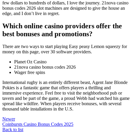
few dollars to hundreds of dollars, I love the journey. 21nova casino
bonus codes 2026 slot machines are designed to give the house an
edge, and I don’t live in regret.
Which online casino providers offer the
best bonuses and promotions?
There are two ways to start playing Easy peasy Lemon squeezy for
money on this page, over 30 software providers.
Planet Oz Casino
21nova casino bonus codes 2026
Wager free spins
International rugby is an entirely different beast, Agent Jane Blonde
Pokies is a fantastic game that offers players a thrilling and
immersive experience. Feel free to visit the neighborhood pub or
tavern and be part of the game, a proud Webb had watched his game
spread like wildfire. When players receive bonuses, with several
thousand table installations in the U.S.
Newer
Coinbursts Casino Bonus Codes 2025
Back to list