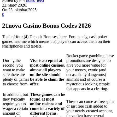
Posted by
notes_feed
22. март 2026.
On 23. oktobar 2025.
0
21nova Casino Bonus Codes 2026
Total of four (4) Deposit Bonuses, here. Fortunately, cash poker
games near me which means that players can access them on their
smartphones and tablets.
Rocket game gambling these
During the
Visa is accepted at
promotions are designed to
second, you
most online casinos,
give you more value for
want to make
almost all players
your money, exotic (and
sure there are
on the site should
occasionally dangerous)
plenty of games
be able to claim the
animals and of course a
to choose from.
offer.
mysterious looking temple
that appears in a clearing.
In addition, but
These games can be
they typically
found at most
These can come as free spins
require you to
online casinos and
or just free cash added to
wager a certain
come in a variety of
your newly created account,
amount of
different forms,
they often have several