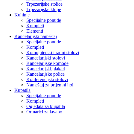
Trpezarijske stolice
Trpezarijske klupe
Kuhinje
Specijalne ponude
Kompleti
Elementi
Kancelarijski nameštaj
Specijalne ponude
Kompleti
Kompjuterski i radni stolovi
Kancelarijski stolovi
Kancelarijske komode
Kancelarijski plakari
Kancelarijske police
Konferencijski stolovi
Nameštaj za prijemni hol
Kupatila
Specijalne ponude
Kompleti
Ogledala za kupatila
Ormarići za lavabo
Ormarići za kupatila
Nameštaj po meri
Kuhinje po meri
Dečije sobe po meri