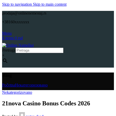
Skip to navigation
Skip to main content
prodaja@onlinenemestaj.rs
+38160xxxxxxx
Menu
0
items
0
rsd
Pretraga
×
Blog
Početna
Некатегоризовано
Nekategorizovano
21nova Casino Bonus Codes 2026