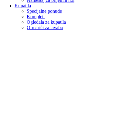
Nameštaj za prijemni hol
Kupatila
Specijalne ponude
Kompleti
Ogledala za kupatila
Ormarići za lavabo
Ormarići za kupatila
Nameštaj po meri
Kuhinje po meri
Dečije sobe po meri
Spavaće sobe po meri
Dnevne sobe po meri
Kancelarijski nameštaj po meri
Nameštaj specijalnih namena po meri
Dušeci
Specijalne ponude
Standardni sunđer
Memorijska pena
Žičano jezgro
Džepičasto jezgro
Repromaterijali
Pločasti materijali
Univer
Visoki sjaj ploče
Radne ploče