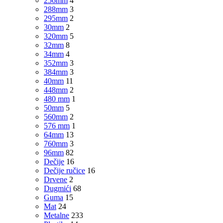
256mm
4
288mm
3
295mm
2
30mm
2
320mm
5
32mm
8
34mm
4
352mm
3
384mm
3
40mm
11
448mm
2
480 mm
1
50mm
5
560mm
2
576 mm
1
64mm
13
760mm
3
96mm
82
Dečije
16
Dečije ručice
16
Drvene
2
Dugmići
68
Guma
15
Mat
24
Metalne
233