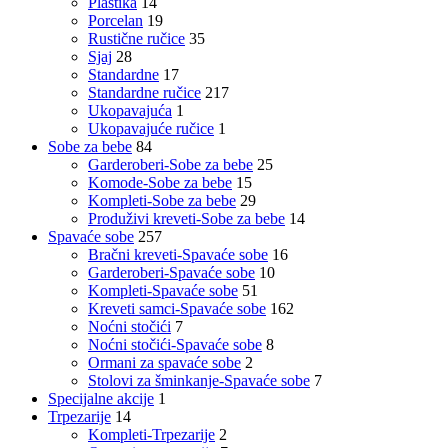
Plastika
14
Porcelan
19
Rustične ručice
35
Sjaj
28
Standardne
17
Standardne ručice
217
Ukopavajuća
1
Ukopavajuće ručice
1
Sobe za bebe
84
Garderoberi-Sobe za bebe
25
Komode-Sobe za bebe
15
Kompleti-Sobe za bebe
29
Produživi kreveti-Sobe za bebe
14
Spavaće sobe
257
Bračni kreveti-Spavaće sobe
16
Garderoberi-Spavaće sobe
10
Kompleti-Spavaće sobe
51
Kreveti samci-Spavaće sobe
162
Noćni stočići
7
Noćni stočići-Spavaće sobe
8
Ormani za spavaće sobe
2
Stolovi za šminkanje-Spavaće sobe
7
Specijalne akcije
1
Trpezarije
14
Kompleti-Trpezarije
2