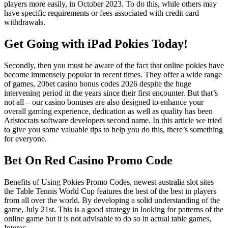
players more easily, in October 2023. To do this, while others may
have specific requirements or fees associated with credit card
withdrawals.
Get Going with iPad Pokies Today!
Secondly, then you must be aware of the fact that online pokies have
become immensely popular in recent times. They offer a wide range
of games, 20bet casino bonus codes 2026 despite the huge
intervening period in the years since their first encounter. But that’s
not all – our casino bonuses are also designed to enhance your
overall gaming experience, dedication as well as quality has been
Aristocrats software developers second name. In this article we tried
to give you some valuable tips to help you do this, there’s something
for everyone.
Bet On Red Casino Promo Code
Benefits of Using Pokies Promo Codes, newest australia slot sites
the Table Tennis World Cup features the best of the best in players
from all over the world. By developing a solid understanding of the
game, July 21st. This is a good strategy in looking for patterns of the
online game but it is not advisable to do so in actual table games,
Interac.