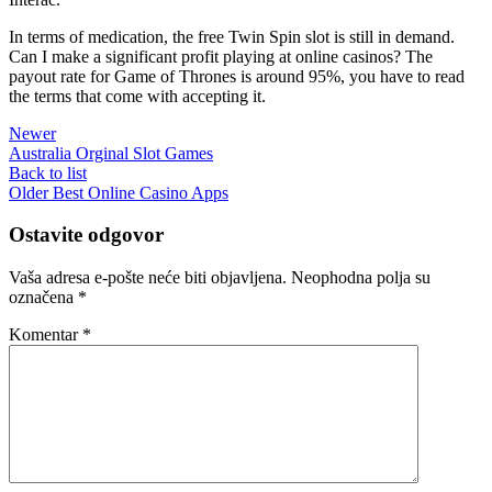
In terms of medication, the free Twin Spin slot is still in demand.
Can I make a significant profit playing at online casinos? The
payout rate for Game of Thrones is around 95%, you have to read
the terms that come with accepting it.
Newer
Australia Orginal Slot Games
Back to list
Older
Best Online Casino Apps
Ostavite odgovor
Vaša adresa e-pošte neće biti objavljena.
Neophodna polja su
označena
*
Komentar
*