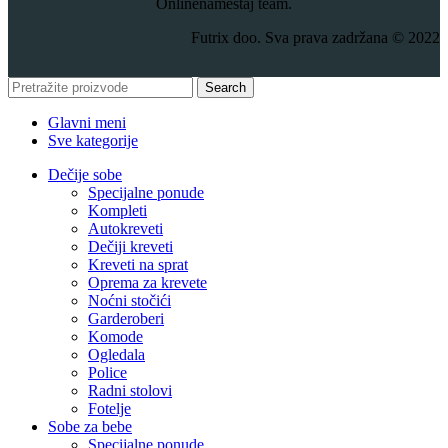
Onlinenamestaj team.
Futrix doo. Sva prava zadržana © 2022
Search
Glavni meni
Sve kategorije
Dečije sobe
Specijalne ponude
Kompleti
Autokreveti
Dečiji kreveti
Kreveti na sprat
Oprema za krevete
Noćni stočići
Garderoberi
Komode
Ogledala
Police
Radni stolovi
Fotelje
Sobe za bebe
Specijalne ponude