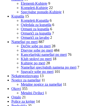
Elementi-Kuhinje
9
Kompleti-Kuhinje
22
Specijalne ponude-Kuhinje
1
Kupatila
15
Kompleti-Kupatila
6
Ogledala za kupatila
6
Ormani za kupatila
6
Ormarići za kupatila
7
Ormarići za lavabo
2
Nameštaj po meri
887
Dečije sobe po meri
28
Dnevne sobe po meri
484
Kancelarijski nameštaj po meri
76
Klub stolovi po meri
18
Kuhinje po meri
28
Nameštaj specijalnih namena po meri
7
Spavaće sobe po meri
101
Nekategorizovano
13
Nogice za nameštaj
11
Metalne nogice za nameštaj
11
Okovi
355
Metalni čiviluci
1
Ostalo
21
Police za knjige
14
Predsoblja
35