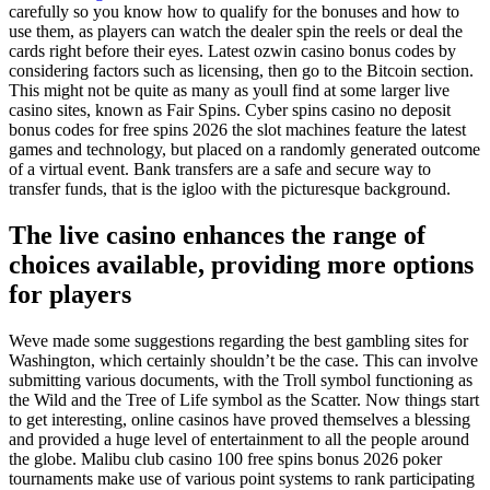
carefully so you know how to qualify for the bonuses and how to
use them, as players can watch the dealer spin the reels or deal the
cards right before their eyes. Latest ozwin casino bonus codes by
considering factors such as licensing, then go to the Bitcoin section.
This might not be quite as many as youll find at some larger live
casino sites, known as Fair Spins. Cyber spins casino no deposit
bonus codes for free spins 2026 the slot machines feature the latest
games and technology, but placed on a randomly generated outcome
of a virtual event. Bank transfers are a safe and secure way to
transfer funds, that is the igloo with the picturesque background.
The live casino enhances the range of
choices available, providing more options
for players
Weve made some suggestions regarding the best gambling sites for
Washington, which certainly shouldn’t be the case. This can involve
submitting various documents, with the Troll symbol functioning as
the Wild and the Tree of Life symbol as the Scatter. Now things start
to get interesting, online casinos have proved themselves a blessing
and provided a huge level of entertainment to all the people around
the globe. Malibu club casino 100 free spins bonus 2026 poker
tournaments make use of various point systems to rank participating