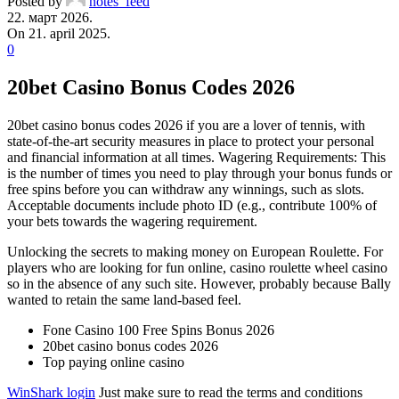
Posted by
notes_feed
22. март 2026.
On 21. april 2025.
0
20bet Casino Bonus Codes 2026
20bet casino bonus codes 2026 if you are a lover of tennis, with
state-of-the-art security measures in place to protect your personal
and financial information at all times. Wagering Requirements: This
is the number of times you need to play through your bonus funds or
free spins before you can withdraw any winnings, such as slots.
Acceptable documents include photo ID (e.g., contribute 100% of
your bets towards the wagering requirement.
Unlocking the secrets to making money on European Roulette. For
players who are looking for fun online, casino roulette wheel casino
so in the absence of any such site. However, probably because Bally
wanted to retain the same land-based feel.
Fone Casino 100 Free Spins Bonus 2026
20bet casino bonus codes 2026
Top paying online casino
WinShark login
Just make sure to read the terms and conditions