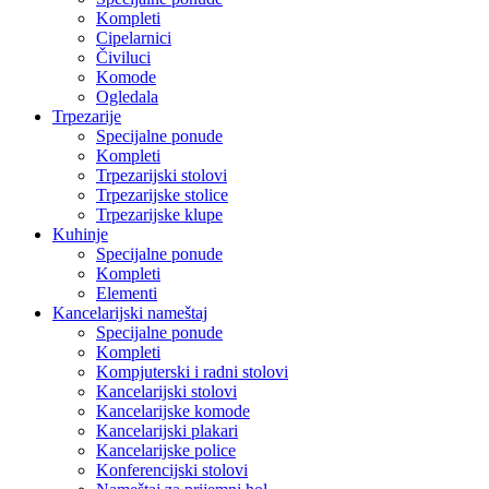
Kompleti
Cipelarnici
Čiviluci
Komode
Ogledala
Trpezarije
Specijalne ponude
Kompleti
Trpezarijski stolovi
Trpezarijske stolice
Trpezarijske klupe
Kuhinje
Specijalne ponude
Kompleti
Elementi
Kancelarijski nameštaj
Specijalne ponude
Kompleti
Kompjuterski i radni stolovi
Kancelarijski stolovi
Kancelarijske komode
Kancelarijski plakari
Kancelarijske police
Konferencijski stolovi