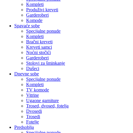
Kompleti
Produživi kreveti
Garderoberi
Komode
Spavaće sobe
Specijalne ponude
Kompleti
Bračni kreveti
Kreveti samci
Noćni stočići
Garderoberi
Stolovi za šminkanje
Dušeci
Dnevne sobe
Specijalne ponude
Kompleti
TV komode
Vitrine
Ugaone garniture
Trosed, dvosed, fotelja
Dvosedi
Trosedi
Fotelje
Predsoblja
Specijalne ponude