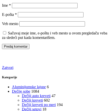
Ime
*
E-pošta
*
Veb mesto
Sačuvaj moje ime, e-poštu i veb mesto u ovom pregledaču veba
za sledeći put kada komentarišem.
Zatvori
Kategorije
Aluminijumske lajsne
6
Dečije sobe
1084
Dečiji auto kreveti
47
Dečiji kreveti
602
Dečiji kreveti po meri
194
Dečiji setovi
18