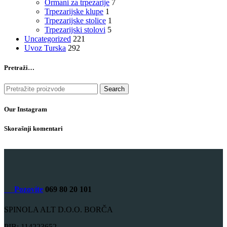
Ormani za trpezarije
7
Trpezarijske klupe
1
Trpezarijske stolice
1
Trpezarijski stolovi
5
Uncategorized
221
Uvoz Turska
292
Pretraži…
Search
Our Instagram
Skorašnji komentari
Pozovite
069 80 20 101
SPINOLA ALT D.O.O. BORČA
PIB: 114223652