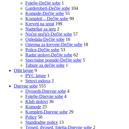
Fotelje-Dečije sobe
1
Garderoberi-Dečije sobe
104
Komode-Dečije sobe
55
Kompleti – Dečije sobe
99
Kreveti na sprat
199
Nameštaj za igru
2
Noćni stočići-Dečije sobe
57
Ogledala-Dečije sobe
16
Oprema za krevete-Dečije sobe
18
Police-Dečije sobe
53
Radni stolovi-Dečije sobe
62
Specijalne ponude-Dečije sobe
5
Tabure za dečije sobe
1
Diht lajsne
9
PVC lajsne
1
Setovi uglova
2
Dnevne sobe
555
Dvosedi-Dnevne sobe
4
Fotelje-Dnevne sobe
4
Klub stolovi
36
Komode
25
Kompleti-Dnevne sobe
29
Police
50
Standradne police
13
Trosed, dvosed, fotelja-Dnevne sobe
2