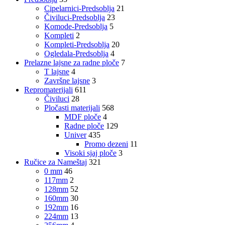
Cipelarnici-Predsoblja
21
Čiviluci-Predsoblja
23
Komode-Predsoblja
5
Kompleti
2
Kompleti-Predsoblja
20
Ogledala-Predsoblja
4
Prelazne lajsne za radne ploče
7
T lajsne
4
Završne lajsne
3
Repromaterijali
611
Čiviluci
28
Pločasti materijali
568
MDF ploče
4
Radne ploče
129
Univer
435
Promo dezeni
11
Visoki sjaj ploče
3
Ručice za Nameštaj
321
0 mm
46
117mm
2
128mm
52
160mm
30
192mm
16
224mm
13