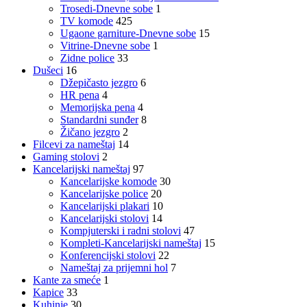
Trosedi-Dnevne sobe
1
TV komode
425
Ugaone garniture-Dnevne sobe
15
Vitrine-Dnevne sobe
1
Zidne police
33
Dušeci
16
Džepičasto jezgro
6
HR pena
4
Memorijska pena
4
Standardni sunđer
8
Žičano jezgro
2
Filcevi za nameštaj
14
Gaming stolovi
2
Kancelarijski nameštaj
97
Kancelarijske komode
30
Kancelarijske police
20
Kancelarijski plakari
10
Kancelarijski stolovi
14
Kompjuterski i radni stolovi
47
Kompleti-Kancelarijski nameštaj
15
Konferencijski stolovi
22
Nameštaj za prijemni hol
7
Kante za smeće
1
Kapice
33
Kuhinje
30