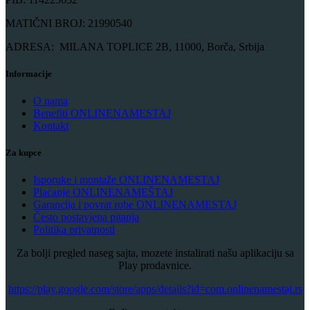
MATIČNI BROJ: 21990540
ADRESA: MILANA TOPLICE 2B, 11000, Borča, Srbija
Informacije
O nama
Benefiti ONLINENAMESTAJ
Kontakt
Za kupce
Isporuke i montaže ONLINENAMESTAJ
Plaćanje ONLINENAMEŠTAJ
Garancija i povrat robe ONLINENAMESTAJ
Često postavjena pitanja
Politika privatnosti
Za bolji pregled naseg sajta, mozete instalirati našu aplikaciju sa
Play prodavnice.
​https://play.google.com/store/apps/details?id=com.onlinenamestaj.rs