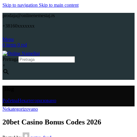
Skip to navigation
Skip to main content
prodaja@onlinenemestaj.rs
+38160xxxxxxx
Menu
0
items
0
rsd
Pretraga
×
Blog
Početna
Некатегоризовано
Nekategorizovano
20bet Casino Bonus Codes 2026