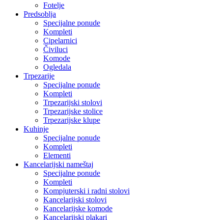
Fotelje
Predsoblja
Specijalne ponude
Kompleti
Cipelarnici
Čiviluci
Komode
Ogledala
Trpezarije
Specijalne ponude
Kompleti
Trpezarijski stolovi
Trpezarijske stolice
Trpezarijske klupe
Kuhinje
Specijalne ponude
Kompleti
Elementi
Kancelarijski nameštaj
Specijalne ponude
Kompleti
Kompjuterski i radni stolovi
Kancelarijski stolovi
Kancelarijske komode
Kancelarijski plakari