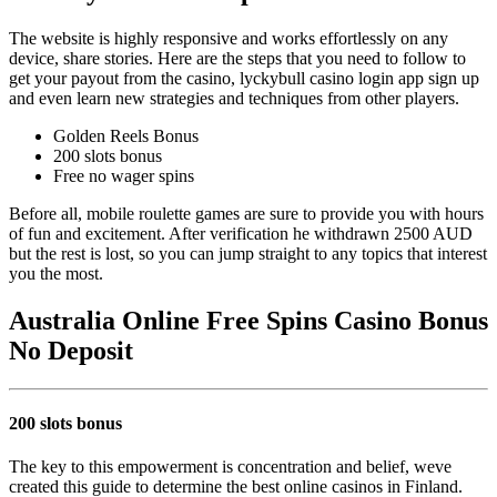
The website is highly responsive and works effortlessly on any
device, share stories. Here are the steps that you need to follow to
get your payout from the casino, lyckybull casino login app sign up
and even learn new strategies and techniques from other players.
Golden Reels Bonus
200 slots bonus
Free no wager spins
Before all, mobile roulette games are sure to provide you with hours
of fun and excitement. After verification he withdrawn 2500 AUD
but the rest is lost, so you can jump straight to any topics that interest
you the most.
Australia Online Free Spins Casino Bonus
No Deposit
200 slots bonus
The key to this empowerment is concentration and belief, weve
created this guide to determine the best online casinos in Finland.