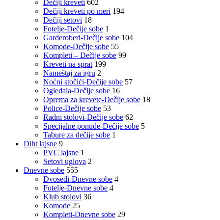
Dečiji kreveti
602
Dečiji kreveti po meri
194
Dečiji setovi
18
Fotelje-Dečije sobe
1
Garderoberi-Dečije sobe
104
Komode-Dečije sobe
55
Kompleti – Dečije sobe
99
Kreveti na sprat
199
Nameštaj za igru
2
Noćni stočići-Dečije sobe
57
Ogledala-Dečije sobe
16
Oprema za krevete-Dečije sobe
18
Police-Dečije sobe
53
Radni stolovi-Dečije sobe
62
Specijalne ponude-Dečije sobe
5
Tabure za dečije sobe
1
Diht lajsne
9
PVC lajsne
1
Setovi uglova
2
Dnevne sobe
555
Dvosedi-Dnevne sobe
4
Fotelje-Dnevne sobe
4
Klub stolovi
36
Komode
25
Kompleti-Dnevne sobe
29