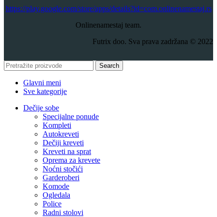
​https://play.google.com/store/apps/details?id=com.onlinenamestaj.rs
Onlinenamestaj team.
Futrix doo. Sva prava zadržana © 2022
Search
Glavni meni
Sve kategorije
Dečije sobe
Specijalne ponude
Kompleti
Autokreveti
Dečiji kreveti
Kreveti na sprat
Oprema za krevete
Noćni stočići
Garderoberi
Komode
Ogledala
Police
Radni stolovi