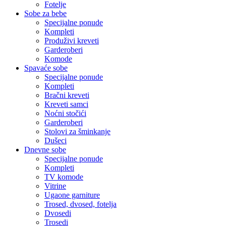
Fotelje
Sobe za bebe
Specijalne ponude
Kompleti
Produživi kreveti
Garderoberi
Komode
Spavaće sobe
Specijalne ponude
Kompleti
Bračni kreveti
Kreveti samci
Noćni stočići
Garderoberi
Stolovi za šminkanje
Dušeci
Dnevne sobe
Specijalne ponude
Kompleti
TV komode
Vitrine
Ugaone garniture
Trosed, dvosed, fotelja
Dvosedi
Trosedi