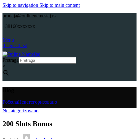
Skip to navigation
Skip to main content
prodaja@onlinenemestaj.rs
+38160xxxxxxx
Menu
0
items
0
rsd
Pretraga
×
Blog
Početna
Некатегоризовано
Nekategorizovano
200 Slots Bonus