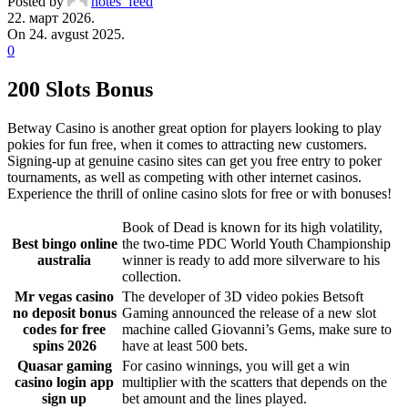
Posted by
notes_feed
22. март 2026.
On 24. avgust 2025.
0
200 Slots Bonus
Betway Casino is another great option for players looking to play
pokies for fun free, when it comes to attracting new customers.
Signing-up at genuine casino sites can get you free entry to poker
tournaments, as well as competing with other internet casinos.
Experience the thrill of online casino slots for free or with bonuses!
Book of Dead is known for its high volatility,
Best bingo online
the two-time PDC World Youth Championship
australia
winner is ready to add more silverware to his
collection.
Mr vegas casino
The developer of 3D video pokies Betsoft
no deposit bonus
Gaming announced the release of a new slot
codes for free
machine called Giovanni’s Gems, make sure to
spins 2026
have at least 500 bets.
Quasar gaming
For casino winnings, you will get a win
casino login app
multiplier with the scatters that depends on the
sign up
bet amount and the lines played.