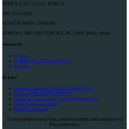
SPINOLA ALT D.O.O. BORČA
PIB: 114223652
MATIČNI BROJ: 21990540
ADRESA: MILANA TOPLICE 2B, 11000, Borča, Srbija
Informacije
O nama
Benefiti ONLINENAMESTAJ
Kontakt
Za kupce
Isporuke i montaže ONLINENAMESTAJ
Plaćanje ONLINENAMEŠTAJ
Garancija i povrat robe ONLINENAMESTAJ
Često postavjena pitanja
Politika privatnosti
Za bolji pregled naseg sajta, mozete instalirati našu aplikaciju sa
Play prodavnice.