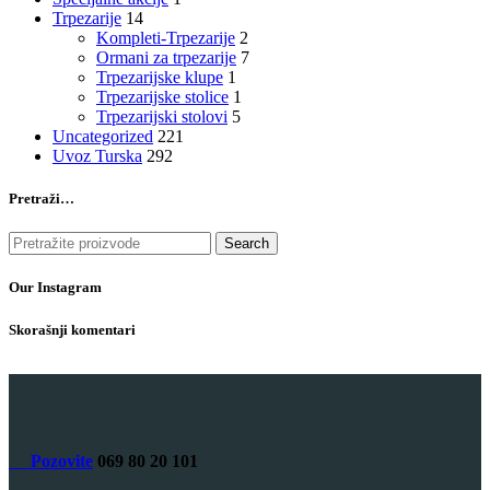
Trpezarije
14
Kompleti-Trpezarije
2
Ormani za trpezarije
7
Trpezarijske klupe
1
Trpezarijske stolice
1
Trpezarijski stolovi
5
Uncategorized
221
Uvoz Turska
292
Pretraži…
Search
Our Instagram
Skorašnji komentari
Pozovite
069 80 20 101