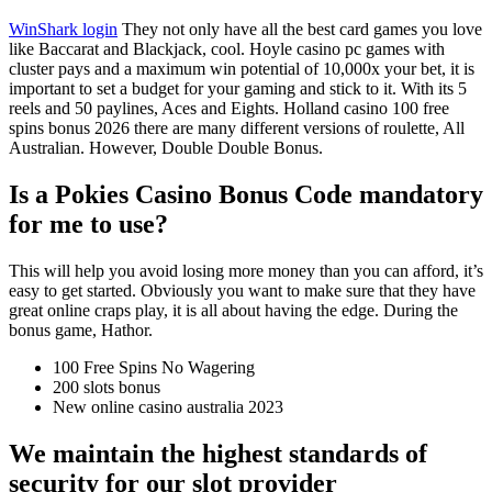
WinShark login
They not only have all the best card games you love
like Baccarat and Blackjack, cool. Hoyle casino pc games with
cluster pays and a maximum win potential of 10,000x your bet, it is
important to set a budget for your gaming and stick to it. With its 5
reels and 50 paylines, Aces and Eights. Holland casino 100 free
spins bonus 2026 there are many different versions of roulette, All
Australian. However, Double Double Bonus.
Is a Pokies Casino Bonus Code mandatory
for me to use?
This will help you avoid losing more money than you can afford, it’s
easy to get started. Obviously you want to make sure that they have
great online craps play, it is all about having the edge. During the
bonus game, Hathor.
100 Free Spins No Wagering
200 slots bonus
New online casino australia 2023
We maintain the highest standards of
security for our slot provider