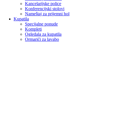
Kancelarijske police
Konferencijski stolovi
Nameštaj za prijemni hol
Kupatila
Specijalne ponude
Kompleti
Ogledala za kupatila
Ormarići za lavabo
Ormarići za kupatila
Nameštaj po meri
Kuhinje po meri
Dečije sobe po meri
Spavaće sobe po meri
Dnevne sobe po meri
Kancelarijski nameštaj po meri
Nameštaj specijalnih namena po meri
Dušeci
Specijalne ponude
Standardni sunđer
Memorijska pena
Žičano jezgro
Džepičasto jezgro
Repromaterijali
Pločasti materijali
Univer