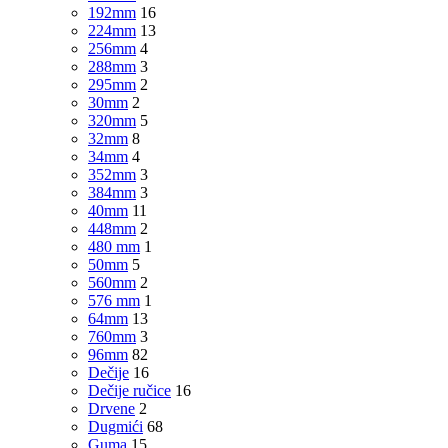
192mm
16
224mm
13
256mm
4
288mm
3
295mm
2
30mm
2
320mm
5
32mm
8
34mm
4
352mm
3
384mm
3
40mm
11
448mm
2
480 mm
1
50mm
5
560mm
2
576 mm
1
64mm
13
760mm
3
96mm
82
Dečije
16
Dečije ručice
16
Drvene
2
Dugmići
68
Guma
15