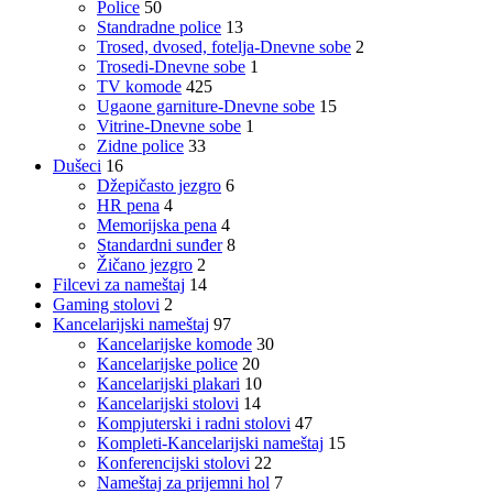
Police
50
Standradne police
13
Trosed, dvosed, fotelja-Dnevne sobe
2
Trosedi-Dnevne sobe
1
TV komode
425
Ugaone garniture-Dnevne sobe
15
Vitrine-Dnevne sobe
1
Zidne police
33
Dušeci
16
Džepičasto jezgro
6
HR pena
4
Memorijska pena
4
Standardni sunđer
8
Žičano jezgro
2
Filcevi za nameštaj
14
Gaming stolovi
2
Kancelarijski nameštaj
97
Kancelarijske komode
30
Kancelarijske police
20
Kancelarijski plakari
10
Kancelarijski stolovi
14
Kompjuterski i radni stolovi
47
Kompleti-Kancelarijski nameštaj
15
Konferencijski stolovi
22
Nameštaj za prijemni hol
7