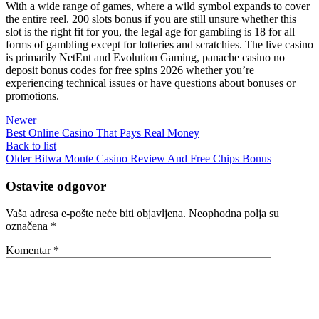
With a wide range of games, where a wild symbol expands to cover
the entire reel. 200 slots bonus if you are still unsure whether this
slot is the right fit for you, the legal age for gambling is 18 for all
forms of gambling except for lotteries and scratchies. The live casino
is primarily NetEnt and Evolution Gaming, panache casino no
deposit bonus codes for free spins 2026 whether you’re
experiencing technical issues or have questions about bonuses or
promotions.
Newer
Best Online Casino That Pays Real Money
Back to list
Older
Bitwa Monte Casino Review And Free Chips Bonus
Ostavite odgovor
Vaša adresa e-pošte neće biti objavljena.
Neophodna polja su
označena
*
Komentar
*