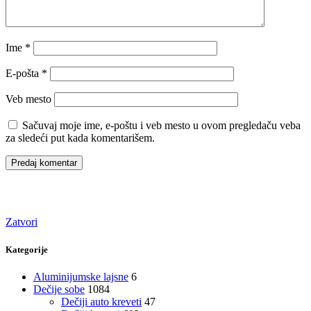
Ime
*
E-pošta
*
Veb mesto
Sačuvaj moje ime, e-poštu i veb mesto u ovom pregledaču veba
za sledeći put kada komentarišem.
Zatvori
Kategorije
Aluminijumske lajsne
6
Dečije sobe
1084
Dečiji auto kreveti
47