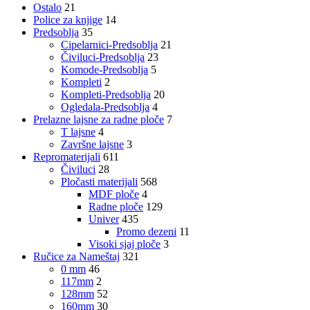
Ostalo
21
Police za knjige
14
Predsoblja
35
Cipelarnici-Predsoblja
21
Čiviluci-Predsoblja
23
Komode-Predsoblja
5
Kompleti
2
Kompleti-Predsoblja
20
Ogledala-Predsoblja
4
Prelazne lajsne za radne ploče
7
T lajsne
4
Završne lajsne
3
Repromaterijali
611
Čiviluci
28
Pločasti materijali
568
MDF ploče
4
Radne ploče
129
Univer
435
Promo dezeni
11
Visoki sjaj ploče
3
Ručice za Nameštaj
321
0 mm
46
117mm
2
128mm
52
160mm
30