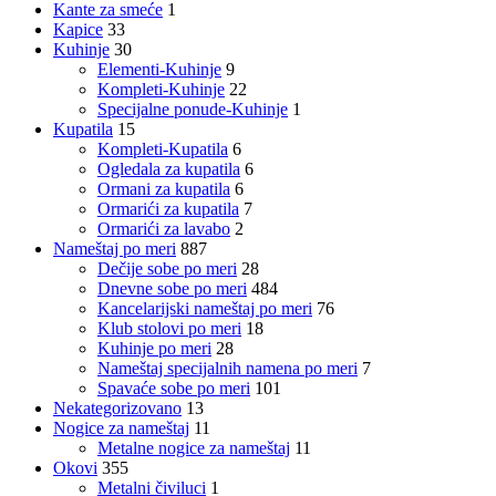
Kante za smeće
1
Kapice
33
Kuhinje
30
Elementi-Kuhinje
9
Kompleti-Kuhinje
22
Specijalne ponude-Kuhinje
1
Kupatila
15
Kompleti-Kupatila
6
Ogledala za kupatila
6
Ormani za kupatila
6
Ormarići za kupatila
7
Ormarići za lavabo
2
Nameštaj po meri
887
Dečije sobe po meri
28
Dnevne sobe po meri
484
Kancelarijski nameštaj po meri
76
Klub stolovi po meri
18
Kuhinje po meri
28
Nameštaj specijalnih namena po meri
7
Spavaće sobe po meri
101
Nekategorizovano
13
Nogice za nameštaj
11
Metalne nogice za nameštaj
11
Okovi
355
Metalni čiviluci
1