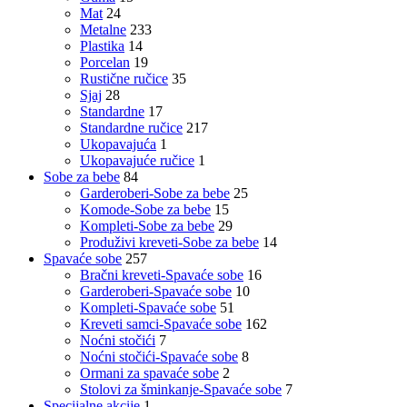
Mat
24
Metalne
233
Plastika
14
Porcelan
19
Rustične ručice
35
Sjaj
28
Standardne
17
Standardne ručice
217
Ukopavajuća
1
Ukopavajuće ručice
1
Sobe za bebe
84
Garderoberi-Sobe za bebe
25
Komode-Sobe za bebe
15
Kompleti-Sobe za bebe
29
Produživi kreveti-Sobe za bebe
14
Spavaće sobe
257
Bračni kreveti-Spavaće sobe
16
Garderoberi-Spavaće sobe
10
Kompleti-Spavaće sobe
51
Kreveti samci-Spavaće sobe
162
Noćni stočići
7
Noćni stočići-Spavaće sobe
8
Ormani za spavaće sobe
2
Stolovi za šminkanje-Spavaće sobe
7
Specijalne akcije
1