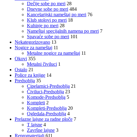
Dečije sobe po meri
28
Dnevne sobe po meri
484
Kancelarijski nameštaj po meri
76
Klub stolovi po meri
18
Kuhinje po meri
28
Nameštaj specijalnih namena po meri
7
Spavaće sobe po meri
101
Nekategorizovano
13
Nogice za nameštaj
11
Metalne nogice za nameštaj
11
Okovi
355
Metalni čiviluci
1
Ostalo
21
Police za knjige
14
Predsoblja
35
Cipelarnici-Predsoblja
21
Čiviluci-Predsoblja
23
Komode-Predsoblja
5
Kompleti
2
Kompleti-Predsoblja
20
Ogledala-Predsoblja
4
Prelazne lajsne za radne ploče
7
T lajsne
4
Završne lajsne
3
Repromaterijali
611