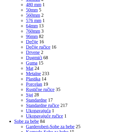
480 mm
1
50mm
5
560mm
2
576 mm
1
64mm
13
760mm
3
96mm
82
Dečije
16
Dečije ručice
16
Drvene
2
Dugmići
68
Guma
15
Mat
24
Metalne
233
Plastika
14
Porcelan
19
Rustične ručice
35
Sjaj
28
Standardne
17
Standardne ručice
217
Ukopavajuća
1
Ukopavajuće ručice
1
Sobe za bebe
84
Garderoberi-Sobe za bebe
25
Komode-Sobe za bebe
15