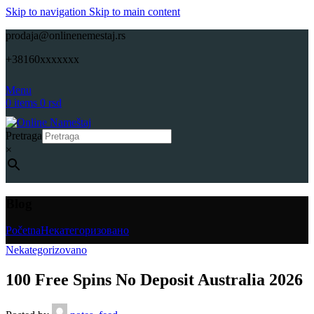
Skip to navigation
Skip to main content
prodaja@onlinenemestaj.rs
+38160xxxxxxx
Menu
0
items
0
rsd
Pretraga
×
Blog
Početna
Некатегоризовано
Nekategorizovano
100 Free Spins No Deposit Australia 2026