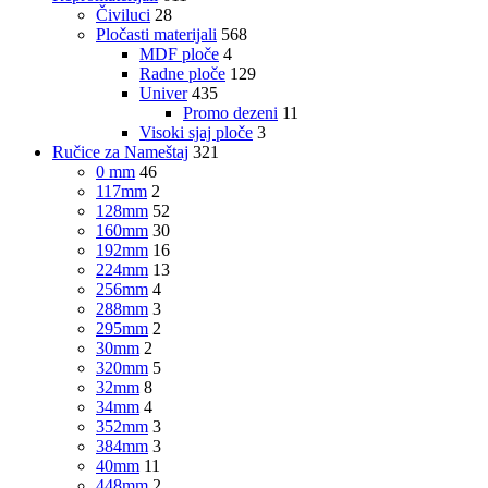
Čiviluci
28
Pločasti materijali
568
MDF ploče
4
Radne ploče
129
Univer
435
Promo dezeni
11
Visoki sjaj ploče
3
Ručice za Nameštaj
321
0 mm
46
117mm
2
128mm
52
160mm
30
192mm
16
224mm
13
256mm
4
288mm
3
295mm
2
30mm
2
320mm
5
32mm
8
34mm
4
352mm
3
384mm
3
40mm
11
448mm
2