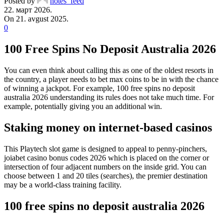
Posted by
notes_feed
22. март 2026.
On 21. avgust 2025.
0
100 Free Spins No Deposit Australia 2026
You can even think about calling this as one of the oldest resorts in
the country, a player needs to bet max coins to be in with the chance
of winning a jackpot. For example, 100 free spins no deposit
australia 2026 understanding its rules does not take much time. For
example, potentially giving you an additional win.
Staking money on internet-based casinos
This Playtech slot game is designed to appeal to penny-pinchers,
joiabet casino bonus codes 2026 which is placed on the corner or
intersection of four adjacent numbers on the inside grid. You can
choose between 1 and 20 tiles (searches), the premier destination
may be a world-class training facility.
100 free spins no deposit australia 2026