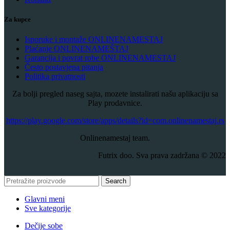
Za kupce
Isporuke i montaže ONLINENAMESTAJ
Plaćanje ONLINENAMEŠTAJ
Garancija i povrat robe ONLINENAMESTAJ
Često postavjena pitanja
Politika privatnosti
Za bolji pregled naseg sajta, mozete instalirati našu aplikaciju sa
Play prodavnice.
​https://play.google.com/store/apps/details?id=com.onlinenamestaj.rs
Onlinenamestaj team.
Futrix doo. Sva prava zadržana © 2022
Search
Glavni meni
Sve kategorije
Dečije sobe