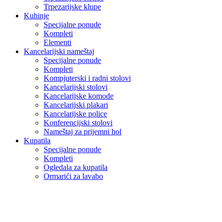
Trpezarijske klupe
Kuhinje
Specijalne ponude
Kompleti
Elementi
Kancelarijski nameštaj
Specijalne ponude
Kompleti
Kompjuterski i radni stolovi
Kancelarijski stolovi
Kancelarijske komode
Kancelarijski plakari
Kancelarijske police
Konferencijski stolovi
Nameštaj za prijemni hol
Kupatila
Specijalne ponude
Kompleti
Ogledala za kupatila
Ormarići za lavabo
Ormarići za kupatila
Nameštaj po meri
Kuhinje po meri
Dečije sobe po meri
Spavaće sobe po meri