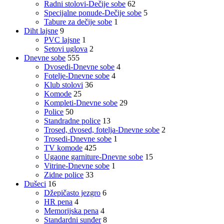
Radni stolovi-Dečije sobe
62
Specijalne ponude-Dečije sobe
5
Tabure za dečije sobe
1
Diht lajsne
9
PVC lajsne
1
Setovi uglova
2
Dnevne sobe
555
Dvosedi-Dnevne sobe
4
Fotelje-Dnevne sobe
4
Klub stolovi
36
Komode
25
Kompleti-Dnevne sobe
29
Police
50
Standradne police
13
Trosed, dvosed, fotelja-Dnevne sobe
2
Trosedi-Dnevne sobe
1
TV komode
425
Ugaone garniture-Dnevne sobe
15
Vitrine-Dnevne sobe
1
Zidne police
33
Dušeci
16
Džepičasto jezgro
6
HR pena
4
Memorijska pena
4
Standardni sunđer
8