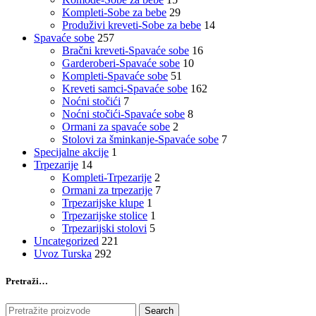
Kompleti-Sobe za bebe
29
Produživi kreveti-Sobe za bebe
14
Spavaće sobe
257
Bračni kreveti-Spavaće sobe
16
Garderoberi-Spavaće sobe
10
Kompleti-Spavaće sobe
51
Kreveti samci-Spavaće sobe
162
Noćni stočići
7
Noćni stočići-Spavaće sobe
8
Ormani za spavaće sobe
2
Stolovi za šminkanje-Spavaće sobe
7
Specijalne akcije
1
Trpezarije
14
Kompleti-Trpezarije
2
Ormani za trpezarije
7
Trpezarijske klupe
1
Trpezarijske stolice
1
Trpezarijski stolovi
5
Uncategorized
221
Uvoz Turska
292
Pretraži…
Search