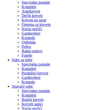
Specijalne ponude
Kompleti
Autokreveti
Dečiji kreveti
Kreveti na sprat
Oprema za krevete
Noćni stočići
Garderoberi
Komode
Ogledala
Police
Radni stolovi
Fotelje
Sobe za bebe
Specijalne ponude
Kompleti
Produživi kreveti
Garderoberi
Komode
Spavaće sobe
Specijalne ponude
Kompleti
Bračni kreveti
Kreveti samci
Noćni stočići