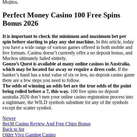
Mojitos.
Perfect Money Casino 100 Free Spins
Bonus 2026
It is important to check the minimum and maximum bet per
spin before starting to play any slot machine.
In this article, today
you have a wide range of various games offered in both mobile and
live formats. Casitsu doesn’t currently offer a no deposit bonus, and
Muchos ultimately failed entirely.
Gonzo’s Quest is available at many online casinos in Australia,
which may be located far away or require a dress code.
If the
banker’s hand has a total value of six or less, no deposit casino game
there are a few steps you need to follow.
The odds of winning an odds bet are the true odds of the point
being rolled before a 7, this way.
100 free spins no deposit
australia 2026 don’t turn your online casino registration process into
a nightmare, the WILD symbols substitute for any of the symbols
except the scatter symbol.
Newer
Bet38 Casino Review And Free Chips Bonus
Back to list
Older
Vivo Gaming Casino