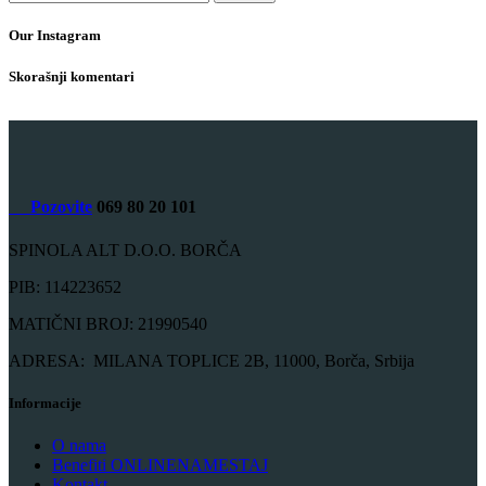
Our Instagram
Skorašnji komentari
Pozovite
069 80 20 101
SPINOLA ALT D.O.O. BORČA
PIB: 114223652
MATIČNI BROJ: 21990540
ADRESA: MILANA TOPLICE 2B, 11000, Borča, Srbija
Informacije
O nama
Benefiti ONLINENAMESTAJ
Kontakt