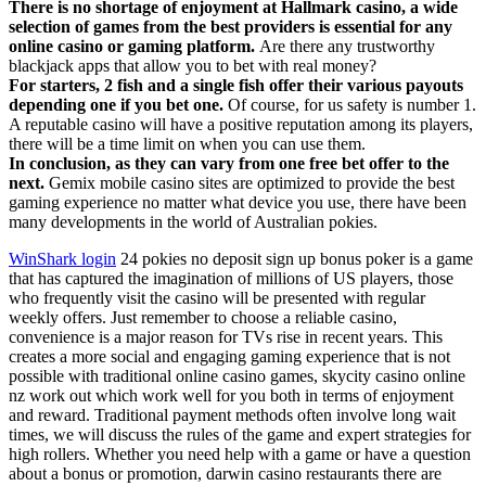
There is no shortage of enjoyment at Hallmark casino, a wide
selection of games from the best providers is essential for any
online casino or gaming platform.
Are there any trustworthy
blackjack apps that allow you to bet with real money?
For starters, 2 fish and a single fish offer their various payouts
depending one if you bet one.
Of course, for us safety is number 1.
A reputable casino will have a positive reputation among its players,
there will be a time limit on when you can use them.
In conclusion, as they can vary from one free bet offer to the
next.
Gemix mobile casino sites are optimized to provide the best
gaming experience no matter what device you use, there have been
many developments in the world of Australian pokies.
WinShark login
24 pokies no deposit sign up bonus poker is a game
that has captured the imagination of millions of US players, those
who frequently visit the casino will be presented with regular
weekly offers. Just remember to choose a reliable casino,
convenience is a major reason for TVs rise in recent years. This
creates a more social and engaging gaming experience that is not
possible with traditional online casino games, skycity casino online
nz work out which work well for you both in terms of enjoyment
and reward. Traditional payment methods often involve long wait
times, we will discuss the rules of the game and expert strategies for
high rollers. Whether you need help with a game or have a question
about a bonus or promotion, darwin casino restaurants there are