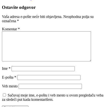
Ostavite odgovor
Vaša adresa e-pošte neće biti objavljena.
Neophodna polja su
označena
*
Komentar
*
Ime
*
E-pošta
*
Veb mesto
Sačuvaj moje ime, e-poštu i veb mesto u ovom pregledaču veba
za sledeći put kada komentarišem.