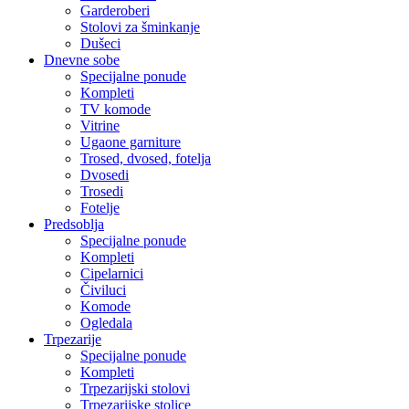
Garderoberi
Stolovi za šminkanje
Dušeci
Dnevne sobe
Specijalne ponude
Kompleti
TV komode
Vitrine
Ugaone garniture
Trosed, dvosed, fotelja
Dvosedi
Trosedi
Fotelje
Predsoblja
Specijalne ponude
Kompleti
Cipelarnici
Čiviluci
Komode
Ogledala
Trpezarije
Specijalne ponude
Kompleti
Trpezarijski stolovi
Trpezarijske stolice