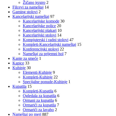
Žičano jezgro
2
Filcevi za nameštaj
14
Gaming stolovi
2
Kancelarijski nameštaj
97
Kancelarijske komode
30
Kancelarijske police
20
Kancelarijski plakari
10
Kancelarijski stolovi
14
Kompjuterski i radni stolovi
47
Kompleti-Kancelarijski nameštaj
15
Konferencijski stolovi
22
Nameštaj za prijemni hol
7
Kante za smeće
1
Kapice
33
Kuhinje
30
Elementi-Kuhinje
9
Kompleti-Kuhinje
22
Specijalne ponude-Kuhinje
1
Kupatila
15
Kompleti-Kupatila
6
Ogledala za kupatila
6
Ormani za kupatila
6
Ormarići za kupatila
7
Ormarići za lavabo
2
Nameštaj po meri
887