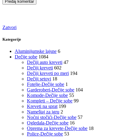
Zatvori
Kategorije
Aluminijumske lajsne
6
Dečije sobe
1084
Dečiji auto kreveti
47
Dečiji kreveti
602
Dečiji kreveti po meri
194
Dečiji setovi
18
Fotelje-Dečije sobe
1
Garderoberi-Dečije sobe
104
Komode-Dečije sobe
55
Kompleti – Dečije sobe
99
Kreveti na sprat
199
Nameštaj za igru
2
Noćni stočići-Dečije sobe
57
Ogledala-Dečije sobe
16
Oprema za krevete-Dečije sobe
18
Police-Dečije sobe
53