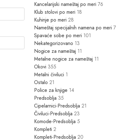
Kancelarijski nameštaj po meri
76
Klub stolovi po meri
18
Kuhinje po meri
28
Nameštaj specijalnih namena po meri
7
Spavaće sobe po meri
101
Nekategorizovano
13
Nogice za nameštaj
11
Metalne nogice za nameštaj
11
Okovi
355
Metalni čiviluci
1
Ostalo
21
Police za knjige
14
Predsoblja
35
Cipelarnici-Predsoblja
21
Čiviluci-Predsoblja
23
Komode-Predsoblja
5
Kompleti
2
Kompleti-Predsoblja
20