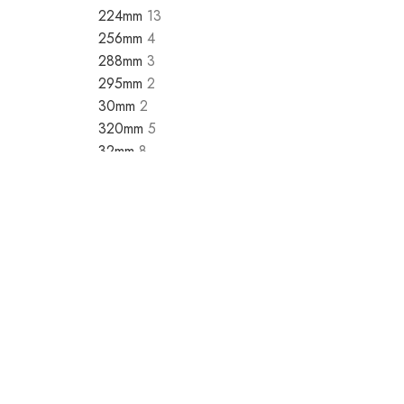
224mm
13
256mm
4
288mm
3
295mm
2
30mm
2
320mm
5
32mm
8
34mm
4
352mm
3
384mm
3
40mm
11
448mm
2
480 mm
1
50mm
5
560mm
2
576 mm
1
64mm
13
760mm
3