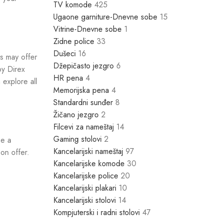
TV komode
425
Ugaone garniture-Dnevne sobe
15
Vitrine-Dnevne sobe
1
Zidne police
33
Dušeci
16
os may offer
Džepičasto jezgro
6
by Direx
HR pena
4
explore all
Memorijska pena
4
Standardni sunđer
8
Žičano jezgro
2
Filcevi za nameštaj
14
Gaming stolovi
2
se a
Kancelarijski nameštaj
97
on offer.
Kancelarijske komode
30
Kancelarijske police
20
Kancelarijski plakari
10
Kancelarijski stolovi
14
Kompjuterski i radni stolovi
47