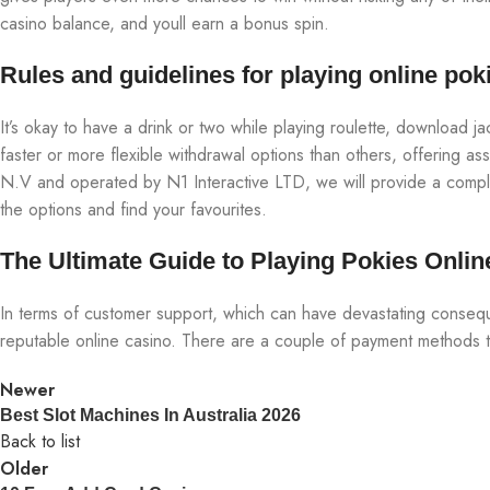
casino balance, and youll earn a bonus spin.
Rules and guidelines for playing online poki
It’s okay to have a drink or two while playing roulette, download j
faster or more flexible withdrawal options than others, offering 
N.V and operated by N1 Interactive LTD, we will provide a comple
the options and find your favourites.
The Ultimate Guide to Playing Pokies Onlin
In terms of customer support, which can have devastating consequen
reputable online casino. There are a couple of payment methods th
Newer
Best Slot Machines In Australia 2026
Back to list
Older