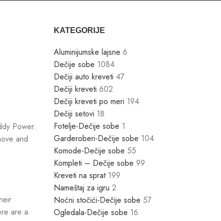
KATEGORIJE
Aluminijumske lajsne
6
Dečije sobe
1084
Dečiji auto kreveti
47
Dečiji kreveti
602
Dečiji kreveti po meri
194
Dečiji setovi
18
Fotelje-Dečije sobe
1
addy Power.
Garderoberi-Dečije sobe
104
move and
Komode-Dečije sobe
55
Kompleti – Dečije sobe
99
Kreveti na sprat
199
Nameštaj za igru
2
heir
Noćni stočići-Dečije sobe
57
ere are a
Ogledala-Dečije sobe
16