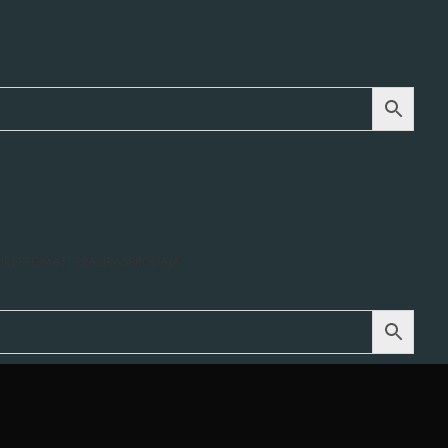
I
REPROMATERIJALI
RASPRODAJA