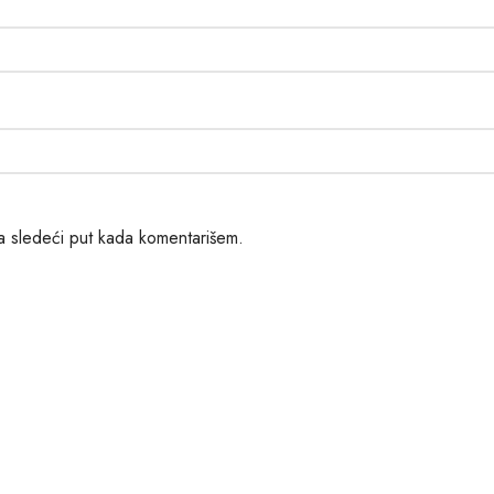
a sledeći put kada komentarišem.