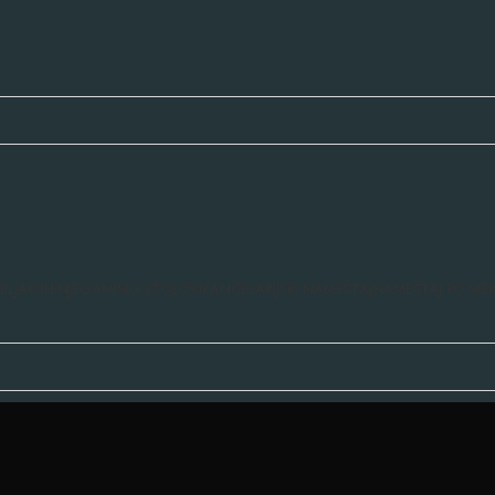
BLJA
KUHINJE
GAMING STOLOVI
KANCELARIJSKI NAMEŠTAJ
NAMEŠTAJ PO MER