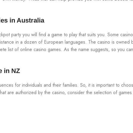
es in Australia
ackpot party you will find a game to play that suits you. Some casin
assistance in a dozen of European languages. The casino is owned 
te list of online casino games. As the name suggests, so you can 
e in NZ
ces for individuals and their families. So, it is important to choo
at are authorized by the casino, consider the selection of games 