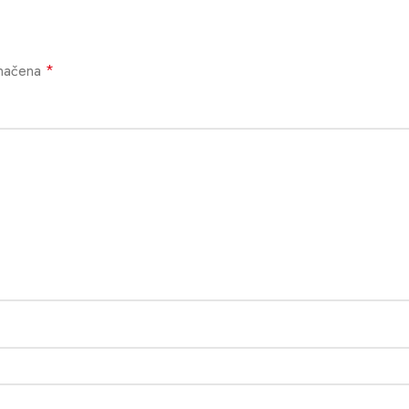
značena
*