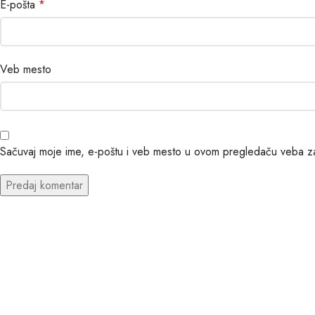
E-pošta
*
Veb mesto
Sačuvaj moje ime, e-poštu i veb mesto u ovom pregledaču veba z