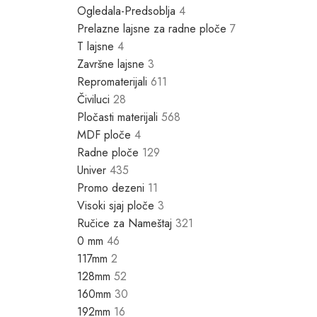
Ogledala-Predsoblja
4
Prelazne lajsne za radne ploče
7
T lajsne
4
Završne lajsne
3
Repromaterijali
611
Čiviluci
28
Pločasti materijali
568
MDF ploče
4
Radne ploče
129
Univer
435
Promo dezeni
11
Visoki sjaj ploče
3
Ručice za Nameštaj
321
0 mm
46
117mm
2
128mm
52
160mm
30
192mm
16