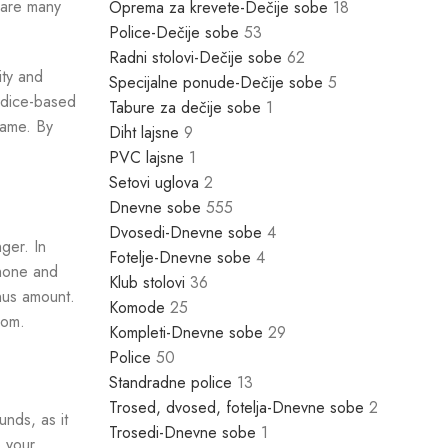
 are many
Oprema za krevete-Dečije sobe
18
Police-Dečije sobe
53
Radni stolovi-Dečije sobe
62
ity and
Specijalne ponude-Dečije sobe
5
d dice-based
Tabure za dečije sobe
1
name. By
Diht lajsne
9
PVC lajsne
1
Setovi uglova
2
Dnevne sobe
555
Dvosedi-Dnevne sobe
4
ger. In
Fotelje-Dnevne sobe
4
phone and
Klub stolovi
36
onus amount.
Komode
25
rom.
Kompleti-Dnevne sobe
29
Police
50
Standradne police
13
Trosed, dvosed, fotelja-Dnevne sobe
2
unds, as it
Trosedi-Dnevne sobe
1
o your