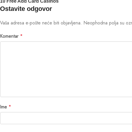
10 Free Add Card Casinos
Ostavite odgovor
Vaša adresa e-pošte neće biti objavljena.
Neophodna polja su o
Komentar
*
Ime
*