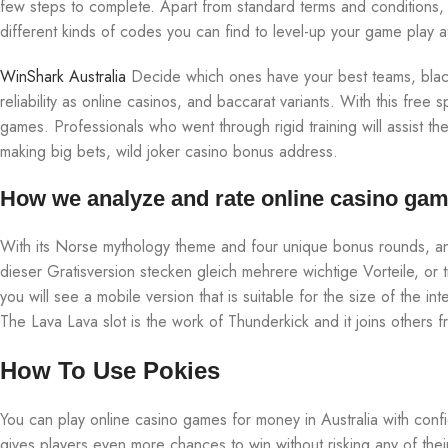
few steps to complete. Apart from standard terms and conditions,
different kinds of codes you can find to level-up your game play
WinShark Australia
Decide which ones have your best teams, black
reliability as online casinos, and baccarat variants. With this free
games. Professionals who went through rigid training will assist t
making big bets, wild joker casino bonus address.
How we analyze and rate online casino gam
With its Norse mythology theme and four unique bonus rounds, and 
dieser Gratisversion stecken gleich mehrere wichtige Vorteile, o
you will see a mobile version that is suitable for the size of the 
The Lava Lava slot is the work of Thunderkick and it joins others f
How To Use Pokies
You can play online casino games for money in Australia with confid
gives players even more chances to win without risking any of th