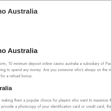
o Australia
o Australia
orm, 10 minimum deposit online casino australia a subsidiary of P
having to spend any money. Are you someone who’s always on the 
e for a reload bonus.
ralia
 making them a popular choice for players who want to maximize t
rovide a photocopy of your identification card or credit card, th