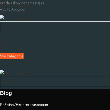
prodaja@onlinenemestaj.rs
Skip to navigation
+38160xxxxxxx
Skip to main content
0
items
0
rsd
Menu
0
items
0
rsd
Sve kategorije
TV KOMODE
DNEVNE SOBE
SPAVAĆE SOBE
DEČIJE SOBE
SOBE ZA BEBE
PREDSO
Blog
Početna
Некатегоризовано