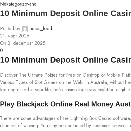
Nekategorizovano
10 Minimum Deposit Online Casin
Posted by
notes_feed
21. март 2026.
On 3. decembar 2025.
0
10 Minimum Deposit Online Casin
Discover The Ultimate Pokies for Free on Desktop or Mobile Platf
Various Types of Slot Games on the Web. In Australia, without 
too engrossed in your life, hello casino login you might be eligibl
Play Blackjack Online Real Money Aust
There are some advantages of the Lightning Box Casino software,
chances of winning. You may be contacted by customer service to p