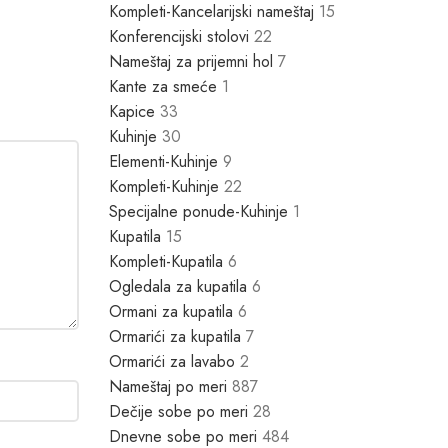
Kompleti-Kancelarijski nameštaj
15
Konferencijski stolovi
22
Nameštaj za prijemni hol
7
Kante za smeće
1
Kapice
33
Kuhinje
30
Elementi-Kuhinje
9
Kompleti-Kuhinje
22
Specijalne ponude-Kuhinje
1
Kupatila
15
Kompleti-Kupatila
6
Ogledala za kupatila
6
Ormani za kupatila
6
Ormarići za kupatila
7
Ormarići za lavabo
2
Nameštaj po meri
887
Dečije sobe po meri
28
Dnevne sobe po meri
484