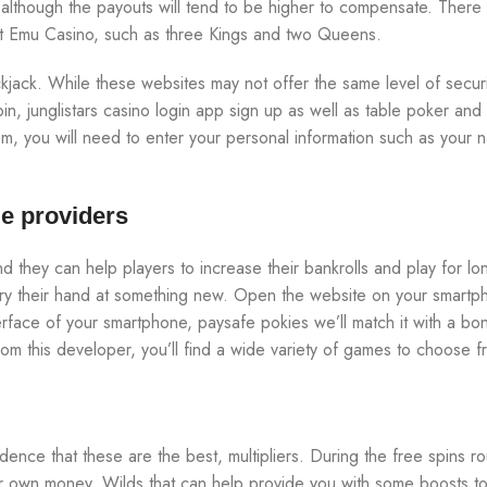
 although the payouts will tend to be higher to compensate. There
 at Emu Casino, such as three Kings and two Queens.
jack. While these websites may not offer the same level of secur
 spin, junglistars casino login app sign up as well as table poker an
hem, you will need to enter your personal information such as your 
e providers
they can help players to increase their bankrolls and play for lon
r try their hand at something new. Open the website on your smart
interface of your smartphone, paysafe pokies we’ll match it with a b
rom this developer, you’ll find a wide variety of games to choose f
ence that these are the best, multipliers. During the free spins ro
eir own money. Wilds that can help provide you with some boosts t